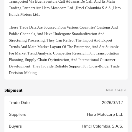
Transported Via Buenaventura Cali Aduanas De Cali, And Its Main
Trading Partners Are Hero Motocorp Ltd. ,hmcl Colombia S.a.s. ,hero
Honda Motors Ltd..
These Trade Data Are Sourced From Various Countries' Customs And
Public Channels, And Have Undergone Standardization And
Structuring Processing. They Can Reflect The Import And Export
Trends And Main Market Layout Of The Enterprise, And Are Suitable
For Market Trend Analysis, Competitor Research, Port Transportation
Planning, Supply Chain Optimization, And International Customer
Development. They Provide Reliable Support For Cross-Border Trade
Decision-Making.
Shipment
Total 254,020
Trade Date
2026/07/17
Suppliers
Hero Motocorp Ltd.
Buyers
Hmcl Colombia S.a.s.