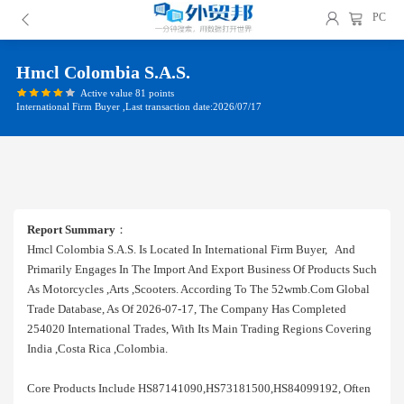
PC
Hmcl Colombia S.a.s.
Active value 81 points
International Firm Buyer ,Last transaction date:2026/07/17
Report Summary
：
Hmcl Colombia S.a.s. Is Located In International Firm Buyer, And
Primarily Engages In The Import And Export Business Of Products Such
As Motorcycles ,arts ,scooters. According To The 52wmb.com Global
Trade Database, As Of 2026-07-17, The Company Has Completed
254020 International Trades, With Its Main Trading Regions Covering
India ,costa Rica ,colombia.
Core Products Include HS87141090,HS73181500,HS84099192, Often