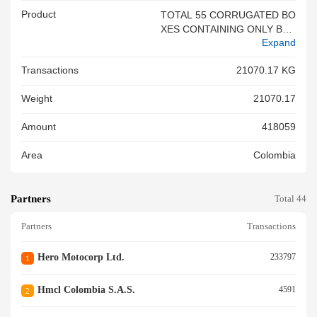
Product
TOTAL 55 CORRUGATED BO
XES CONTAINING ONLY BRA
Expand
ND NEW XXXX MOTORCYCL
ES IN CKD CONDITION ECO
Transactions
21070.17 KG
DELUXE DRSCCR 97.2 CC 20
0 UNITS INV NO 86 0007059
Weight
21070.17
DT. 19.05.2026 SB NO 34079
07 DT. 20 .05.2026 NET WT. 1
Amount
418059
8850.000 KGS HS CODE 871
12029 IEC NO. 0588000639 F
Area
Colombia
REIGHT PREPAID<br/>
Partners
Total 44
Partners
Transactions
Hero Motocorp Ltd.
233797
1
Hmcl Colombia S.a.s.
4591
2