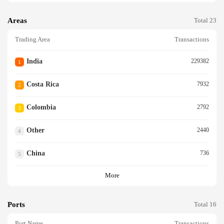
Areas
Total 23
Trading Area
Transactions
India
229382
1
Costa Rica
7932
2
Colombia
2792
3
Other
2440
4
China
736
5
More
Ports
Total 16
Port Name
Transactions