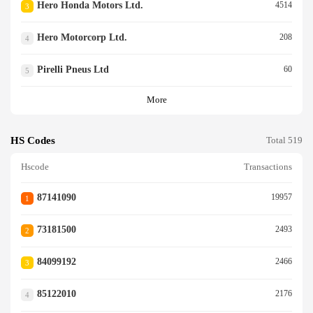
Hero Honda Motors Ltd.
4514
3
Hero Motorcorp Ltd.
208
4
Pirelli Pneus Ltd
60
5
More
HS Codes
Total 519
Hscode
Transactions
87141090
19957
1
73181500
2493
2
84099192
2466
3
85122010
2176
4