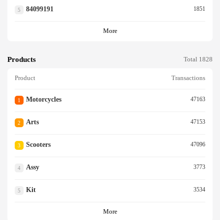
84099191
1851
5
More
Products
Total 1828
Product
Transactions
Motorcycles
47163
1
Arts
47153
2
Scooters
47096
3
Assy
3773
4
Kit
3534
5
More