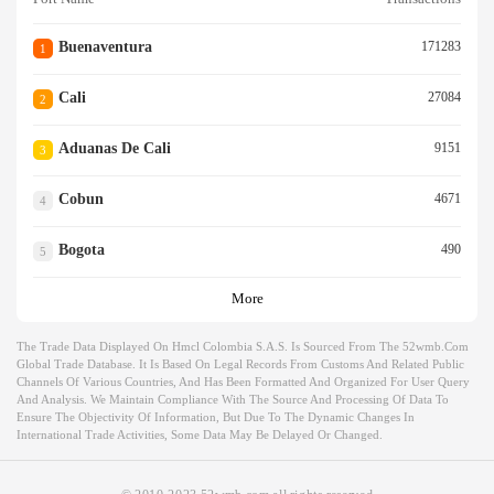
Buenaventura
171283
1
Cali
27084
2
Aduanas De Cali
9151
3
Cobun
4671
4
Bogota
490
5
More
The Trade Data Displayed On Hmcl Colombia S.a.s. Is Sourced From The 52wmb.com
Global Trade Database. It Is Based On Legal Records From Customs And Related Public
Channels Of Various Countries, And Has Been Formatted And Organized For User Query
And Analysis. We Maintain Compliance With The Source And Processing Of Data To
Ensure The Objectivity Of Information, But Due To The Dynamic Changes In
International Trade Activities, Some Data May Be Delayed Or Changed.