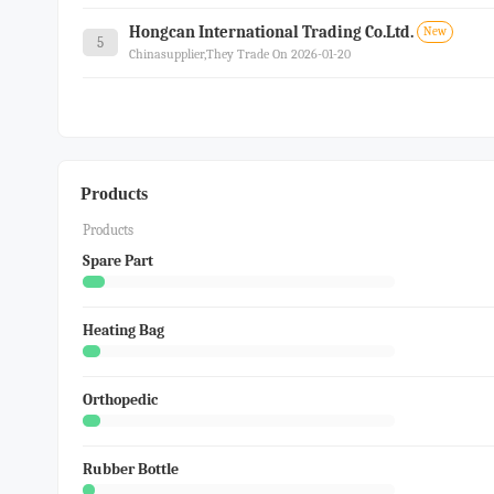
Hongcan International Trading Co.ltd.
New
5
Chinasupplier,they Trade On 2026-01-20
Products
Products
Spare Part
Heating Bag
Orthopedic
Rubber Bottle