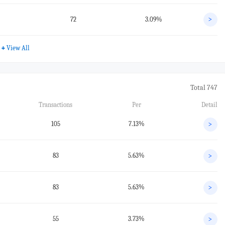
72
3.09%
>
+
View All
Total 747
Transactions
Per
Detail
105
7.13%
>
83
5.63%
>
83
5.63%
>
55
3.73%
>