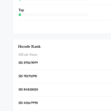
Tap
Hscode Rank
HSCode Name
HS 39269099
HS 90191090
HS 84818010
HS 40169990