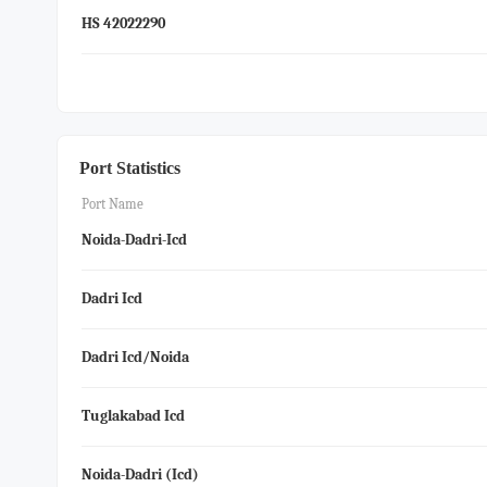
HS 42022290
Port Statistics
Port Name
Noida-Dadri-Icd
Dadri Icd
Dadri Icd/noida
Tuglakabad Icd
Noida-Dadri (icd)