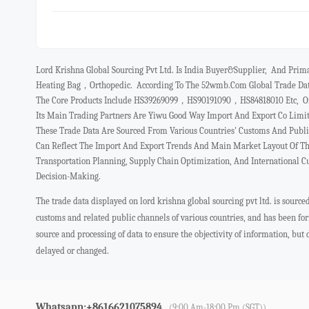
Lord Krishna Global Sourcing Pvt Ltd. Is India Buyer&Supplier, And Prim
Heating Bag，orthopedic. According To The 52wmb.com Global Trade Data
The Core Products Include HS39269099，HS90191090，HS84818010 Etc, Ofte
Its Main Trading Partners Are Yiwu Good Way Import And Export Co Limi
These Trade Data Are Sourced From Various Countries' Customs And Publ
Can Reflect The Import And Export Trends And Main Market Layout Of The
Transportation Planning, Supply Chain Optimization, And International 
Decision-Making.
The trade data displayed on lord krishna global sourcing pvt ltd. is sourc
customs and related public channels of various countries, and has been f
source and processing of data to ensure the objectivity of information, but
delayed or changed.
Whatsapp:+8616621075894
(9:00 Am-18:00 Pm (SGT))