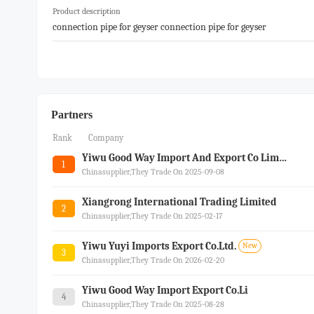
Product description
connection pipe for geyser connection pipe for geyser
Partners
Rank
Company
Yiwu Good Way Import And Export Co Limited
1
Chinasupplier,they Trade On 2025-09-08
Xiangrong International Trading Limited
2
Chinasupplier,they Trade On 2025-02-17
Yiwu Yuyi Imports Export Co.ltd.
New
3
Chinasupplier,they Trade On 2026-02-20
Yiwu Good Way Import Export Co.li
4
Chinasupplier,they Trade On 2025-08-28