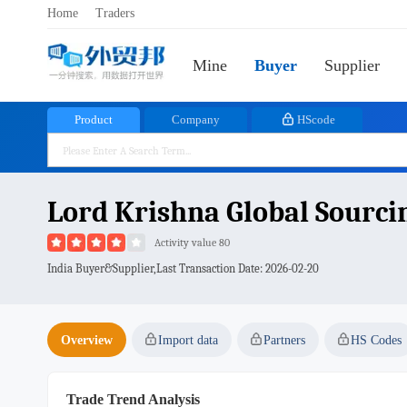
Home
Traders
Mine
Buyer
Supplier
Product
Company
HScode
Lord Krishna Global Sourcin
Activity value 80
India Buyer&Supplier,Last Transaction Date:
2026-02-20
Overview
Import data
Partners
HS Codes
Trade Trend Analysis