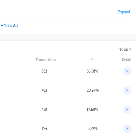
Expand
+
View All
Total 9
Transactions
Per
Detail
852
36.58%
>
483
20.74%
>
410
17.60%
>
124
5.32%
>