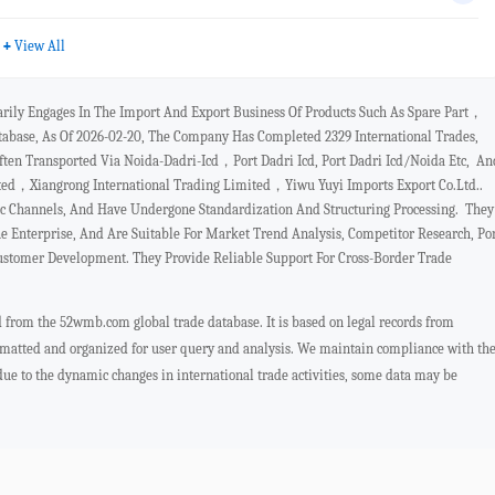
+
View All
arily Engages In The Import And Export Business Of Products Such As Spare Part，
base, As Of 2026-02-20, The Company Has Completed 2329 International Trades,
n Transported Via Noida-Dadri-Icd，port Dadri Icd, Port Dadri Icd/noida Etc, An
ted，xiangrong International Trading Limited，yiwu Yuyi Imports Export Co.ltd..
ic Channels, And Have Undergone Standardization And Structuring Processing. They
 Enterprise, And Are Suitable For Market Trend Analysis, Competitor Research, Po
Customer Development. They Provide Reliable Support For Cross-Border Trade
ed from the 52wmb.com global trade database. It is based on legal records from
ormatted and organized for user query and analysis. We maintain compliance with th
 due to the dynamic changes in international trade activities, some data may be