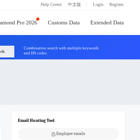
|
Help Center
中文版
Login
Register
amond Pro 2026
Customs Data
Extended Data
Combination search with multiple keywords
rch
and HS codes.
Email Hunting Tool
Employee emails