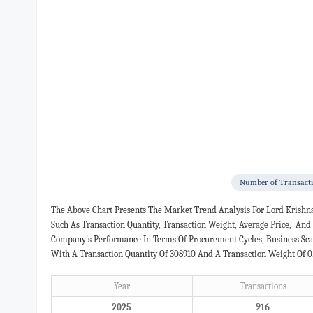
Number of Transact
The Above Chart Presents The Market Trend Analysis For Lord Krishn
Such As Transaction Quantity, Transaction Weight, Average Price, An
Company's Performance In Terms Of Procurement Cycles, Business Scal
With A Transaction Quantity Of 308910 And A Transaction Weight Of 0
Year
Transactions
2025
916