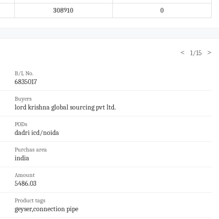
308910
0
<
>
1/15
B/L No.
6835017
Buyers
lord krishna global sourcing pvt ltd.
PODs
dadri icd/noida
Purchas area
india
Amount
5486.03
Product tags
geyser,connection pipe