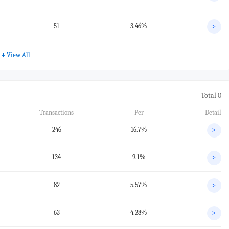
51
3.46%
>
+
View All
Total 0
Transactions
Per
Detail
246
16.7%
>
134
9.1%
>
82
5.57%
>
63
4.28%
>