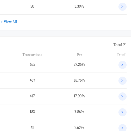
50
3.39%
>
+
View All
Total 21
Transactions
Per
Detail
635
27.26%
>
437
18.76%
>
417
17.90%
>
183
7.86%
>
61
2.62%
>