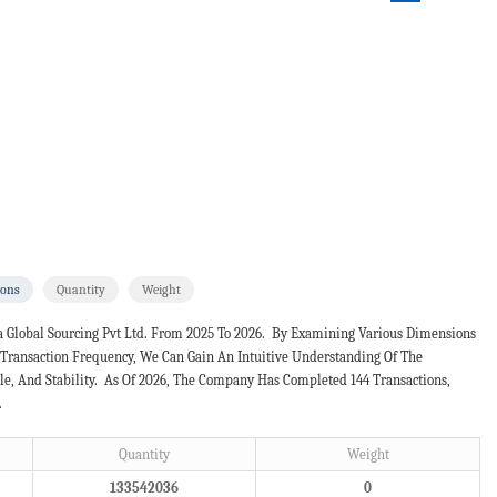
ions
Quantity
Weight
a Global Sourcing Pvt Ltd. From 2025 To 2026. By Examining Various Dimensions
d Transaction Frequency, We Can Gain An Intuitive Understanding Of The
e, And Stability. As Of 2026, The Company Has Completed 144 Transactions,
.
Quantity
Weight
133542036
0