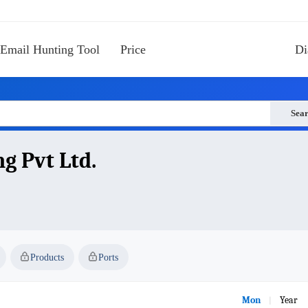
Email Hunting Tool
Price
Di
Sea
g Pvt Ltd.
Products
Ports
Mon
Year
|