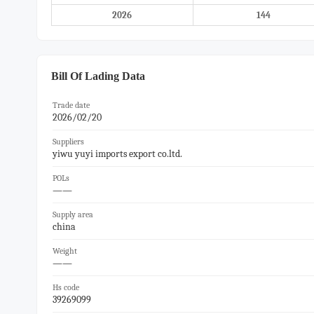
2026
144
Bill Of Lading Data
Trade date
2026/02/20
Suppliers
yiwu yuyi imports export co.ltd.
POLs
——
Supply area
china
Weight
——
Hs code
39269099