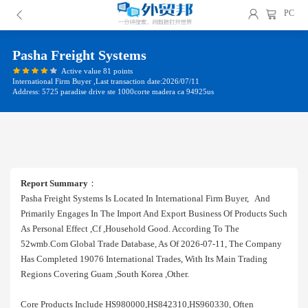
PC
Pasha Freight Systems
Active value 81 points
International Firm Buyer ,Last transaction date:2026/07/11
Address: 5725 paradise drive ste 1000corte madera ca 94925us
Report Summary
：
Pasha Freight Systems Is Located In International Firm Buyer, And
Primarily Engages In The Import And Export Business Of Products Such
As Personal Effect ,cf ,household Good. According To The
52wmb.com Global Trade Database, As Of 2026-07-11, The Company
Has Completed 19076 International Trades, With Its Main Trading
Regions Covering Guam ,south Korea ,other.
Core Products Include HS980000,HS842310,HS960330, Often