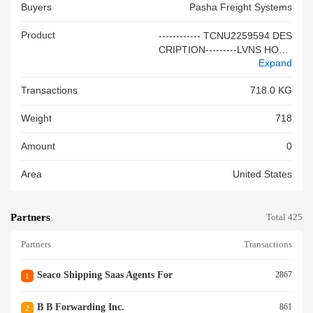
Buyers
Pasha Freight Systems
Product
------------ TCNU2259594 DES
CRIPTION---------LVNS HOUS
Expand
EHOLD GOODS AND PERSO
NAL EFFECTS 10/10 SM: VA
Transactions
718.0 KG
N DAM, COLLIN SCAC:(AVF
W) GBL:PBNQ0067083 12,43
Weight
718
1LB 1,844.00CF RDD: 2026-0
8-31 NET: 9,639 2/2 SM: XXX
Amount
0
XXXXXXXXXX SCAC:(AQRN)
GBL:PBNQ0067222 1,584LB
Area
United States
201.00CF RDD: 2026-09-08 N
ET: 1,278 HS CODE: 980000
FREIGHT COLLECT ETD: 11-
Partners
JUN-2026 ETA: 09-JUL-2026
Total 425
ALSO NOTIFY: AVFW, AQRN
Partners
Transactions
-------------GENERIC DESCRIP
TION-------------<br/>
Seaco Shipping Saas Agents For
2867
1
B B Forwarding Inc.
861
2