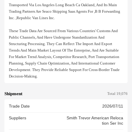
Transported Via Los Angeles Long Beach Ca Oakland, And Its Main
Trading Partners Are Seaco Shipping Saas Agents For ,b B Forwarding
Inc. ,republic Van Lines Inc.
These Trade Data Are Sourced From Various Countries' Customs And
Public Channels, And Have Undergone Standardization And
Structuring Processing. They Can Reflect The Import And Export
Trends And Main Market Layout Of The Enterprise, And Are Suitable
For Market Trend Analysis, Competitor Research, Port Transportation
Planning, Supply Chain Optimization, And International Customer
Development. They Provide Reliable Support For Cross-Border Trade
Decision-Making.
Shipment
Total 19,076
Trade Date
2026/07/11
Suppliers
Smith Trevor American Reloca
Tion Ser Inc