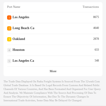
Port Name
Transactions
Los Angeles
8675
1
Long Beach Ca
4640
2
Oakland
2878
3
Houston
633
4
Los Angeles Ca
548
5
More
The Trade Data Displayed On Pasha Freight Systems Is Sourced From The 52wmb.com
Global Trade Database. It Is Based On Legal Records From Customs And Related Public
Channels Of Various Countries, And Has Been Formatted And Organized For User Query
And Analysis. We Maintain Compliance With The Source And Processing Of Data To
Ensure The Objectivity Of Information, But Due To The Dynamic Changes In
International Trade Activities, Some Data May Be Delayed Or Changed.