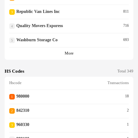
Republic Van Lines Inc
811
3
Quality Movers Exporess
716
4
Washburn Storage Co
693
5
More
HS Codes
Total 349
Hscode
Transactions
980000
18
1
842310
2
2
960330
1
3