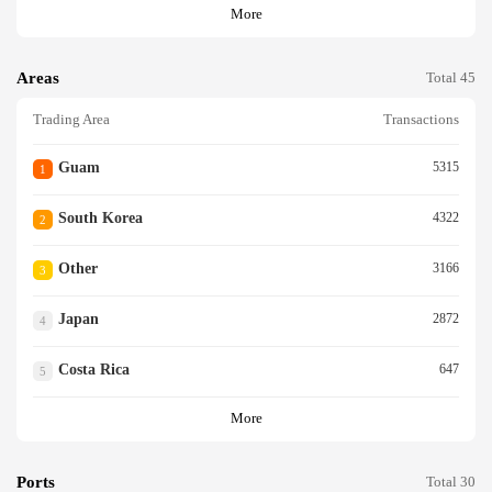
More
Areas
Total 45
Trading Area
Transactions
Guam
5315
1
South Korea
4322
2
Other
3166
3
Japan
2872
4
Costa Rica
647
5
More
Ports
Total 30