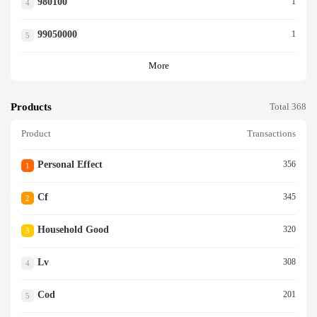
980100
1
4
99050000
1
5
More
Products
Total 368
Product
Transactions
Personal Effect
356
1
Cf
345
2
Household Good
320
3
Lv
308
4
Cod
201
5