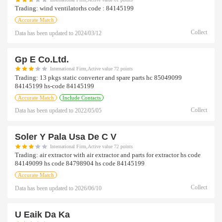
Trading:
wind ventilatorhs code : 84145199
Accurate Match
Collect
Data has been updated to
2024/03/12
Gp E Co.ltd.
International Firm,Active value 72 points
Trading:
13 pkgs static converter and spare parts hc 85049099
84145199 hs-code 84145199
Accurate Match
Include Contacts
Collect
Data has been updated to
2022/05/05
Soler Y Pala Usa De C V
International Firm,Active value 72 points
Trading:
air extractor with air extractor and parts for extractor hs code
84149099 hs code 84798904 hs code 84145199
Accurate Match
Collect
Data has been updated to
2026/06/10
U Eaik Da Ka