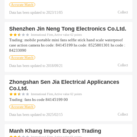
Accurate Match
Collect
Data has been updated to
2023/11/05
Shenzhen Jin Neng Tong Electronics Co.ltd.
International Firm,Active value 62 points
Trading:
mobile portable mini fans selfie stick hand scale waterproof
case action camera hs code: 84145199 hs code: 8525801301 hs code :
84233090
Accurate Match
Collect
Data has been updated to
2018/09/21
Zhongshan Sen Jia Electrical Applicances
Co.ltd.
International Firm,Active value 62 points
Trading:
fans hs code 84145199 00
Accurate Match
Collect
Data has been updated to
2025/02/15
Manh Khang Import Export Trading
International Firm,Active value 61 points