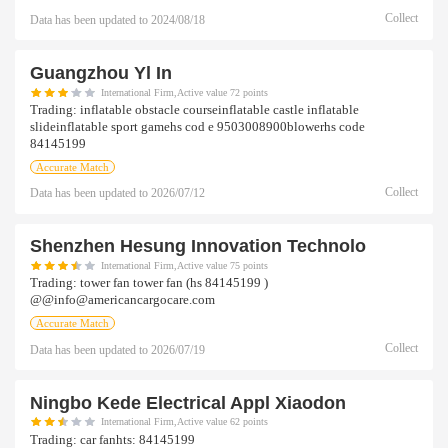
Collect
Data has been updated to
2024/08/18
Guangzhou Yl In
International Firm,Active value 72 points
Trading:
inflatable obstacle courseinflatable castle inflatable
slideinflatable sport gamehs cod e 9503008900blowerhs code
84145199
Accurate Match
Collect
Data has been updated to
2026/07/12
Shenzhen Hesung Innovation Technolo
International Firm,Active value 75 points
Trading:
tower fan tower fan (hs 84145199 )
@@info@americancargocare.com
Accurate Match
Collect
Data has been updated to
2026/07/19
Ningbo Kede Electrical Appl Xiaodon
International Firm,Active value 62 points
Trading:
car fanhts: 84145199