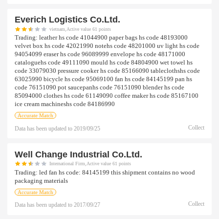
Everich Logistics Co.ltd.
vietnam,Active value 61 points
Trading:
leather hs code 41044900 paper bags hs code 48193000
velvet box hs code 42021990 notehs code 48201000 uv light hs code
94054099 eraser hs code 96089999 envelope hs code 48171000
cataloguehs code 49111090 mould hs code 84804900 wet towel hs
code 33079030 pressure cooker hs code 85166090 tableclothshs code
63025990 bicycle hs code 95069100 fan hs code 84145199 pan hs
code 76151090 pot saucepanhs code 76151090 blender hs code
85094000 clothes hs code 61149090 coffee maker hs code 85167100
ice cream machineshs code 84186990
Accurate Match
Collect
Data has been updated to
2019/09/25
Well Change Industrial Co.ltd.
International Firm,Active value 61 points
Trading:
led fan hs code: 84145199 this shipment contains no wood
packaging materials
Accurate Match
Collect
Data has been updated to
2017/09/27