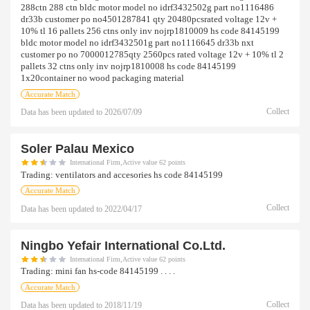
288ctn 288 ctn bldc motor model no idrf3432502g part no1116486
dr33b customer po no4501287841 qty 20480pcsrated voltage 12v +
10% tl 16 pallets 256 ctns only inv nojrp1810009 hs code 84145199
bldc motor model no idrf3432501g part no1116645 dr33b nxt
customer po no 7000012785qty 2560pcs rated voltage 12v + 10% tl 2
pallets 32 ctns only inv nojrp1810008 hs code 84145199
1x20container no wood packaging material
Accurate Match
Collect
Data has been updated to
2026/07/09
Soler Palau Mexico
International Firm,Active value 62 points
Trading:
ventilators and accesories hs code 84145199
Accurate Match
Collect
Data has been updated to
2022/04/17
Ningbo Yefair International Co.ltd.
International Firm,Active value 62 points
Trading:
mini fan hs-code 84145199 . . . .
Accurate Match
Collect
Data has been updated to
2018/11/19