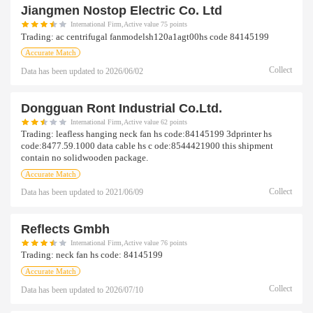
Jiangmen Nostop Electric Co. Ltd
International Firm,Active value 75 points
Trading:
ac centrifugal fanmodelsh120a1agt00hs code 84145199
Accurate Match
Collect
Data has been updated to
2026/06/02
Dongguan Ront Industrial Co.ltd.
International Firm,Active value 62 points
Trading:
leafless hanging neck fan hs code:84145199 3dprinter hs
code:8477.59.1000 data cable hs c ode:8544421900 this shipment
contain no solidwooden package.
Accurate Match
Collect
Data has been updated to
2021/06/09
Reflects Gmbh
International Firm,Active value 76 points
Trading:
neck fan hs code: 84145199
Accurate Match
Collect
Data has been updated to
2026/07/10