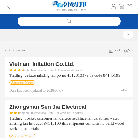
PC
95 Companies
Sort
Sift
Vietnam Initation Co.ltd.
International Firm,Active value 76 points
Trading:
deluxe misting fan po no 4512813379 hs code 84145199
Accurate Match
Collect
Data has been updated to
2026/07/07
Zhongshan Sen Jia Electrical
International Firm,Active value 62 points
Trading:
pocket carabiner fan deluxe necklace fan carabiner water
misting fan hs ocde: 84145199 this shipment contains no solid wood
packing materials
Accurate Match