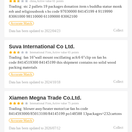
china,Active value 61 points
Trading:
stc 2 pallets 19 packages donation item s buddha statue monk
rob and religiousbook s hs code 97030000 84145199 4 9119990
83061000 98110000 61109000 83062100
Accurate Match
Collect
Data has been updated to
2022/04/23
Suva International Co Ltd.
International Firm,Active value 65 points
Trading:
fan 16"wall mount oscillating acfc6 6"clip on fan hs
code:8414519300 84145199 this shipment contains no solid wood
packing materials
Accurate Match
Collect
Data has been updated to
2024/10/18
Xiamen Megna Trade Co.ltd.
International Firm,Active value 75 points
Trading:
blower assy/heater motor/car fan hs code
8414593000/85013100/84145199 po148588 13packages=232cartons
Accurate Match
Collect
Data has been updated to
2026/07/12