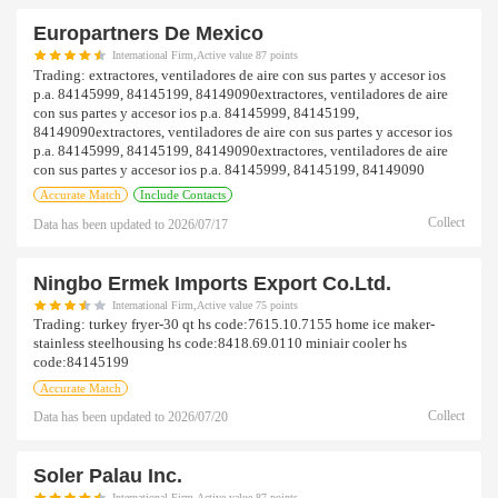
Europartners De Mexico
International Firm,Active value 87 points
Trading:
extractores, ventiladores de aire con sus partes y accesor ios
p.a. 84145999, 84145199, 84149090extractores, ventiladores de aire
con sus partes y accesor ios p.a. 84145999, 84145199,
84149090extractores, ventiladores de aire con sus partes y accesor ios
p.a. 84145999, 84145199, 84149090extractores, ventiladores de aire
con sus partes y accesor ios p.a. 84145999, 84145199, 84149090
Accurate Match
Include Contacts
Collect
Data has been updated to
2026/07/17
Ningbo Ermek Imports Export Co.ltd.
International Firm,Active value 75 points
Trading:
turkey fryer-30 qt hs code:7615.10.7155 home ice maker-
stainless steelhousing hs code:8418.69.0110 miniair cooler hs
code:84145199
Accurate Match
Collect
Data has been updated to
2026/07/20
Soler Palau Inc.
International Firm,Active value 87 points