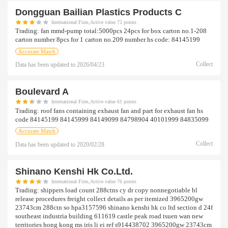
Dongguan Bailian Plastics Products C
International Firm,Active value 72 points
Trading:
fan mmd-pump total:5000pcs 24pcs for box carton no.1-208
carton number 8pcs for 1 carton no.209 number hs code: 84145199
Accurate Match
Collect
Data has been updated to
2026/04/23
Boulevard A
International Firm,Active value 61 points
Trading:
roof fans containing exhaust fan and part for exhaust fan hs
code 84145199 84145999 84149099 84798904 40101999 84835099
Accurate Match
Collect
Data has been updated to
2020/02/28
Shinano Kenshi Hk Co.ltd.
International Firm,Active value 76 points
Trading:
shippers load count 288ctns cy dr copy nonnegotiable bl
release procedures freight collect details as per itemized 3965200gw
23743cm 288ctn so hpa3157596 shinano kenshi hk co ltd section d 24f
southeast industria building 611619 castle peak road tsuen wan new
territories hong kong ms iris li ei ref s914438702 3965200gw 23743cm