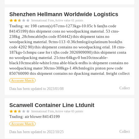
Shenzhen Hellmann Worldwide Logistics
International Firm,Active value 61 points
Trading:
stc 198 carton(s) 67ctns-1273kgs-10.05c b fan(hs code
84145199) this shipment cons no woodpacking material. 53 ctns-
238kg .28cbmcable(hs code 854442) this shipment tains no
woodpacking material. 9ctns-113 -0.36cbmlogiixplatinum book(hs
code 4202 90) this shipment contains no woodpacking erial. 18 ctns-
187kgs-1cbmpu case for t t(hs code 3926909090) this shipment conta
no woodpacking material. 21ctns-64kgs-0 bm10ctnscable-
black10ctnscable-white1ctnu able-black-redhs is shipment contains no
woodpacking mater 30ctns-308kgs-1.49cbmlogiix piston pow code
850760090 this shipment contains no dpacking material. freight collect
Accurate Match
Collect
Data has been updated to
2023/01/08
Scanwell Container Line Ltdunit
International Firm,Active value 65 points
Trading:
air blower 84145199
Accurate Match
Collect
Data has been updated to
2022/10/25