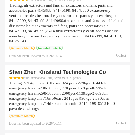
Trading:
air extractors and fans air extractors and fans, parts and
accessories p.a. 84145999, 84145199, 84149090 extractores y
ventiladores de aire armados y desarmados, partes y accesorios p.a.
84145999, 84145199, 84149090air extractors and fans assembled and
disassembled air extractors and fans, parts and accessories p.a.
84145999, 84145199, 84149090 extractores y ventiladores de aire
armados y desarmados, partes y accesorios p.a. 84145999, 84145199,
84149090
Accurate Match
Include Contacts
Collect
Data has been updated to
2026/07/14
Shen Zhen Kinsland Technologies Co
International Firm,Active value 75 points
Trading:
5704 pieces -810 ctns- 924 pcs-2279kgs-16.441cbm
emergency fan am-288-308ctn ; 770 pcs-3157kgs-46.599cbm
emergency fan am-298-385ctn ; 2000pcs-1139kgs-2.669cbm
emergency lamp am-716s-50ctn ; 2010pcs-930kgs-2.539cbm
emergency lamp am-714d-67ctn ; hs code- 84145199, 85131090 ;
payable at zhongshan
Accurate Match
Collect
Data has been updated to
2026/06/11