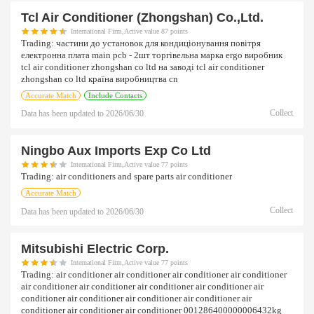
Tcl Air Conditioner (zhongshan) Co.,ltd.
International Firm,Active value 87 points
Trading:
частини до установок для кондиціонування повітря
електронна плата main pcb - 2шт торгівельна марка ergo виробник
tcl air conditioner zhongshan co ltd на заводі tcl air conditioner
zhongshan co ltd країна виробництва cn
Accurate Match
Include Contacts
Collect
Data has been updated to
2026/06/30
Ningbo Aux Imports Exp Co Ltd
International Firm,Active value 77 points
Trading:
air conditioners and spare parts air conditioner
Accurate Match
Collect
Data has been updated to
2026/06/30
Mitsubishi Electric Corp.
International Firm,Active value 77 points
Trading:
air conditioner air conditioner air conditioner air conditioner
air conditioner air conditioner air conditioner air conditioner air
conditioner air conditioner air conditioner air conditioner air
conditioner air conditioner air conditioner 001286400000006432kg