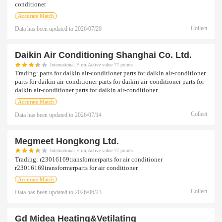
conditioner
Accurate Match
Collect
Data has been updated to
2026/07/20
Daikin Air Conditioning Shanghai Co. Ltd.
International Firm,Active value 77 points
Trading:
parts for daikin air-conditioner parts for daikin air-conditioner
parts for daikin air-conditioner parts for daikin air-conditioner parts for
daikin air-conditioner parts for daikin air-conditioner
Accurate Match
Collect
Data has been updated to
2026/07/14
Megmeet Hongkong Ltd.
International Firm,Active value 77 points
Trading:
r23016169transformerparts for air conditioner
r23016169transformerparts for air conditioner
Accurate Match
Collect
Data has been updated to
2026/06/23
Gd Midea Heating&vetilating