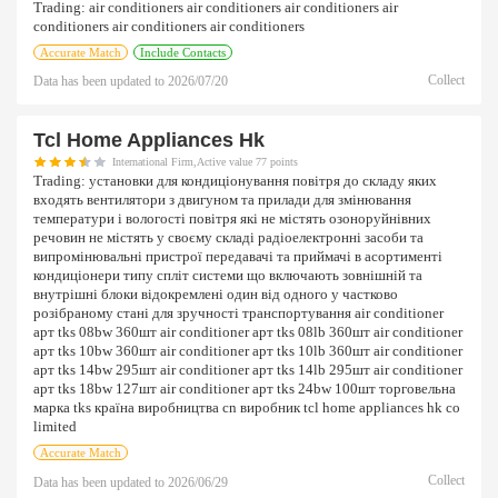
Trading:
air conditioners air conditioners air conditioners air
conditioners air conditioners air conditioners
Accurate Match
Include Contacts
Collect
Data has been updated to
2026/07/20
Tcl Home Appliances Hk
International Firm,Active value 77 points
Trading:
установки для кондиціонування повітря до складу яких
входять вентилятори з двигуном та прилади для змінювання
температури і вологості повітря які не містять озоноруйнівних
речовин не містять у своєму складі радіоелектронні засоби та
випромінювальні пристрої передавачі та приймачі в асортименті
кондиціонери типу спліт системи що включають зовнішній та
внутрішні блоки відокремлені один від одного у частково
розібраному стані для зручності транспортування air conditioner
арт tks 08bw 360шт air conditioner арт tks 08lb 360шт air conditioner
арт tks 10bw 360шт air conditioner арт tks 10lb 360шт air conditioner
арт tks 14bw 295шт air conditioner арт tks 14lb 295шт air conditioner
арт tks 18bw 127шт air conditioner арт tks 24bw 100шт торговельна
марка tks країна виробництва cn виробник tcl home appliances hk co
limited
Accurate Match
Collect
Data has been updated to
2026/06/29