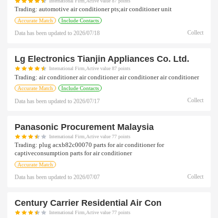
International Firm,Active value 87 points
Trading:
automotive air conditioner pts;air conditioner unit
Accurate Match
Include Contacts
Collect
Data has been updated to
2026/07/18
Lg Electronics Tianjin Appliances Co. Ltd.
International Firm,Active value 87 points
Trading:
air conditioner air conditioner air conditioner air conditioner
Accurate Match
Include Contacts
Collect
Data has been updated to
2026/07/17
Panasonic Procurement Malaysia
International Firm,Active value 77 points
Trading:
plug acxb82c00070 parts for air conditioner for
captiveconsumption parts for air conditioner
Accurate Match
Collect
Data has been updated to
2026/07/07
Century Carrier Residential Air Con
International Firm,Active value 77 points