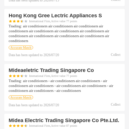
Data has been updated to
2026/07/15
Hong Kong Gree Lectric Appliances S
International Firm,Active value 77 points
Trading:
air conditioners air conditioners air conditioners air
conditioners air conditioners air conditioners air conditioners air
conditioners air conditioners air conditioners air conditioners air
conditioners
Accurate Match
Collect
Data has been updated to
2026/07/20
Mideaeletric Trading Singapore Co
International Firm,Active value 77 points
Trading:
air conditioners - air conditioners air conditioners - air
conditioners air conditioners - air conditioners air conditioners - air
conditioners air conditioners - air conditioners
Accurate Match
Collect
Data has been updated to
2026/07/20
Midea Electric Trading Singapore Co Pte.ltd.
International Firm,Active value 87 points