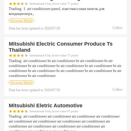
International Firm,Active value 77 points
Trading:
1. air conditioner panel, пластмассовая панель для
кондиционера.,
Accurate Match
Collect
Data has been updated to
2026/07/20
Mitsubishi Electric Consumer Produce Ts
Thailand
International Firm,Active value 77 points
Trading:
air conditioner br air conditioner br air conditioner br air
conditioner br air conditioner br air conditioner br air conditioner br air
conditioner br air conditioner br air conditioner br air conditioner br air
conditioner br air conditioner
Accurate Match
Collect
Data has been updated to
2026/07/18
Mitsubishi Eletric Automotive
International Firm,Active value 87 points
Trading:
air conditioner air conditioner air conditioner air conditioner
air conditioner air conditioner air conditioner air conditioner air
conditioner air conditioner air conditioner air conditioner air