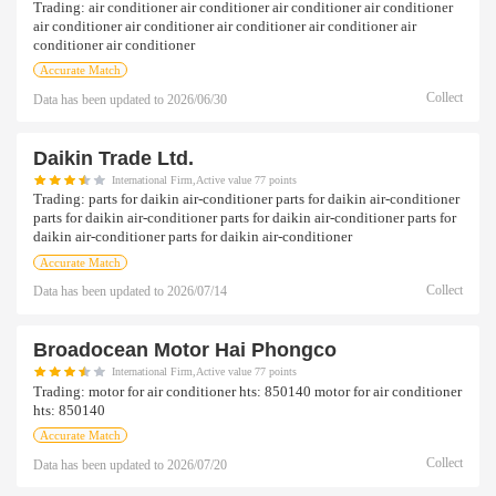
Trading:
air conditioner air conditioner air conditioner air conditioner
air conditioner air conditioner air conditioner air conditioner air
conditioner air conditioner
Accurate Match
Collect
Data has been updated to
2026/06/30
Daikin Trade Ltd.
International Firm,Active value 77 points
Trading:
parts for daikin air-conditioner parts for daikin air-conditioner
parts for daikin air-conditioner parts for daikin air-conditioner parts for
daikin air-conditioner parts for daikin air-conditioner
Accurate Match
Collect
Data has been updated to
2026/07/14
Broadocean Motor Hai Phongco
International Firm,Active value 77 points
Trading:
motor for air conditioner hts: 850140 motor for air conditioner
hts: 850140
Accurate Match
Collect
Data has been updated to
2026/07/20