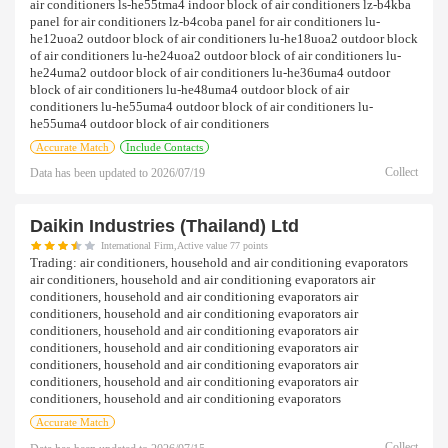
air conditioners ls-he55tma4 indoor block of air conditioners lz-b4kba
panel for air conditioners lz-b4coba panel for air conditioners lu-
he12uoa2 outdoor block of air conditioners lu-he18uoa2 outdoor block
of air conditioners lu-he24uoa2 outdoor block of air conditioners lu-
he24uma2 outdoor block of air conditioners lu-he36uma4 outdoor
block of air conditioners lu-he48uma4 outdoor block of air
conditioners lu-he55uma4 outdoor block of air conditioners lu-
he55uma4 outdoor block of air conditioners
Accurate Match
Include Contacts
Collect
Data has been updated to
2026/07/19
Daikin Industries (thailand) Ltd
International Firm,Active value 77 points
Trading:
air conditioners, household and air conditioning evaporators
air conditioners, household and air conditioning evaporators air
conditioners, household and air conditioning evaporators air
conditioners, household and air conditioning evaporators air
conditioners, household and air conditioning evaporators air
conditioners, household and air conditioning evaporators air
conditioners, household and air conditioning evaporators air
conditioners, household and air conditioning evaporators air
conditioners, household and air conditioning evaporators
Accurate Match
Collect