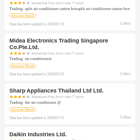
International Firm,Active value 77 points
Trading:
split air conditioner carton boxsplit air conditioner carton box
Accurate Match
Collect
Data has been updated to
2026/07/19
Midea Electronics Trading Singapore
Co.pte.ltd.
International Firm,Active value 77 points
Trading:
air conditioners
Accurate Match
Collect
Data has been updated to
2026/05/29
Sharp Appliances Thailand Ltd Ltd.
International Firm,Active value 77 points
Trading:
the air conditioner @
Accurate Match
Collect
Data has been updated to
2026/07/13
Daikin Industries Ltd.