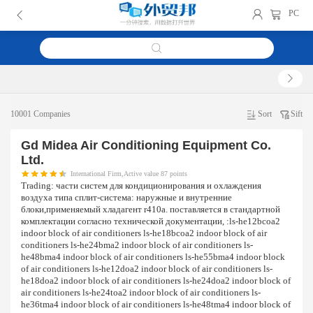
PC
10001 Companies
Sort
Sift
Gd Midea Air Conditioning Equipment Co.
Ltd.
International Firm,Active value 87 points
Trading:
части систем для кондиционирования и охлаждения
воздуха типа сплит-система: наружные и внутренние
блоки,применяемый хладагент r410a. поставляется в стандартной
комплектации согласно технической документации, :ls-he12bcoa2
indoor block of air conditioners ls-he18bcoa2 indoor block of air
conditioners ls-he24bma2 indoor block of air conditioners ls-
he48bma4 indoor block of air conditioners ls-he55bma4 indoor block
of air conditioners ls-he12doa2 indoor block of air conditioners ls-
he18doa2 indoor block of air conditioners ls-he24doa2 indoor block of
air conditioners ls-he24toa2 indoor block of air conditioners ls-
he36tma4 indoor block of air conditioners ls-he48tma4 indoor block of