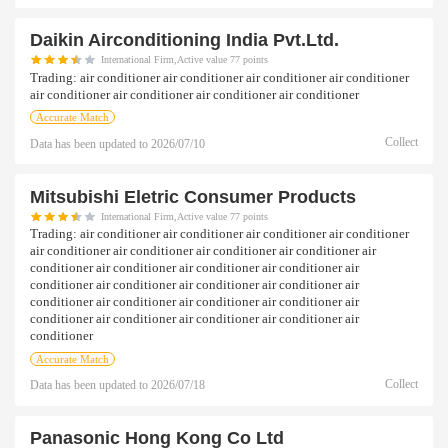
Daikin Airconditioning India Pvt.ltd.
International Firm,Active value 77 points
Trading:
air conditioner air conditioner air conditioner air conditioner
air conditioner air conditioner air conditioner air conditioner
Accurate Match
Collect
Data has been updated to
2026/07/10
Mitsubishi Eletric Consumer Products
International Firm,Active value 77 points
Trading:
air conditioner air conditioner air conditioner air conditioner
air conditioner air conditioner air conditioner air conditioner air
conditioner air conditioner air conditioner air conditioner air
conditioner air conditioner air conditioner air conditioner air
conditioner air conditioner air conditioner air conditioner air
conditioner air conditioner air conditioner air conditioner air
conditioner
Accurate Match
Collect
Data has been updated to
2026/07/18
Panasonic Hong Kong Co Ltd