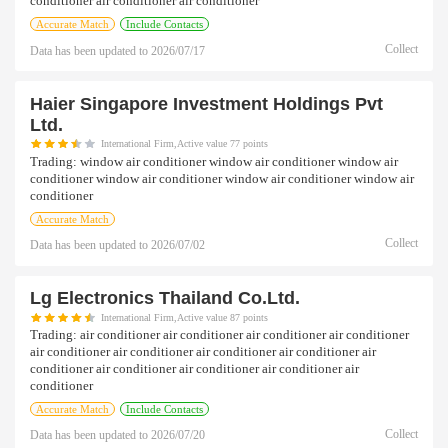
conditioner air conditioner air conditioner
Accurate Match
Include Contacts
Collect
Data has been updated to
2026/07/17
Haier Singapore Investment Holdings Pvt
Ltd.
International Firm,Active value 77 points
Trading:
window air conditioner window air conditioner window air
conditioner window air conditioner window air conditioner window air
conditioner
Accurate Match
Collect
Data has been updated to
2026/07/02
Lg Electronics Thailand Co.ltd.
International Firm,Active value 87 points
Trading:
air conditioner air conditioner air conditioner air conditioner
air conditioner air conditioner air conditioner air conditioner air
conditioner air conditioner air conditioner air conditioner air
conditioner
Accurate Match
Include Contacts
Collect
Data has been updated to
2026/07/20