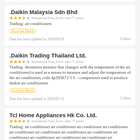
.daikin Malaysia Sdn Bhd
International Firm,Active value 77 points
Trading:
air conditioners
Accurate Match
Collect
Data has been updated to
2026/06/29
.daikin Trading Thailand Ltd.
International Firm,Active value 77 points
Trading:
thermistor (resistor that changes with the temperature of the air
conditioner) is used as a sensor to measure and adjust the temperature of
the air conditioner, code 4p395672-1 b. - components used to produce
daikin air conditioners.
Accurate Match
Collect
Data has been updated to
2026/07/12
Tcl Home Appliances Hk Co. Ltd.
International Firm,Active value 77 points
Trading:
air conditioner air conditioner air conditioner air conditioner
air conditioner air conditioner air conditioner air conditioner air
conditioner air conditioner air conditioner air conditioner air