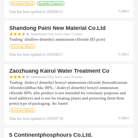
Accurate Match
Include Contacts
Collect
Data has been updated to
2026/06/22
Shandong Paini New Material Co.ltd
International Firm,Active value 75 points
Trading:
ditallow dimethyl ammonium chloride (85 pcnt)
Accurate Match
Collect
Data has been updated to
2026/06/21
Zaozhuang Kairui Water Treatment Co
International Firm,Active value 76 points
Trading:
dodecyl dimethyl benzyl ammonium chloride (benzalkonium
chloride) (ddbac/bkc 80%, / dodecyl dimethyl benzyl ammonium
chloride 80%. (the product is not intended for veterinary purposes and
food additives and is not for treating plants and protecting them from
pests) type of packaging: ibc barrel
Accurate Match
Collect
Data has been updated to
2026/07/18
5 Continentphosphours Co.ltd.