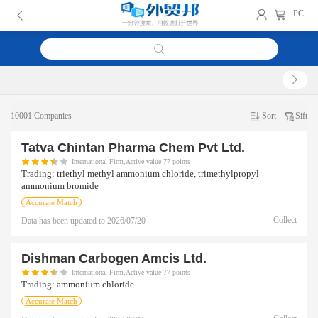
PC
10001 Companies
Sort
Sift
Tatva Chintan Pharma Chem Pvt Ltd.
International Firm,Active value 77 points
Trading:
triethyl methyl ammonium chloride, trimethylpropyl
ammonium bromide
Accurate Match
Collect
Data has been updated to
2026/07/20
Dishman Carbogen Amcis Ltd.
International Firm,Active value 77 points
Trading:
ammonium chloride
Accurate Match