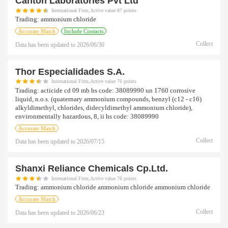
Canton Laboratories Pvt Ltd
International Firm,Active value 87 points
Trading:
ammonium chloride
Accurate Match
Include Contacts
Collect
Data has been updated to
2026/06/30
Thor Especialidades S.a.
International Firm,Active value 76 points
Trading:
acticide cd 09 mb hs code: 38089990 un 1760 corrosive
liquid, n.o.s. (quaternary ammonium compounds, benzyl (c12 - c16)
alkyldimethyl, chlorides, didecyldimethyl ammonium chloride),
environmentally hazardous, 8, ii hs code: 38089990
Accurate Match
Collect
Data has been updated to
2026/07/15
Shanxi Reliance Chemicals Cp.ltd.
International Firm,Active value 76 points
Trading:
ammonium chloride ammonium chloride ammonium chloride
Accurate Match
Collect
Data has been updated to
2026/06/23