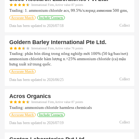
International Firm,Active value 87 points
Trading:
1. ammonium chloride acs, 99.5%/хлорид аммония 500 gms,
Accurate Match
Include Contacts
Collect
Data has been updated to
2026/07/18
Goldern Barley International Pte Ltd.
International Firm,Active value 76 points
Trading:
phân bón dùng trong nông nghiệp mới 100% (50 kg/bao/net)
ammonium chloride hàm lượng n.=25% ammonium chloride (ca) mậu
hưng xuất xứ trung quốc.
Accurate Match
Collect
Data has been updated to
2026/06/25
Acros Organics
International Firm,Active value 87 points
Trading:
ammonium chloride harmless chemicals
Accurate Match
Include Contacts
Collect
Data has been updated to
2026/07/19