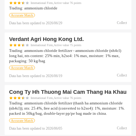
International Firm,Active value 76 points
Trading:
ammonium chloride
Accurate Match
Collect
Data has been updated to
2026/06/29
Verdant Agri Hong Kong Ltd.
International Firm,Active value 75 points
Trading:
ammonium chloride fertilizer - ammonium chloride (nh4cl)
long hai, nts content: 25% min, h2so4: 1% max, moisture: 1% max,
packaging: 50 kg/bag
Accurate Match
Collect
Data has been updated to
2026/06/19
Cong Ty Hh Thuong Mai Cam Thang Ha Khau
International Firm,Active value 76 points
Trading:
ammonium chloride fertilizer (thanh ha ammonium chloride
(nh4cl)); nts: 25.4%, free acid (converted to h2so4): 1%, moisture: 1%.
packed in 50kg/bag, double-layer pp/pe bag made in china.
Accurate Match
Collect
Data has been updated to
2026/06/05