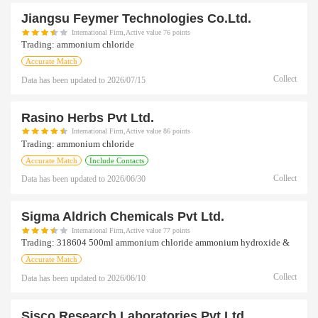
Jiangsu Feymer Technologies Co.ltd.
International Firm,Active value 76 points
Trading:
ammonium chloride
Accurate Match
Collect
Data has been updated to
2026/07/15
Rasino Herbs Pvt Ltd.
International Firm,Active value 86 points
Trading:
ammonium chloride
Accurate Match
Include Contacts
Collect
Data has been updated to
2026/06/30
Sigma Aldrich Chemicals Pvt Ltd.
International Firm,Active value 77 points
Trading:
318604 500ml ammonium chloride ammonium hydroxide &
Accurate Match
Collect
Data has been updated to
2026/06/10
Sisco Research Laboratories Pvt Ltd.