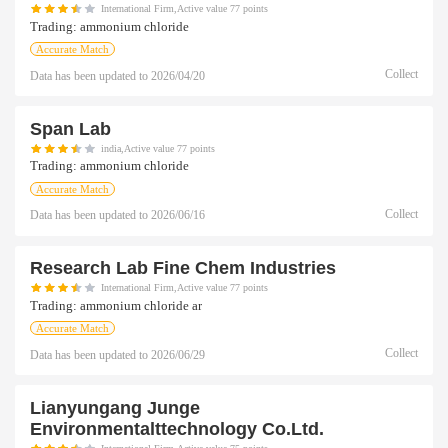
International Firm,Active value 77 points
Trading:
ammonium chloride
Accurate Match
Collect
Data has been updated to
2026/04/20
Span Lab
india,Active value 77 points
Trading:
ammonium chloride
Accurate Match
Collect
Data has been updated to
2026/06/16
Research Lab Fine Chem Industries
International Firm,Active value 77 points
Trading:
ammonium chloride ar
Accurate Match
Collect
Data has been updated to
2026/06/29
Lianyungang Junge
Environmentalttechnology Co.ltd.