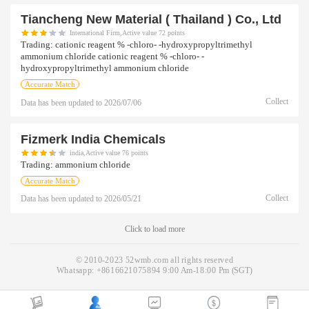
Tiancheng New Material ( Thailand ) Co., Ltd
International Firm,Active value 72 points
Trading:
cationic reagent % -chloro- -hydroxypropyltrimethyl
ammonium chloride cationic reagent % -chloro- -
hydroxypropyltrimethyl ammonium chloride
Accurate Match
Collect
Data has been updated to
2026/07/06
Fizmerk India Chemicals
india,Active value 76 points
Trading:
ammonium chloride
Accurate Match
Collect
Data has been updated to
2026/05/21
Click to load more
© 2010-2023 52wmb.com all rights reserved
Whatsapp:
+8616621075894
9:00 Am-18:00 Pm (SGT)