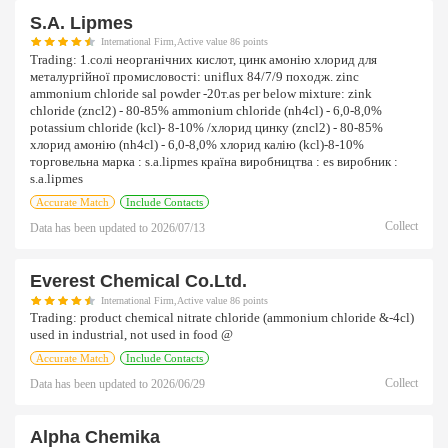
S.a. Lipmes
International Firm,Active value 86 points
Trading:
1.солі неорганічних кислот, цинк амонію хлорид для
металургійної промисловості: uniflux 84/7/9 походж. zinc
ammonium chloride sal powder -20т.as per below mixture: zink
chloride (zncl2) - 80-85% ammonium chloride (nh4cl) - 6,0-8,0%
potassium chloride (kcl)- 8-10% /хлорид цинку (zncl2) - 80-85%
хлорид амонію (nh4cl) - 6,0-8,0% хлорид калію (kcl)-8-10%
торговельна марка : s.a.lipmes країна виробництва : es виробник :
s.a.lipmes
Accurate Match
Include Contacts
Collect
Data has been updated to
2026/07/13
Everest Chemical Co.ltd.
International Firm,Active value 86 points
Trading:
product chemical nitrate chloride (ammonium chloride &-4cl)
used in industrial, not used in food @
Accurate Match
Include Contacts
Collect
Data has been updated to
2026/06/29
Alpha Chemika