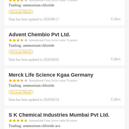
International Firm,Active value 75 points
Trading:
ammonium chloride
Accurate Match
Collect
Data has been updated to
2026/06/17
Advent Chembio Pvt Ltd.
International Firm,Active value 76 points
Trading:
ammonium chloride
Accurate Match
Collect
Data has been updated to
2026/06/02
Merck Life Science Kgaa Germany
International Firm,Active value 76 points
Trading:
ammonium chloride
Accurate Match
Collect
Data has been updated to
2026/06/24
S K Chemical Industries Mumbai Pvt Ltd.
International Firm,Active value 86 points
Trading:
ammonium chloride acs