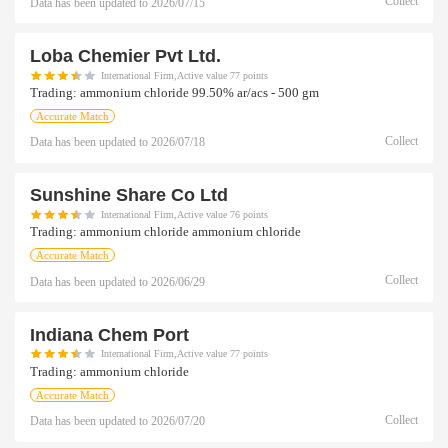
Collect
Data has been updated to
2026/07/15
Loba Chemier Pvt Ltd.
International Firm,Active value 77 points
Trading:
ammonium chloride 99.50% ar/acs - 500 gm
Accurate Match
Collect
Data has been updated to
2026/07/18
Sunshine Share Co Ltd
International Firm,Active value 76 points
Trading:
ammonium chloride ammonium chloride
Accurate Match
Collect
Data has been updated to
2026/06/29
Indiana Chem Port
International Firm,Active value 77 points
Trading:
ammonium chloride
Accurate Match
Collect
Data has been updated to
2026/07/20