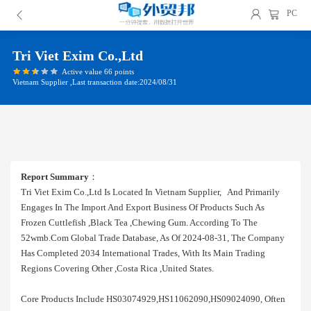
PC
Tri Viet Exim Co.,ltd
Active value 66 points
Vietnam Supplier ,Last transaction date:2024/08/31
Report Summary
：
Tri Viet Exim Co.,ltd Is Located In Vietnam Supplier, And Primarily
Engages In The Import And Export Business Of Products Such As
Frozen Cuttlefish ,black Tea ,chewing Gum. According To The
52wmb.com Global Trade Database, As Of 2024-08-31, The Company
Has Completed 2034 International Trades, With Its Main Trading
Regions Covering Other ,costa Rica ,united States.
Core Products Include HS03074929,HS11062090,HS09024090, Often