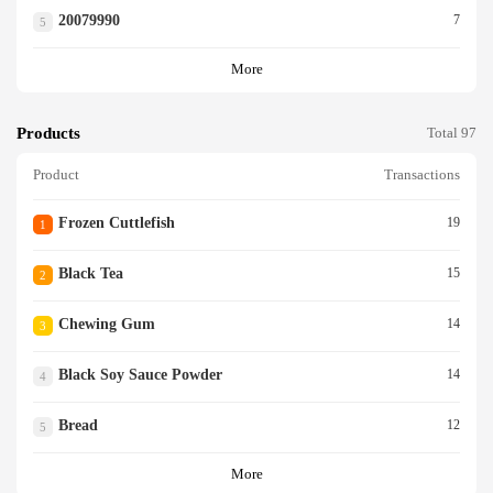
20079990
7
5
More
Products
Total 97
Product
Transactions
Frozen Cuttlefish
19
1
Black Tea
15
2
Chewing Gum
14
3
Black Soy Sauce Powder
14
4
Bread
12
5
More