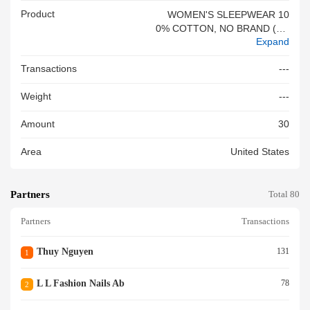
Product
WOMEN'S SLEEPWEAR 10
0% COTTON, NO BRAND (HA
Expand
I TRIEU SHOP) - GIFT ITEM,
100% NEW#&VN
Transactions
---
Weight
---
Amount
30
Area
United States
Partners
Total 80
Partners
Transactions
Thuy Nguyen
131
1
L L Fashion Nails Ab
78
2