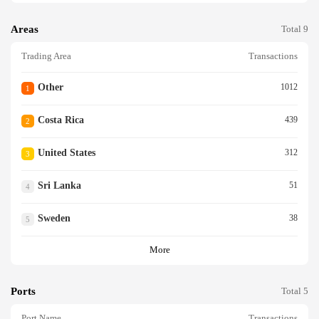
Areas
Total 9
Trading Area
Transactions
Other
1012
1
Costa Rica
439
2
United States
312
3
Sri Lanka
51
4
Sweden
38
5
More
Ports
Total 5
Port Name
Transactions