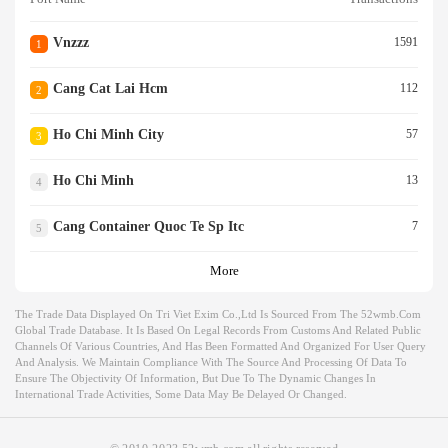
Vnzzz
1591
1
Cang Cat Lai Hcm
112
2
Ho Chi Minh City
57
3
Ho Chi Minh
13
4
Cang Container Quoc Te Sp Itc
7
5
More
The Trade Data Displayed On Tri Viet Exim Co.,ltd Is Sourced From The 52wmb.com
Global Trade Database. It Is Based On Legal Records From Customs And Related Public
Channels Of Various Countries, And Has Been Formatted And Organized For User Query
And Analysis. We Maintain Compliance With The Source And Processing Of Data To
Ensure The Objectivity Of Information, But Due To The Dynamic Changes In
International Trade Activities, Some Data May Be Delayed Or Changed.