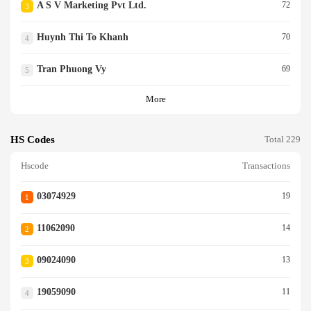
A S V Marketing Pvt Ltd.
72
3
Huynh Thi To Khanh
70
4
Tran Phuong Vy
69
5
More
HS Codes
Total 229
Hscode
Transactions
03074929
19
1
11062090
14
2
09024090
13
3
19059090
11
4