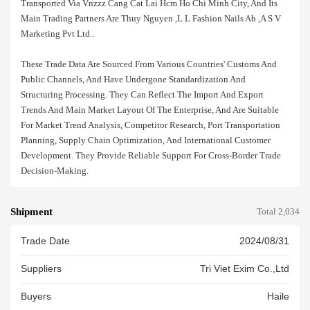
Transported Via Vnzzz Cang Cat Lai Hcm Ho Chi Minh City, And Its
Main Trading Partners Are Thuy Nguyen ,l L Fashion Nails Ab ,a S V
Marketing Pvt Ltd..
These Trade Data Are Sourced From Various Countries' Customs And
Public Channels, And Have Undergone Standardization And
Structuring Processing. They Can Reflect The Import And Export
Trends And Main Market Layout Of The Enterprise, And Are Suitable
For Market Trend Analysis, Competitor Research, Port Transportation
Planning, Supply Chain Optimization, And International Customer
Development. They Provide Reliable Support For Cross-Border Trade
Decision-Making.
Shipment
Total 2,034
Trade Date
2024/08/31
Suppliers
Tri Viet Exim Co.,ltd
Buyers
Haile