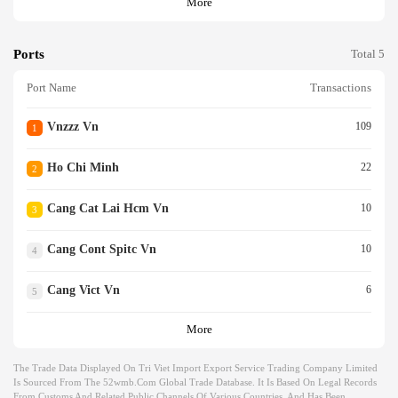
More
Ports
Total 5
Port Name
Transactions
Vnzzz Vn
109
1
Ho Chi Minh
22
2
Cang Cat Lai Hcm Vn
10
3
Cang Cont Spitc Vn
10
4
Cang Vict Vn
6
5
More
The Trade Data Displayed On Tri Viet Import Export Service Trading Company Limited
Is Sourced From The 52wmb.com Global Trade Database. It Is Based On Legal Records
From Customs And Related Public Channels Of Various Countries, And Has Been