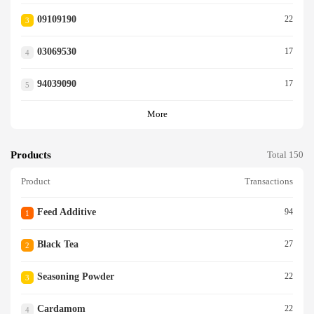
09109190
22
3
03069530
17
4
94039090
17
5
More
Products
Total 150
Product
Transactions
Feed Additive
94
1
Black Tea
27
2
Seasoning Powder
22
3
Cardamom
22
4