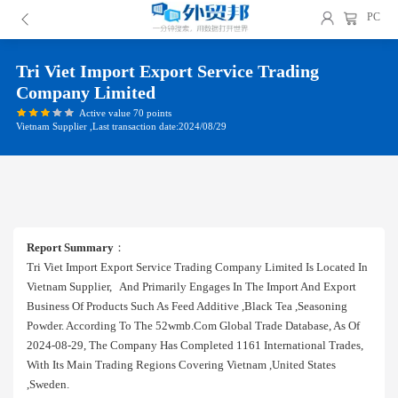
PC
Tri Viet Import Export Service Trading
Company Limited
Active value 70 points
Vietnam Supplier ,Last transaction date:2024/08/29
Report Summary
：
Tri Viet Import Export Service Trading Company Limited Is Located In
Vietnam Supplier, And Primarily Engages In The Import And Export
Business Of Products Such As Feed Additive ,black Tea ,seasoning
Powder. According To The 52wmb.com Global Trade Database, As Of
2024-08-29, The Company Has Completed 1161 International Trades,
With Its Main Trading Regions Covering Vietnam ,united States
,sweden.