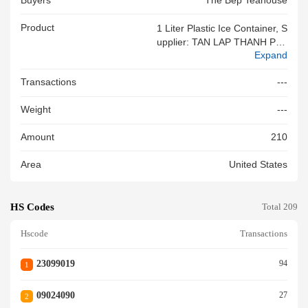
Buyers
The Bep Teahouse
Product
1 Liter Plastic Ice Container, S
Upplier: TAN LAP THANH PLA
Expand
STICS, Gift Item, 100% New
Transactions
---
Weight
---
Amount
210
Area
United States
HS Codes
Total 209
Hscode
Transactions
23099019
94
1
09024090
27
2