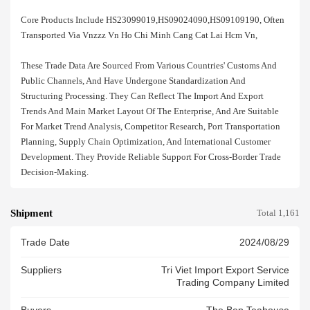
Core Products Include HS23099019,HS09024090,HS09109190, Often
Transported Via Vnzzz Vn Ho Chi Minh Cang Cat Lai Hcm Vn,
These Trade Data Are Sourced From Various Countries' Customs And
Public Channels, And Have Undergone Standardization And
Structuring Processing. They Can Reflect The Import And Export
Trends And Main Market Layout Of The Enterprise, And Are Suitable
For Market Trend Analysis, Competitor Research, Port Transportation
Planning, Supply Chain Optimization, And International Customer
Development. They Provide Reliable Support For Cross-Border Trade
Decision-Making.
Shipment
Total 1,161
Trade Date
2024/08/29
Suppliers
Tri Viet Import Export Service
Trading Company Limited