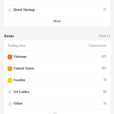
Dried Shrimp
17
5
More
Areas
Total 13
Trading Area
Transactions
Vietnam
472
1
United States
412
2
Sweden
74
3
Sri Lanka
63
4
Other
51
5