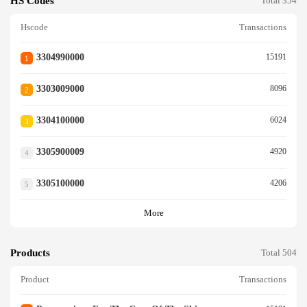
HS Codes
Total 354
Hscode
Transactions
3304990000
15191
1
3303009000
8096
2
3304100000
6024
3
3305900009
4920
4
3305100000
4206
5
More
Products
Total 504
Product
Transactions