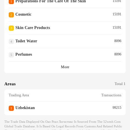
Preparations For The Care Of The Skin
15191
1
Cosmetic
15191
2
Skin Care Products
15191
3
Toilet Water
8096
4
Perfumes
8096
5
More
Areas
Total 1
Trading Area
Transactions
Uzbekistan
99215
1
The Trade Data Displayed On Оао Реал Логистикс Is Sourced From The 52wmb.com
Global Trade Database. It Is Based On Legal Records From Customs And Related Public