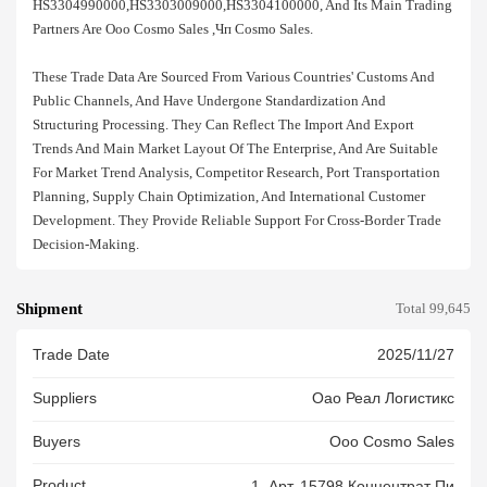
HS3304990000,HS3303009000,HS3304100000, And Its Main Trading
Partners Are Ооо Cosmo Sales ,чп Cosmo Sales.
These Trade Data Are Sourced From Various Countries' Customs And
Public Channels, And Have Undergone Standardization And
Structuring Processing. They Can Reflect The Import And Export
Trends And Main Market Layout Of The Enterprise, And Are Suitable
For Market Trend Analysis, Competitor Research, Port Transportation
Planning, Supply Chain Optimization, And International Customer
Development. They Provide Reliable Support For Cross-Border Trade
Decision-Making.
Shipment
Total 99,645
Trade Date
2025/11/27
Suppliers
Оао Реал Логистикс
Buyers
Ооо Cosmo Sales
Product
1. Арт. 15798 Концентрат Пи