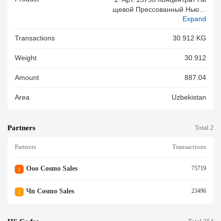
Щевой Прессованный Ньюто
Expand
Ник / NewtonIQ 30 Мл. - 672
Шт. - Вес: 30,912 Кг 2. Мест
Transactions
30.912 KG
4, 4 Картон.короб. 8. 000 11.
02 Общее Кол. Мест: 4
Weight
30.912
Amount
887.04
Area
Uzbekistan
Partners
Total 2
Partners
Transactions
Ооо Cosmo Sales
75719
1
Чп Cosmo Sales
23496
2