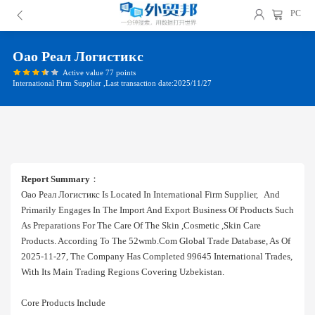
PC
Оао Реал Логистикс
Active value 77 points
International Firm Supplier ,Last transaction date:2025/11/27
Report Summary
：
Оао Реал Логистикс Is Located In International Firm Supplier, And
Primarily Engages In The Import And Export Business Of Products Such
As Preparations For The Care Of The Skin ,cosmetic ,skin Care
Products. According To The 52wmb.com Global Trade Database, As Of
2025-11-27, The Company Has Completed 99645 International Trades,
With Its Main Trading Regions Covering Uzbekistan.
Core Products Include