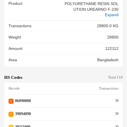
Product
POLYURETHANE RESIN SOL
UTION UREARNO F-230
Expand
Transactions
28800.0 KG
Weight
28800
Amount
122112
Area
Bangladesh
HS Codes
Total 110
Hscode
Transactions
86090000
58
1
39094090
30
2
39111000
30