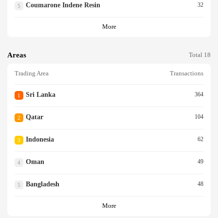
Coumarone Indene Resin
32
5
More
Areas
Total 18
Trading Area
Transactions
Sri Lanka
364
1
Qatar
104
2
Indonesia
62
3
Oman
49
4
Bangladesh
48
5
More