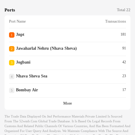
Ports
Total 22
Port Name
Transactions
Jnpt
181
1
Jawaharlal Nehru (nhava Sheva)
91
2
Jogbani
42
3
Nhava Sheva Sea
23
4
Bombay Air
17
5
More
The Trade Data Displayed On Jmf Performance Materials Private Limited Is Sourced
From The 52wmb.com Global Trade Database. It Is Based On Legal Records From
Customs And Related Public Channels Of Various Countries, And Has Been Formatted And
Organized For User Query And Analysis. We Maintain Compliance With The Source And