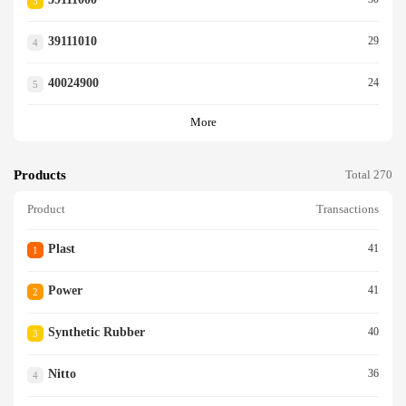
3
39111010
29
4
40024900
24
5
More
Products
Total 270
Product
Transactions
Plast
41
1
Power
41
2
Synthetic Rubber
40
3
Nitto
36
4