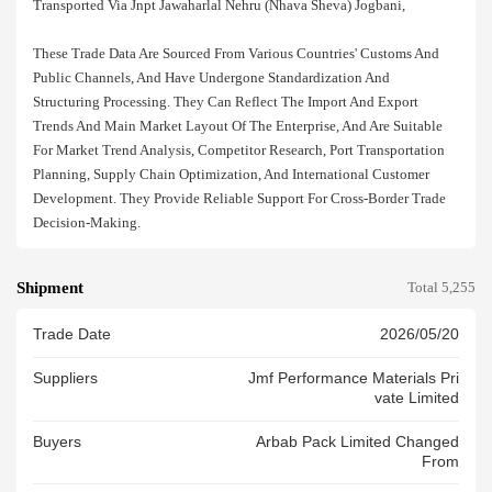
Transported Via Jnpt Jawaharlal Nehru (nhava Sheva) Jogbani,
These Trade Data Are Sourced From Various Countries' Customs And
Public Channels, And Have Undergone Standardization And
Structuring Processing. They Can Reflect The Import And Export
Trends And Main Market Layout Of The Enterprise, And Are Suitable
For Market Trend Analysis, Competitor Research, Port Transportation
Planning, Supply Chain Optimization, And International Customer
Development. They Provide Reliable Support For Cross-Border Trade
Decision-Making.
Shipment
Total 5,255
Trade Date
2026/05/20
Suppliers
Jmf Performance Materials Pri
Vate Limited
Buyers
Arbab Pack Limited Changed
From