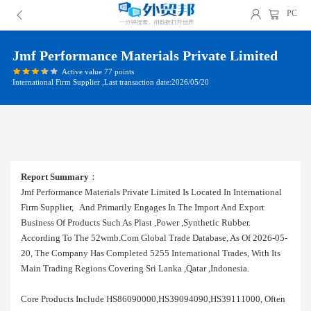
PC
Jmf Performance Materials Private Limited
Active value 77 points
International Firm Supplier ,Last transaction date:2026/05/20
Report Summary
：
Jmf Performance Materials Private Limited Is Located In International
Firm Supplier, And Primarily Engages In The Import And Export
Business Of Products Such As Plast ,power ,synthetic Rubber.
According To The 52wmb.com Global Trade Database, As Of 2026-05-
20, The Company Has Completed 5255 International Trades, With Its
Main Trading Regions Covering Sri Lanka ,qatar ,indonesia.
Core Products Include HS86090000,HS39094090,HS39111000, Often