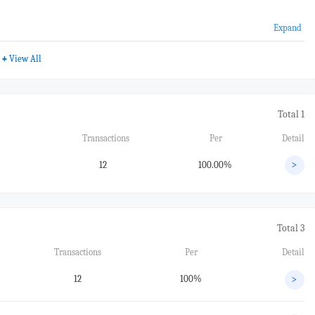
Expand
+
View All
Total 1
Transactions
Per
Detail
12
100.00%
>
Total 3
Transactions
Per
Detail
12
100%
>