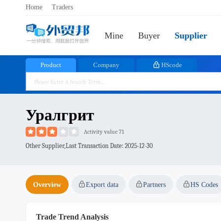
Home
Traders
Mine
Buyer
Supplier
Product
Company
HScode
Уралгрит
Activity value 71
Other Supplier,Last Transaction Date:
2025-12-30
Overview
Export data
Partners
HS Codes
Trade Trend Analysis