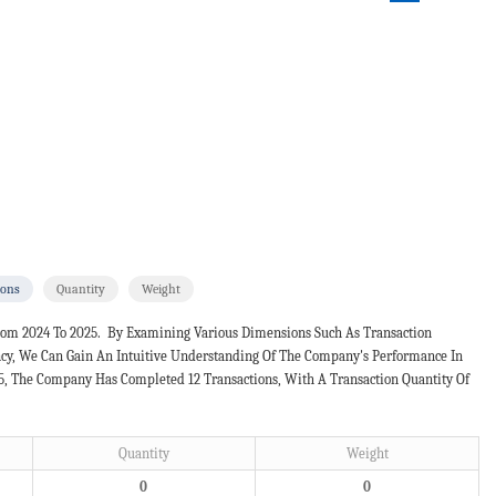
ions
Quantity
Weight
rom 2024 To 2025. By Examining Various Dimensions Such As Transaction
ncy, We Can Gain An Intuitive Understanding Of The Company's Performance In
25, The Company Has Completed 12 Transactions, With A Transaction Quantity Of
Quantity
Weight
0
0