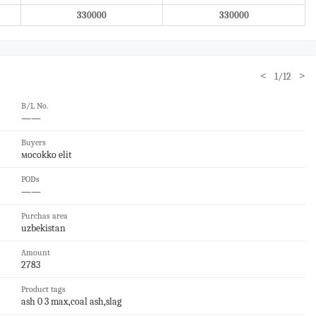
330000
330000
<
>
1/12
B/L No.
——
Buyers
мocokko elit
PODs
——
Purchas area
uzbekistan
Amount
2783
Product tags
ash 0 3 max,coal ash,slag