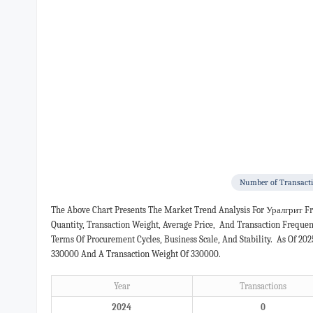
Number of Transact
The Above Chart Presents The Market Trend Analysis For Уралгрит F
Quantity, Transaction Weight, Average Price, And Transaction Freque
Terms Of Procurement Cycles, Business Scale, And Stability. As Of 20
330000 And A Transaction Weight Of 330000.
Year
Transactions
2024
0