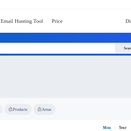
Email Hunting Tool
Price
Di
Sea
Products
Areas
Mon
Year
|