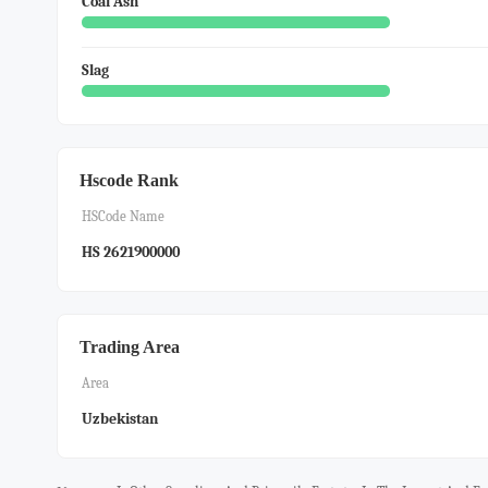
Coal Ash
Slag
Hscode Rank
HSCode Name
HS 2621900000
Trading Area
Area
Uzbekistan