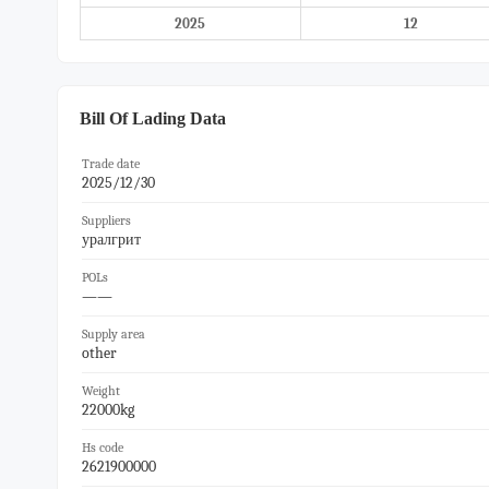
2025
12
Bill Of Lading Data
Trade date
2025/12/30
Suppliers
уралгрит
POLs
——
Supply area
other
Weight
22000kg
Hs code
2621900000