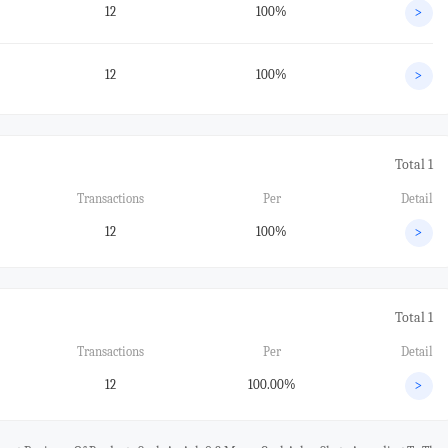
12
100%
>
12
100%
>
Total 1
Transactions
Per
Detail
12
100%
>
Total 1
Transactions
Per
Detail
12
100.00%
>