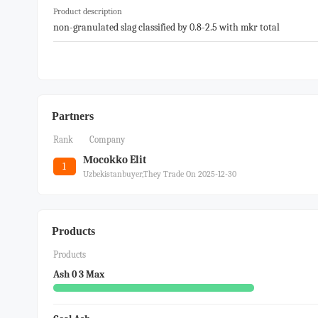
Product description
non-granulated slag classified by 0.8-2.5 with mkr total
Partners
Rank
Company
Мocokko Elit
1
Uzbekistanbuyer,they Trade On 2025-12-30
Products
Products
Ash 0 3 Max