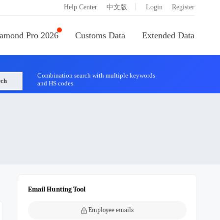
|
Help Center
中文版
Login
Register
amond Pro 2026
Customs Data
Extended Data
Combination search with multiple keywords
rch
and HS codes.
Email Hunting Tool
Employee emails