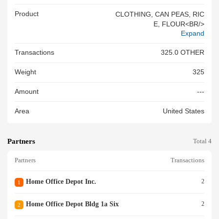
Product
CLOTHING, CAN PEAS, RIC
E, FLOUR<BR/>
Expand
Transactions
325.0 OTHER
Weight
325
Amount
---
Area
United States
Partners
Total 4
Partners
Transactions
Home Office Depot Inc.
2
1
Home Office Depot Bldg 1a Six
2
2