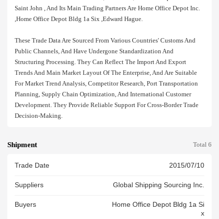
Saint John , And Its Main Trading Partners Are Home Office Depot Inc.
,home Office Depot Bldg 1a Six ,edward Hague.
These Trade Data Are Sourced From Various Countries' Customs And
Public Channels, And Have Undergone Standardization And
Structuring Processing. They Can Reflect The Import And Export
Trends And Main Market Layout Of The Enterprise, And Are Suitable
For Market Trend Analysis, Competitor Research, Port Transportation
Planning, Supply Chain Optimization, And International Customer
Development. They Provide Reliable Support For Cross-Border Trade
Decision-Making.
Shipment
Total 6
Trade Date
2015/07/10
Suppliers
Global Shipping Sourcing Inc.
Buyers
Home Office Depot Bldg 1a Si
X