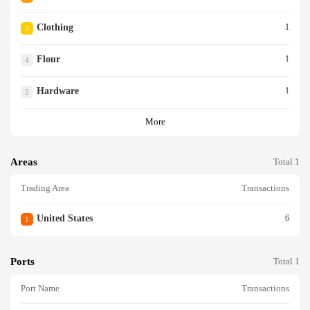
Clothing
1
3
Flour
1
4
Hardware
1
5
More
Areas
Total 1
Trading Area
Transactions
United States
6
1
Ports
Total 1
Port Name
Transactions