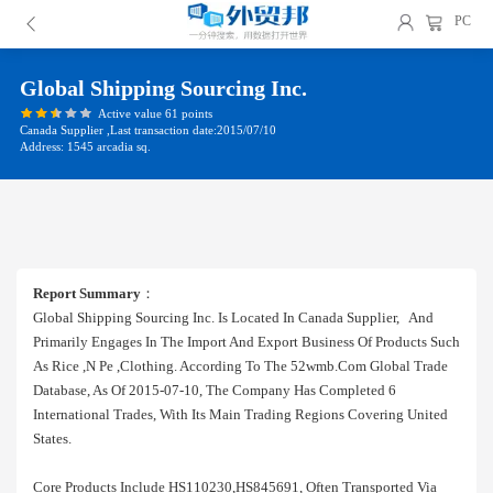
PC
Global Shipping Sourcing Inc.
Active value 61 points
Canada Supplier ,Last transaction date:2015/07/10
Address: 1545 arcadia sq.
Report Summary
：
Global Shipping Sourcing Inc. Is Located In Canada Supplier, And
Primarily Engages In The Import And Export Business Of Products Such
As Rice ,n Pe ,clothing. According To The 52wmb.com Global Trade
Database, As Of 2015-07-10, The Company Has Completed 6
International Trades, With Its Main Trading Regions Covering United
States.
Core Products Include HS110230,HS845691, Often Transported Via