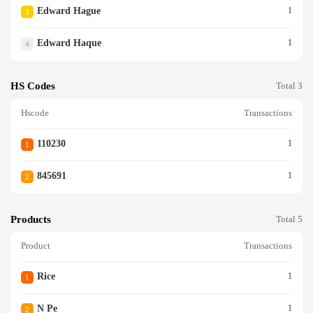
Edward Hague
1
3
Edward Haque
1
4
HS Codes
Total 3
Hscode
Transactions
110230
1
1
845691
1
2
Products
Total 5
Product
Transactions
Rice
1
1
N Pe
1
2