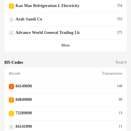
Kao Mao Refrigeration L Electricity
554
3
Arab Saudi Co
353
4
Advance World General Trading Llc
275
5
More
HS Codes
Total 0
Hscode
Transactions
84149090
148
1
84849000
68
2
73209090
13
3
84141090
11
4