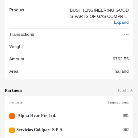
Product
BUSH (ENGINEERING GOOD
S-PARTS OF GAS COMPRES
Expand
SOR OF A KIND USED IN RE
FRIGERATING & AIR CONDIT
Transactions
---
IONING
Weight
---
Amount
6762.55
Area
Thailand
Partners
Total 116
Partners
Transactions
.alpha Hvac Pte Ltd.
801
1
Servicios Coldpart S.p.a.
562
2