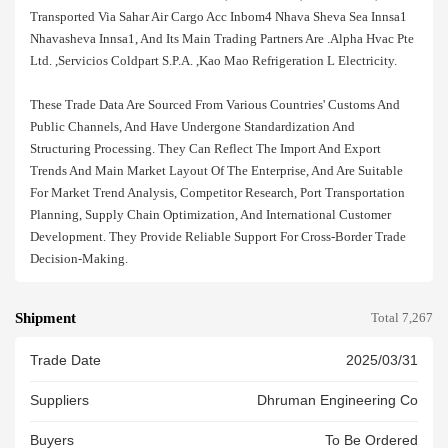
Transported Via Sahar Air Cargo Acc Inbom4 Nhava Sheva Sea Innsa1
Nhavasheva Innsa1, And Its Main Trading Partners Are .alpha Hvac Pte
Ltd. ,servicios Coldpart S.p.a. ,kao Mao Refrigeration L Electricity.
These Trade Data Are Sourced From Various Countries' Customs And
Public Channels, And Have Undergone Standardization And
Structuring Processing. They Can Reflect The Import And Export
Trends And Main Market Layout Of The Enterprise, And Are Suitable
For Market Trend Analysis, Competitor Research, Port Transportation
Planning, Supply Chain Optimization, And International Customer
Development. They Provide Reliable Support For Cross-Border Trade
Decision-Making.
Shipment
Total 7,267
Trade Date
2025/03/31
Suppliers
Dhruman Engineering Co
Buyers
To Be Ordered