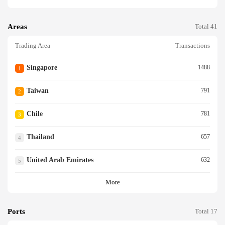
Areas
Total 41
Trading Area
Transactions
Singapore
1488
1
Taiwan
791
2
Chile
781
3
Thailand
657
4
United Arab Emirates
632
5
More
Ports
Total 17