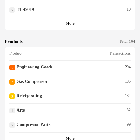
84149019
10
5
More
Products
Total 164
Product
Transactions
Engineering Goods
294
1
Gas Compressor
185
2
Refrigerating
184
3
Arts
182
4
Compressor Parts
99
5
More