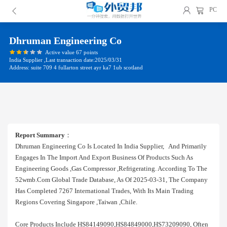
PC
Dhruman Engineering Co
Active value 67 points
India Supplier ,Last transaction date:2025/03/31
Address: suite 709 4 fullarton street ayr ka7 1ub scotland
Report Summary
：
Dhruman Engineering Co Is Located In India Supplier, And Primarily
Engages In The Import And Export Business Of Products Such As
Engineering Goods ,gas Compressor ,refrigerating. According To The
52wmb.com Global Trade Database, As Of 2025-03-31, The Company
Has Completed 7267 International Trades, With Its Main Trading
Regions Covering Singapore ,taiwan ,chile.
Core Products Include HS84149090,HS84849000,HS73209090, Often