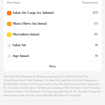
Port Name
Transactions
Sahar Air Cargo Acc Inbom4
2879
1
Nhava Sheva Sea Innsa1
523
2
Nhavasheva Innsa1
181
3
Sahar Air
88
4
Jnpt Innsa1
80
5
More
The Trade Data Displayed On Dhruman Engineering Co Is Sourced From The
52wmb.com Global Trade Database. It Is Based On Legal Records From Customs And
Related Public Channels Of Various Countries, And Has Been Formatted And Organized
For User Query And Analysis. We Maintain Compliance With The Source And Processing
Of Data To Ensure The Objectivity Of Information, But Due To The Dynamic Changes In
International Trade Activities, Some Data May Be Delayed Or Changed.