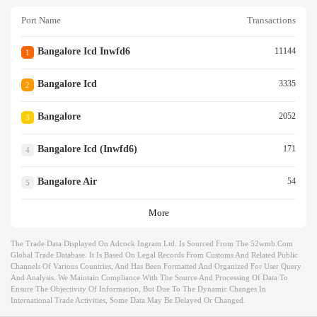
Port Name
Transactions
Bangalore Icd Inwfd6
11144
1
Bangalore Icd
3335
2
Bangalore
2052
3
Bangalore Icd (inwfd6)
171
4
Bangalore Air
54
5
More
The Trade Data Displayed On Adcock Ingram Ltd. Is Sourced From The 52wmb.com
Global Trade Database. It Is Based On Legal Records From Customs And Related Public
Channels Of Various Countries, And Has Been Formatted And Organized For User Query
And Analysis. We Maintain Compliance With The Source And Processing Of Data To
Ensure The Objectivity Of Information, But Due To The Dynamic Changes In
International Trade Activities, Some Data May Be Delayed Or Changed.