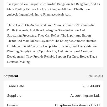
Transported Via Bangalore Icd Inwfd6 Bangalore Icd Bangalore, And Its
Main Trading Partners Are Adcock Ingram Midrand Distribution
,adcock Ingram Ltd. ,inova Pharmaceuticals Aust.
These Trade Data Are Sourced From Various Countries' Customs And
Public Channels, And Have Undergone Standardization And
Structuring Processing. They Can Reflect The Import And Export
Trends And Main Market Layout Of The Enterprise, And Are Suitable
For Market Trend Analysis, Competitor Research, Port Transportation
Planning, Supply Chain Optimization, And International Customer
Development. They Provide Reliable Support For Cross-Border Trade
Decision-Making.
Shipment
Total 55,341
Trade Date
2026/06/08
Suppliers
Adcock Ingram Ltd.
Buyers
Cospharm Investments Pty Lt