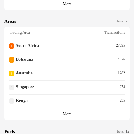
More
Areas
Total 25
Trading Area
Transactions
South Africa
27095
1
Botswana
4076
2
Australia
1282
3
Singapore
678
4
Kenya
235
5
More
Ports
Total 12