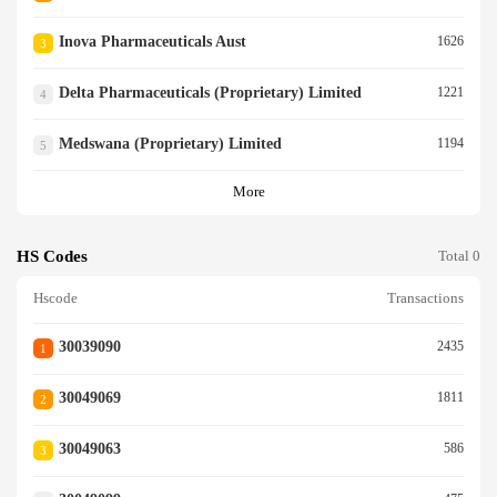
Inova Pharmaceuticals Aust
1626
3
Delta Pharmaceuticals (proprietary) Limited
1221
4
Medswana (proprietary) Limited
1194
5
More
HS Codes
Total 0
Hscode
Transactions
30039090
2435
1
30049069
1811
2
30049063
586
3