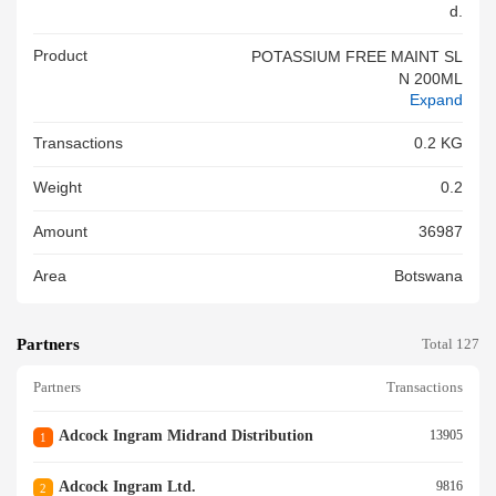
D.
Product
POTASSIUM FREE MAINT SL
N 200ML
Expand
Transactions
0.2 KG
Weight
0.2
Amount
36987
Area
Botswana
Partners
Total 127
Partners
Transactions
Adcock Ingram Midrand Distribution
13905
1
Adcock Ingram Ltd.
9816
2