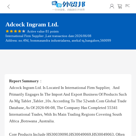
PC
Adcock Ingram Ltd.
Active value 81 points
International Firm Supplier ,Last transaction date:2026/06/08
Address: no.49d, bommasandra industrialarea, anekal tq,bangalore,560099
Report Summary
：
Adcock Ingram Ltd. Is Located In International Firm Supplier, And
Primarily Engages In The Import And Export Business Of Products Such
As Mg Tablet ,tablet ,10s. According To The 52wmb.com Global Trade
Database, As Of 2026-06-08, The Company Has Completed 55341
International Trades, With Its Main Trading Regions Covering South
Africa ,botswana ,australia.
Core Products Include HS30039090,HS30049069,HS30049063, Often