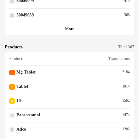
30049099
475
4
30049039
368
5
More
Products
Total 367
Product
Transactions
Mg Tablet
2184
1
Tablet
1914
2
10s
1562
3
Paracetamol
1474
4
Adco
1202
5