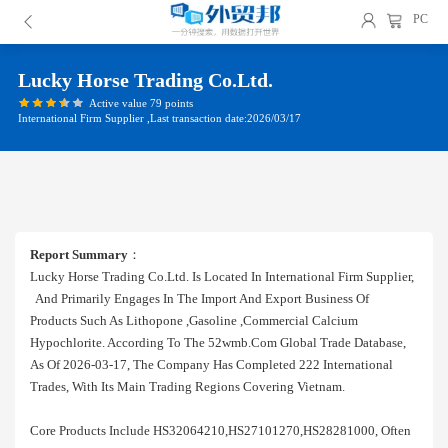
PC
Lucky Horse Trading Co.ltd.
Active value 79 points
International Firm Supplier ,Last transaction date:2026/03/17
Report Summary
：
Lucky Horse Trading Co.ltd. Is Located In International Firm Supplier,
And Primarily Engages In The Import And Export Business Of
Products Such As Lithopone ,gasoline ,commercial Calcium
Hypochlorite. According To The 52wmb.com Global Trade Database,
As Of 2026-03-17, The Company Has Completed 222 International
Trades, With Its Main Trading Regions Covering Vietnam.
Core Products Include HS32064210,HS27101270,HS28281000, Often