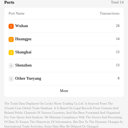
Ports
Total 14
Port Name
Transactions
Wuhan
24
1
Huangpu
14
2
Shanghai
13
3
Shenzhen
13
4
Other Yueyang
8
5
More
The Trade Data Displayed On Lucky Horse Trading Co.ltd. Is Sourced From The
52wmb.com Global Trade Database. It Is Based On Legal Records From Customs And
Related Public Channels Of Various Countries, And Has Been Formatted And Organized
For User Query And Analysis. We Maintain Compliance With The Source And Processing
Of Data To Ensure The Objectivity Of Information, But Due To The Dynamic Changes In
International Trade Activities, Some Data May Be Delayed Or Changed.