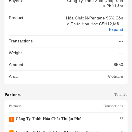
Buyers
Công Ty Tnhh Xuất Nhập Khẩ
U Phú Lâm
Product
Hóa Chất N-Pentane 95%,côn
G Thức Hóa Học C5H12,mã C
Expand
AS 109-66-0, Dùng Trong Côn
G Nghiệp Nhựa,dùng Làm Ph
Transactions
---
Ụ Gia Trong Sx Tấm Xốp Cắm
Hoa,đóng Gói 125kg/phuy,hà
Weight
---
Ng Mới 100%,
Amount
8550
Area
Vietnam
Partners
Total 20
Partners
Transactions
Công Ty Tnhh Hóa Chất Thuận Phú
32
1