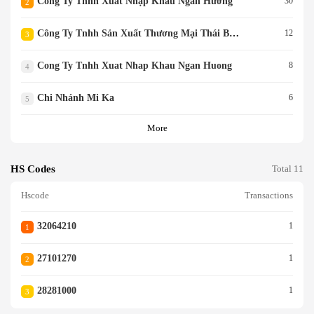
Công Ty Tnhh Xuất Nhập Khẩu Ngàn Hương
30
2
Công Ty Tnhh Sản Xuất Thương Mại Thái Bình Đông Nam
12
3
Cong Ty Tnhh Xuat Nhap Khau Ngan Huong
8
4
Chi Nhánh Mi Ka
6
5
More
HS Codes
Total 11
Hscode
Transactions
32064210
1
1
27101270
1
2
28281000
1
3