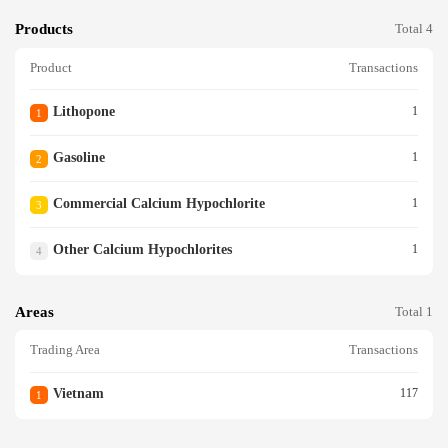
Products
Total 4
Product
Transactions
Lithopone
1
1
Gasoline
1
2
Commercial Calcium Hypochlorite
1
3
Other Calcium Hypochlorites
1
4
Areas
Total 1
Trading Area
Transactions
Vietnam
117
1