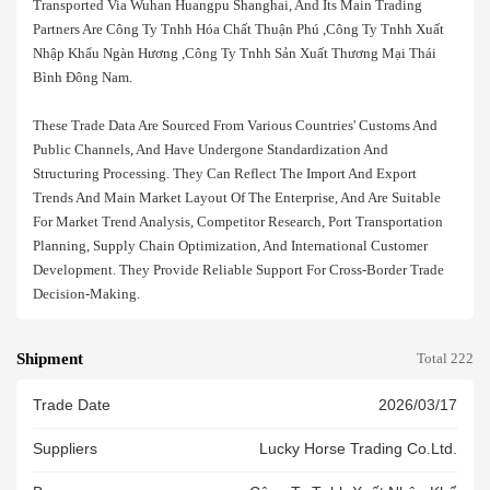
Transported Via Wuhan Huangpu Shanghai, And Its Main Trading
Partners Are Công Ty Tnhh Hóa Chất Thuận Phú ,công Ty Tnhh Xuất
Nhập Khẩu Ngàn Hương ,công Ty Tnhh Sản Xuất Thương Mại Thái
Bình Đông Nam.
These Trade Data Are Sourced From Various Countries' Customs And
Public Channels, And Have Undergone Standardization And
Structuring Processing. They Can Reflect The Import And Export
Trends And Main Market Layout Of The Enterprise, And Are Suitable
For Market Trend Analysis, Competitor Research, Port Transportation
Planning, Supply Chain Optimization, And International Customer
Development. They Provide Reliable Support For Cross-Border Trade
Decision-Making.
Shipment
Total 222
Trade Date
2026/03/17
Suppliers
Lucky Horse Trading Co.ltd.