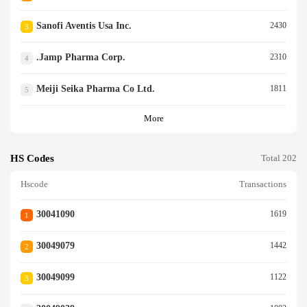
Sanofi Aventis Usa Inc.
2430
3
.jamp Pharma Corp.
2310
4
Meiji Seika Pharma Co Ltd.
1811
5
More
HS Codes
Total 202
Hscode
Transactions
30041090
1619
1
30049079
1442
2
30049099
1122
3