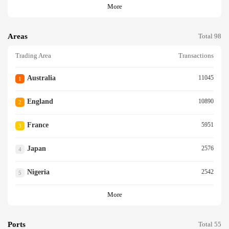
More
Areas
Total 98
Trading Area
Transactions
Australia
11045
1
England
10890
2
France
5951
3
Japan
2576
4
Nigeria
2542
5
More
Ports
Total 55