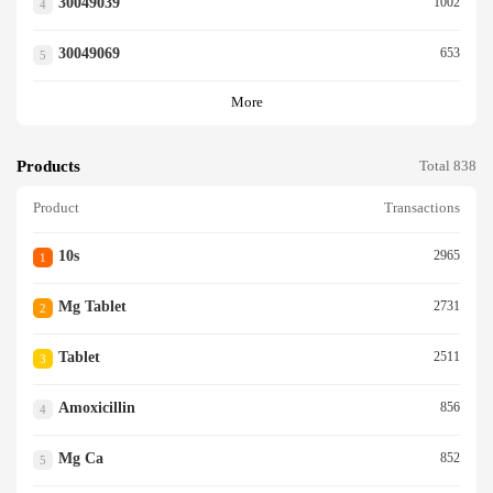
30049039
1002
4
30049069
653
5
More
Products
Total 838
Product
Transactions
10s
2965
1
Mg Tablet
2731
2
Tablet
2511
3
Amoxicillin
856
4
Mg Ca
852
5