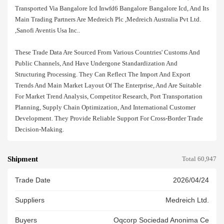
Transported Via Bangalore Icd Inwfd6 Bangalore Bangalore Icd, And Its
Main Trading Partners Are Medreich Plc ,medreich Australia Pvt Ltd.
,sanofi Aventis Usa Inc..
These Trade Data Are Sourced From Various Countries' Customs And
Public Channels, And Have Undergone Standardization And
Structuring Processing. They Can Reflect The Import And Export
Trends And Main Market Layout Of The Enterprise, And Are Suitable
For Market Trend Analysis, Competitor Research, Port Transportation
Planning, Supply Chain Optimization, And International Customer
Development. They Provide Reliable Support For Cross-Border Trade
Decision-Making.
Shipment
Total 60,947
Trade Date
2026/04/24
Suppliers
Medreich Ltd.
Buyers
Oqcorp Sociedad Anonima Ce