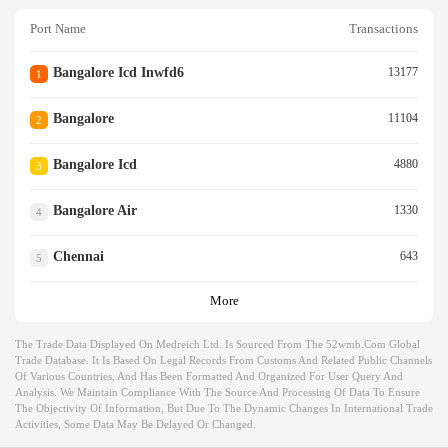
Port Name
Transactions
Bangalore Icd Inwfd6
13177
1
Bangalore
11104
2
Bangalore Icd
4880
3
Bangalore Air
1330
4
Chennai
643
5
More
The Trade Data Displayed On Medreich Ltd. Is Sourced From The 52wmb.com Global
Trade Database. It Is Based On Legal Records From Customs And Related Public Channels
Of Various Countries, And Has Been Formatted And Organized For User Query And
Analysis. We Maintain Compliance With The Source And Processing Of Data To Ensure
The Objectivity Of Information, But Due To The Dynamic Changes In International Trade
Activities, Some Data May Be Delayed Or Changed.