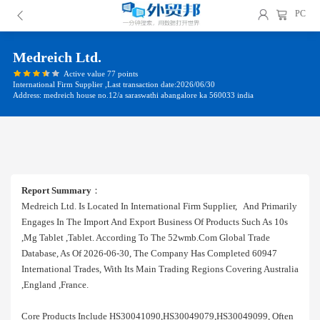
PC
Medreich Ltd.
Active value 77 points
International Firm Supplier ,Last transaction date:2026/06/30
Address: medreich house no.12/a saraswathi abangalore ka 560033 india
Report Summary
：
Medreich Ltd. Is Located In International Firm Supplier, And Primarily
Engages In The Import And Export Business Of Products Such As 10s
,mg Tablet ,tablet. According To The 52wmb.com Global Trade
Database, As Of 2026-06-30, The Company Has Completed 60947
International Trades, With Its Main Trading Regions Covering Australia
,england ,france.
Core Products Include HS30041090,HS30049079,HS30049099, Often