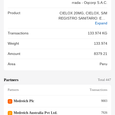
Rrada - Oqcorp S.a.c.
Product
CIELOX 20MG, CIELOX, S/M
REGISTRO SANITARIO: EE-0
Expand
5507 MEDICAMENTO PARA
CONSUMO HUMANO LOTE:
Transactions
133.974 KG
B51329 ( 54,040) MFG: 09.20
25 EXP: 08.2028 CIELOX 20M
Weight
133.974
G TABLETS, CAJAX4 TAB RE
C, BCP: N228214001
Amount
8379.21
Area
Peru
Partners
Total 447
Partners
Transactions
Medreich Plc
9003
1
Medreich Australia Pvt Ltd.
7926
2