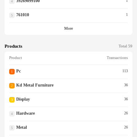
39269099100
1
4
761010
1
5
More
Products
Total 59
Product
Transactions
Pc
113
1
Kd Metal Furniture
36
2
Display
36
3
Hardware
26
4
Metal
26
5