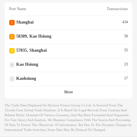
Port Name
Transactions
Shanghai
434
1
58309, Kao Hsiung
56
2
57035, Shanghai
55
3
Kao Hsiung
23
4
Kaohsiung
17
5
More
The Trade Data Displayed On Horizon Fixture Group Co.ltd. Is Sourced From The
52wmb.com Global Trade Database. It Is Based On Legal Records From Customs And
Related Public Channels Of Various Countries, And Has Been Formatted And Organized
For User Query And Analysis. We Maintain Compliance With The Source And Processing
Of Data To Ensure The Objectivity Of Information, But Due To The Dynamic Changes In
International Trade Activities, Some Data May Be Delayed Or Changed.