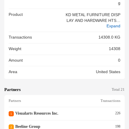
G
Product
KD METAL FURNITURE DISP
LAY AND HARDWARE HTS C
Expand
ODE:9403.20.0090 PO NO.: X
XXX 705 CTNS ON[ 672 CTN
Transactions
14308.0 KG
S(21 PLTS)+33 CTNS]=54 PK
GS<br/>
Weight
14308
Amount
0
Area
United States
Partners
Total 21
Partners
Transactions
Visualarts Resources Inc.
226
1
Beeline Group
198
2