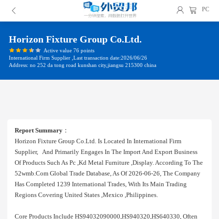
PC
Horizon Fixture Group Co.ltd.
Active value 76 points
International Firm Supplier ,Last transaction date:2026/06/26
Address: no 252 da tong road kunshan city,jiangsu 215300 china
Report Summary
：
Horizon Fixture Group Co.ltd. Is Located In International Firm
Supplier, And Primarily Engages In The Import And Export Business
Of Products Such As Pc ,kd Metal Furniture ,display. According To The
52wmb.com Global Trade Database, As Of 2026-06-26, The Company
Has Completed 1239 International Trades, With Its Main Trading
Regions Covering United States ,mexico ,philippines.
Core Products Include HS94032090000,HS940320,HS640330, Often