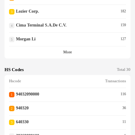
Lozier Corp.
182
3
Cima Terminal S.a.de C.v.
159
4
Morgan Li
127
5
More
HS Codes
Total 30
Hscode
Transactions
94032090000
116
1
940320
36
2
640330
11
3