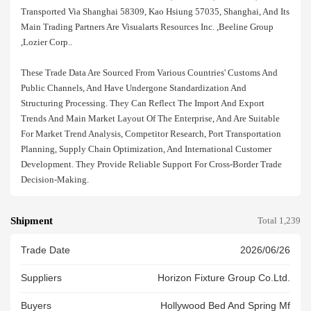
Transported Via Shanghai 58309, Kao Hsiung 57035, Shanghai, And Its
Main Trading Partners Are Visualarts Resources Inc. ,beeline Group
,lozier Corp..
These Trade Data Are Sourced From Various Countries' Customs And
Public Channels, And Have Undergone Standardization And
Structuring Processing. They Can Reflect The Import And Export
Trends And Main Market Layout Of The Enterprise, And Are Suitable
For Market Trend Analysis, Competitor Research, Port Transportation
Planning, Supply Chain Optimization, And International Customer
Development. They Provide Reliable Support For Cross-Border Trade
Decision-Making.
Shipment
Total 1,239
Trade Date
2026/06/26
Suppliers
Horizon Fixture Group Co.ltd.
Buyers
Hollywood Bed And Spring Mf