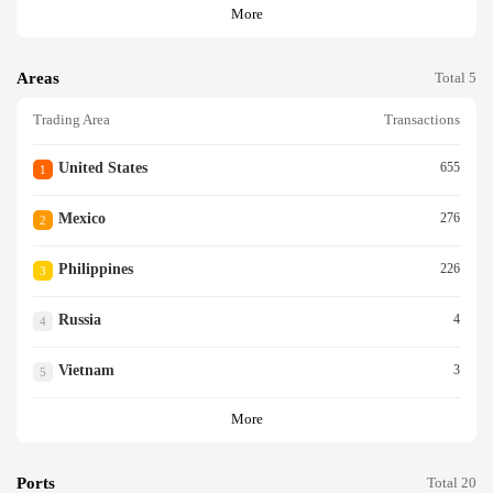
More
Areas
Total 5
Trading Area
Transactions
United States
655
1
Mexico
276
2
Philippines
226
3
Russia
4
4
Vietnam
3
5
More
Ports
Total 20