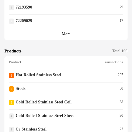
72193590
29
4
72209029
17
5
More
Products
Total 100
Product
Transactions
Hot Rolled Stainless Steel
207
1
Stock
50
2
Cold Rolled Stainless Steel Coil
38
3
Cold Rolled Stainless Steel Sheet
30
4
Cr Stainless Steel
25
5