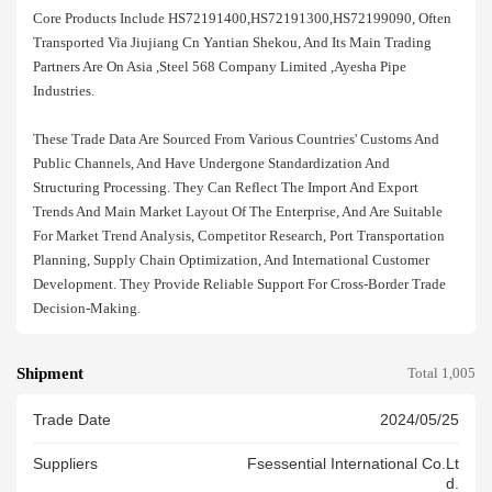
Core Products Include HS72191400,HS72191300,HS72199090, Often
Transported Via Jiujiang Cn Yantian Shekou, And Its Main Trading
Partners Are On Asia ,steel 568 Company Limited ,ayesha Pipe
Industries.
These Trade Data Are Sourced From Various Countries' Customs And
Public Channels, And Have Undergone Standardization And
Structuring Processing. They Can Reflect The Import And Export
Trends And Main Market Layout Of The Enterprise, And Are Suitable
For Market Trend Analysis, Competitor Research, Port Transportation
Planning, Supply Chain Optimization, And International Customer
Development. They Provide Reliable Support For Cross-Border Trade
Decision-Making.
Shipment
Total 1,005
Trade Date
2024/05/25
Suppliers
Fsessential International Co.lt
D.