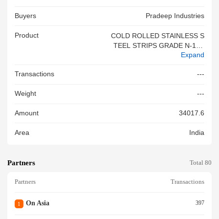
Buyers
Pradeep Industries
Product
COLD ROLLED STAINLESS S
TEEL STRIPS GRADE N-1 SI
Expand
ZE 0.26MM - 0.33MM (WIDTH
ABOVE 600MM) (BIS NO. 410
Transactions
---
0040758)
Weight
---
Amount
34017.6
Area
India
Partners
Total 80
Partners
Transactions
On Asia
397
1