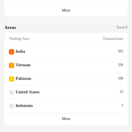
More
Areas
Total 8
Trading Area
Transactions
India
505
1
Vietnam
336
2
Pakistan
100
3
United States
55
4
Indonesia
3
5
More