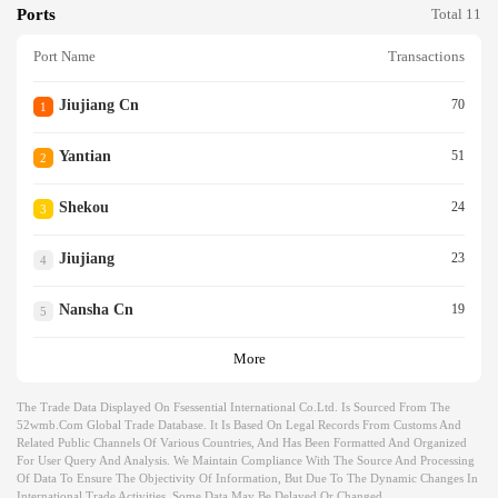
Ports
Total 11
Port Name
Transactions
Jiujiang Cn
70
1
Yantian
51
2
Shekou
24
3
Jiujiang
23
4
Nansha Cn
19
5
More
The Trade Data Displayed On Fsessential International Co.ltd. Is Sourced From The
52wmb.com Global Trade Database. It Is Based On Legal Records From Customs And
Related Public Channels Of Various Countries, And Has Been Formatted And Organized
For User Query And Analysis. We Maintain Compliance With The Source And Processing
Of Data To Ensure The Objectivity Of Information, But Due To The Dynamic Changes In
International Trade Activities, Some Data May Be Delayed Or Changed.