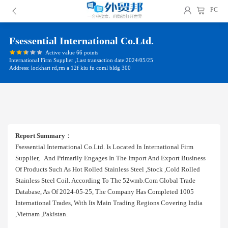
PC
Fsessential International Co.ltd.
Active value 66 points
International Firm Supplier ,Last transaction date:2024/05/25
Address: lockhart rd,rm a 12f kiu fu coml bldg 300
Report Summary
：
Fsessential International Co.ltd. Is Located In International Firm
Supplier, And Primarily Engages In The Import And Export Business
Of Products Such As Hot Rolled Stainless Steel ,stock ,cold Rolled
Stainless Steel Coil. According To The 52wmb.com Global Trade
Database, As Of 2024-05-25, The Company Has Completed 1005
International Trades, With Its Main Trading Regions Covering India
,vietnam ,pakistan.