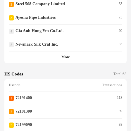
Steel 568 Company Limited
83
2
Ayesha Pipe Industries
73
3
Gia Anh Hung Yen Co.ltd.
60
4
Newmark Silk Craf Inc.
35
5
More
HS Codes
Total 68
Hscode
Transactions
72191400
118
1
72191300
89
2
72199090
38
3