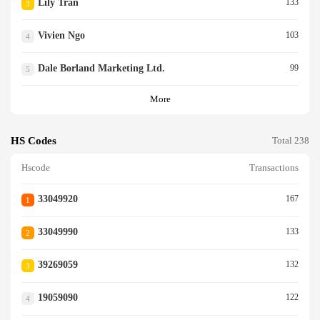
Lily Tran
133
3
Vivien Ngo
103
4
Dale Borland Marketing Ltd.
99
5
More
HS Codes
Total 238
Hscode
Transactions
33049920
167
1
33049990
133
2
39269059
132
3
19059090
122
4