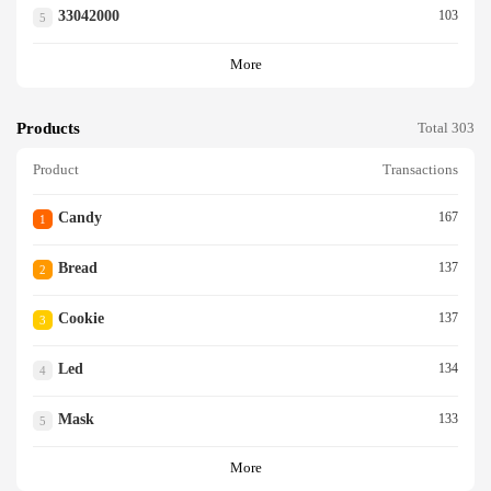
33042000
103
5
More
Products
Total 303
Product
Transactions
Candy
167
1
Bread
137
2
Cookie
137
3
Led
134
4
Mask
133
5
More