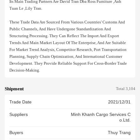
Its Main Trading Partners Are David Tran Dba Ross Furniture ,anh
Tuan Le ,lily Tran.
These Trade Data Are Sourced From Various Countries' Customs And
Public Channels, And Have Undergone Standardization And
Structuring Processing. They Can Reflect The Import And Export
Trends And Main Market Layout Of The Enterprise, And Are Suitable
For Market Trend Analysis, Competitor Research, Port Transportation
Planning, Supply Chain Optimization, And International Customer
Development. They Provide Reliable Support For Cross-Border Trade
Decision-Making.
Shipment
Total 3,104
Trade Date
2021/12/31
Suppliers
Minh Khanh Cargo Services C
O.ltd.
Buyers
Thuy Trang