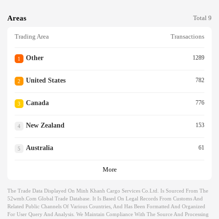
Areas
Total 9
Trading Area
Transactions
Other
1289
1
United States
782
2
Canada
776
3
New Zealand
153
4
Australia
61
5
More
The Trade Data Displayed On Minh Khanh Cargo Services Co.ltd. Is Sourced From The
52wmb.com Global Trade Database. It Is Based On Legal Records From Customs And
Related Public Channels Of Various Countries, And Has Been Formatted And Organized
For User Query And Analysis. We Maintain Compliance With The Source And Processing