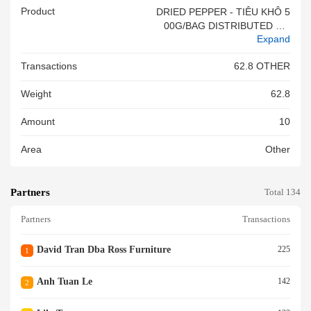
Product
DRIED PEPPER - TIÊU KHÔ 5
00G/BAG DISTRIBUTED BY:
Expand
SAU NGA #&VN
Transactions
62.8 OTHER
Weight
62.8
Amount
10
Area
Other
Partners
Total 134
Partners
Transactions
David Tran Dba Ross Furniture
225
1
Anh Tuan Le
142
2