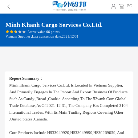
PC
Minh Khanh Cargo Services Co.ltd.
Active value 66 points
Vietnam Supplier ,Last transaction date:2021/12/31
Report Summary
：
Minh Khanh Cargo Services Co.ltd. Is Located In Vietnam Supplier,
And Primarily Engages In The Import And Export Business Of Products
Such As Candy ,bread ,cookie. According To The 52wmb.com Global
Trade Database, As Of 2021-12-31, The Company Has Completed 3104
International Trades, With Its Main Trading Regions Covering Other
,united States ,canada.
Core Products Include HS33049920,HS33049990,HS39269059, And