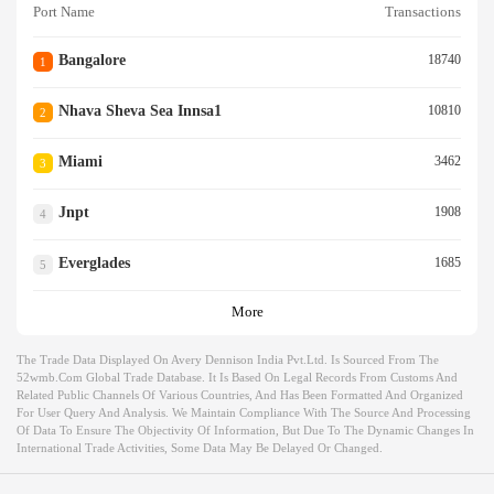
Port Name
Transactions
Bangalore
18740
1
Nhava Sheva Sea Innsa1
10810
2
Miami
3462
3
Jnpt
1908
4
Everglades
1685
5
More
The Trade Data Displayed On Avery Dennison India Pvt.ltd. Is Sourced From The
52wmb.com Global Trade Database. It Is Based On Legal Records From Customs And
Related Public Channels Of Various Countries, And Has Been Formatted And Organized
For User Query And Analysis. We Maintain Compliance With The Source And Processing
Of Data To Ensure The Objectivity Of Information, But Due To The Dynamic Changes In
International Trade Activities, Some Data May Be Delayed Or Changed.