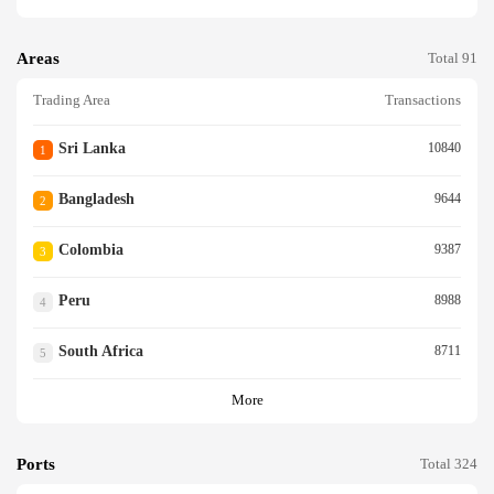
Areas
Total 91
Trading Area
Transactions
Sri Lanka
10840
1
Bangladesh
9644
2
Colombia
9387
3
Peru
8988
4
South Africa
8711
5
More
Ports
Total 324