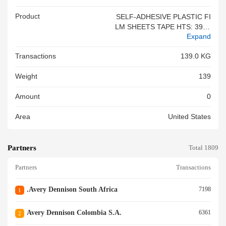
Product
SELF-ADHESIVE PLASTIC FI
LM SHEETS TAPE HTS: 3919
Expand
90<br/>
Transactions
139.0 KG
Weight
139
Amount
0
Area
United States
Partners
Total 1809
Partners
Transactions
.avery Dennison South Africa
7198
1
Avery Dennison Colombia S.a.
6361
2