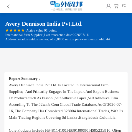
PC
Avery Dennison India Pvt.ltd.
Active value 91 points
International Firm Supplier ,Last transaction date:2026/07/16
Address: estados unidos,mentor, ohio,8080 norton parkway mentor, ohio 44
Report Summary
：
Avery Dennison India Pvt.ltd. Is Located In International Firm
Supplier, And Primarily Engages In The Import And Export Business
Of Products Such As Fasson ,self Adhesive Paper ,self Adhesive Film.
According To The 52wmb.com Global Trade Database, As Of 2026-07-
16, The Company Has Completed 328004 International Trades, With Its
Main Trading Regions Covering Sri Lanka ,bangladesh ,colombia.
Core Products Include HS48114100,HS39199090,HS85235910, Often