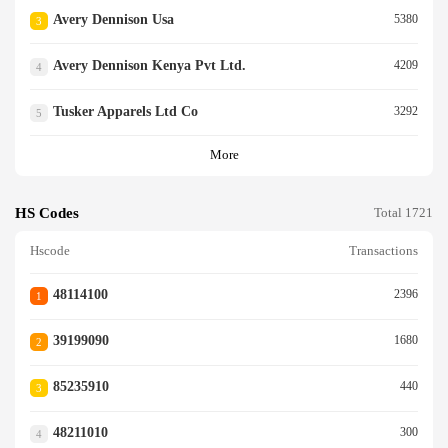
Avery Dennison Usa
5380
3
Avery Dennison Kenya Pvt Ltd.
4209
4
Tusker Apparels Ltd Co
3292
5
More
HS Codes
Total 1721
Hscode
Transactions
48114100
2396
1
39199090
1680
2
85235910
440
3
48211010
300
4