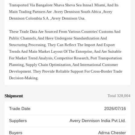
Transported Via Bangalore Nhava Sheva Sea Innsa1 Miami, And Its
Main Trading Partners Are .avery Dennison South Africa ,avery
Dennison Colombia S.a. ,avery Dennison Usa.
These Trade Data Are Sourced From Various Countries' Customs And
Public Channels, And Have Undergone Standardization And
Structuring Processing. They Can Reflect The Import And Export
Trends And Main Market Layout Of The Enterprise, And Are Suitable
For Market Trend Analysis, Competitor Research, Port Transportation
Planning, Supply Chain Optimization, And International Customer
Development. They Provide Reliable Support For Cross-Border Trade
Decision-Making.
Shipment
Total 328,004
Trade Date
2026/07/16
Suppliers
Avery Dennison India Pvt.ltd.
Buyers
Adrna Chester