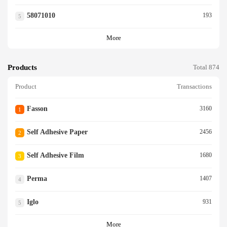
58071010
193
5
More
Products
Total 874
Product
Transactions
Fasson
3160
1
Self Adhesive Paper
2456
2
Self Adhesive Film
1680
3
Perma
1407
4
Iglo
931
5
More