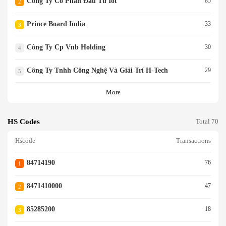
Công Ty Cổ Phần Đầu Tư Iot
85
2
Prince Board India
33
3
Công Ty Cp Vnb Holding
30
4
Công Ty Tnhh Công Nghệ Và Giải Trí H-Tech
29
5
More
HS Codes
Total 70
Hscode
Transactions
84714190
76
1
8471410000
47
2
85285200
18
3