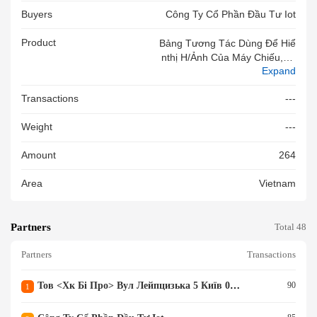
Buyers
Công Ty Cổ Phần Đầu Tư Iot
Product
Bảng Tương Tác Dùng Để Hiể
Nthị H/ảnh Của Máy Chiếu,có
Expand
C/năng C/ứng Thông Qua Má
Y Xl D/liệu Tự Động,p/vụ G/d
Transactions
---
Ạy,t/trình,20 Điểm Chạm,T/l
Ệ K/hình 4:3,model U-83(Gồm
Weight
---
Bảng,dây Nguồn).Hiệu NEWS
MART.Mới 100%
Amount
264
Area
Vietnam
Partners
Total 48
Partners
Transactions
Тов <хк Бі Про> Вул Лейпцизька 5 Київ 01015 Україна
90
1