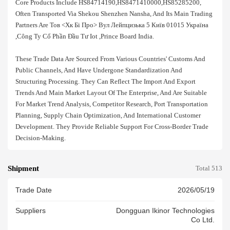
Core Products Include HS84714190,HS8471410000,HS85285200,
Often Transported Via Shekou Shenzhen Nansha, And Its Main Trading
Partners Are Тов <хк Бі Про> Вул Лейпцизька 5 Київ 01015 Україна
,công Ty Cổ Phần Đầu Tư Iot ,prince Board India.
These Trade Data Are Sourced From Various Countries' Customs And
Public Channels, And Have Undergone Standardization And
Structuring Processing. They Can Reflect The Import And Export
Trends And Main Market Layout Of The Enterprise, And Are Suitable
For Market Trend Analysis, Competitor Research, Port Transportation
Planning, Supply Chain Optimization, And International Customer
Development. They Provide Reliable Support For Cross-Border Trade
Decision-Making.
Shipment
Total 513
Trade Date
2026/05/19
Suppliers
Dongguan Ikinor Technologies
Co Ltd.