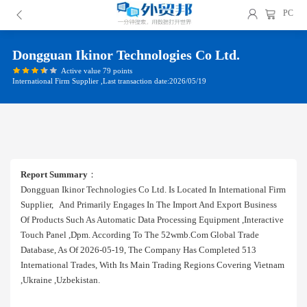
PC
Dongguan Ikinor Technologies Co Ltd.
Active value 79 points
International Firm Supplier ,Last transaction date:2026/05/19
Report Summary
：
Dongguan Ikinor Technologies Co Ltd. Is Located In International Firm
Supplier, And Primarily Engages In The Import And Export Business
Of Products Such As Automatic Data Processing Equipment ,interactive
Touch Panel ,dpm. According To The 52wmb.com Global Trade
Database, As Of 2026-05-19, The Company Has Completed 513
International Trades, With Its Main Trading Regions Covering Vietnam
,ukraine ,uzbekistan.