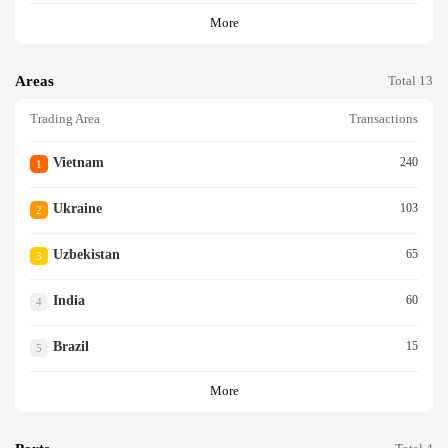
More
Areas
Total 13
Trading Area
Transactions
Vietnam
240
1
Ukraine
103
2
Uzbekistan
65
3
India
60
4
Brazil
15
5
More