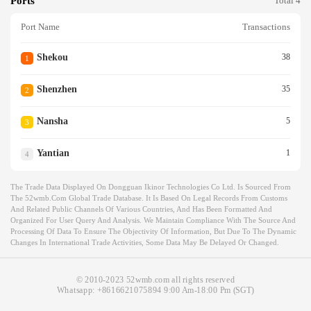
Ports
Total 4
Port Name
Transactions
Shekou
38
1
Shenzhen
35
2
Nansha
5
3
Yantian
1
4
The Trade Data Displayed On Dongguan Ikinor Technologies Co Ltd. Is Sourced From
The 52wmb.com Global Trade Database. It Is Based On Legal Records From Customs
And Related Public Channels Of Various Countries, And Has Been Formatted And
Organized For User Query And Analysis. We Maintain Compliance With The Source And
Processing Of Data To Ensure The Objectivity Of Information, But Due To The Dynamic
Changes In International Trade Activities, Some Data May Be Delayed Or Changed.
© 2010-2023 52wmb.com all rights reserved
Whatsapp:
+8616621075894
9:00 Am-18:00 Pm (SGT)