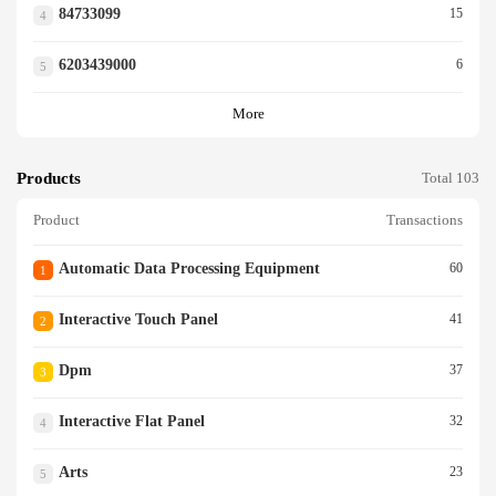
84733099
15
4
6203439000
6
5
More
Products
Total 103
Product
Transactions
Automatic Data Processing Equipment
60
1
Interactive Touch Panel
41
2
Dpm
37
3
Interactive Flat Panel
32
4
Arts
23
5