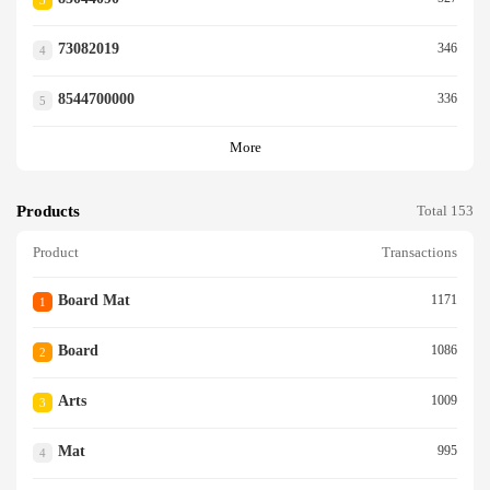
3
73082019
346
4
8544700000
336
5
More
Products
Total 153
Product
Transactions
Board Mat
1171
1
Board
1086
2
Arts
1009
3
Mat
995
4