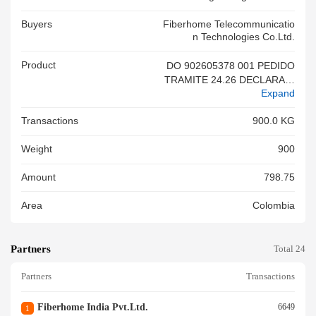
Buyers
Fiberhome Telecommunicatio
N Technologies Co.ltd.
Product
DO 902605378 001 PEDIDO
TRAMITE 24.26 DECLARACI
Expand
ON(2 2) MERCANCIA NUEVA
SIN REGISTRO DE IMPORTA
Transactions
900.0 KG
CION DE ACUERDO A DECR
ETO
Weight
900
Amount
798.75
Area
Colombia
Partners
Total 24
Partners
Transactions
Fiberhome India Pvt.ltd.
6649
1