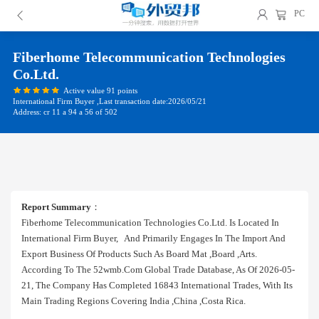
PC
Fiberhome Telecommunication Technologies
Co.ltd.
Active value 91 points
International Firm Buyer ,Last transaction date:2026/05/21
Address: cr 11 a 94 a 56 of 502
Report Summary
：
Fiberhome Telecommunication Technologies Co.ltd. Is Located In
International Firm Buyer, And Primarily Engages In The Import And
Export Business Of Products Such As Board Mat ,board ,arts.
According To The 52wmb.com Global Trade Database, As Of 2026-05-
21, The Company Has Completed 16843 International Trades, With Its
Main Trading Regions Covering India ,china ,costa Rica.