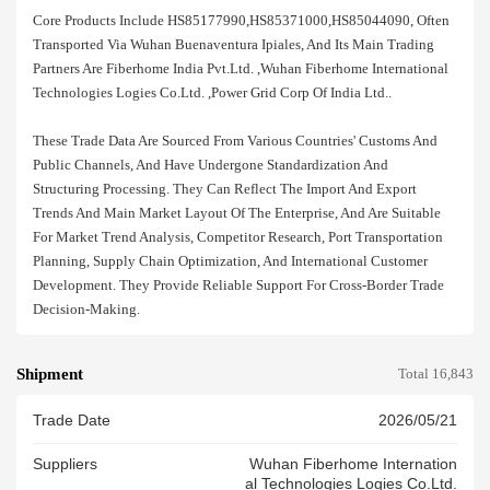
Core Products Include HS85177990,HS85371000,HS85044090, Often
Transported Via Wuhan Buenaventura Ipiales, And Its Main Trading
Partners Are Fiberhome India Pvt.ltd. ,wuhan Fiberhome International
Technologies Logies Co.ltd. ,power Grid Corp Of India Ltd..
These Trade Data Are Sourced From Various Countries' Customs And
Public Channels, And Have Undergone Standardization And
Structuring Processing. They Can Reflect The Import And Export
Trends And Main Market Layout Of The Enterprise, And Are Suitable
For Market Trend Analysis, Competitor Research, Port Transportation
Planning, Supply Chain Optimization, And International Customer
Development. They Provide Reliable Support For Cross-Border Trade
Decision-Making.
Shipment
Total 16,843
Trade Date
2026/05/21
Suppliers
Wuhan Fiberhome Internation
Al Technologies Logies Co.ltd.