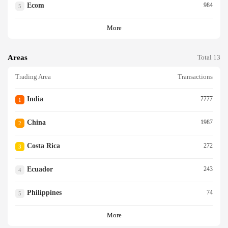
Ecom
984
5
More
Areas
Total 13
Trading Area
Transactions
India
7777
1
China
1987
2
Costa Rica
272
3
Ecuador
243
4
Philippines
74
5
More