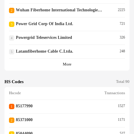
Wuhan Fiberhome International Technologies Logies Co.ltd.
2225
2
Power Grid Corp Of India Ltd.
721
3
Powergrid Teleservices Limited
326
4
Latamfiberhome Cable C.ltda.
248
5
More
HS Codes
Total 90
Hscode
Transactions
85177990
1527
1
85371000
1171
2
85044090
527