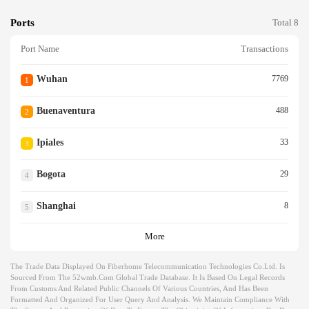
Ports
Total 8
Port Name
Transactions
Wuhan
7769
1
Buenaventura
488
2
Ipiales
33
3
Bogota
29
4
Shanghai
8
5
More
The Trade Data Displayed On Fiberhome Telecommunication Technologies Co.ltd. Is
Sourced From The 52wmb.com Global Trade Database. It Is Based On Legal Records
From Customs And Related Public Channels Of Various Countries, And Has Been
Formatted And Organized For User Query And Analysis. We Maintain Compliance With