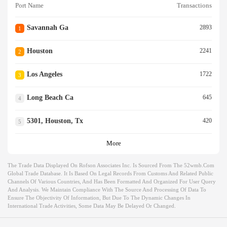
Port Name
Transactions
Savannah Ga
2893
1
Houston
2241
2
Los Angeles
1722
3
Long Beach Ca
645
4
5301, Houston, Tx
420
5
More
The Trade Data Displayed On Rofson Associates Inc. Is Sourced From The 52wmb.com
Global Trade Database. It Is Based On Legal Records From Customs And Related Public
Channels Of Various Countries, And Has Been Formatted And Organized For User Query
And Analysis. We Maintain Compliance With The Source And Processing Of Data To
Ensure The Objectivity Of Information, But Due To The Dynamic Changes In
International Trade Activities, Some Data May Be Delayed Or Changed.