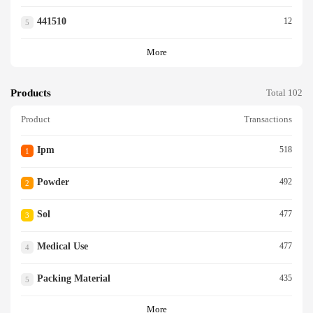
441510
12
5
More
Products
Total 102
Product
Transactions
Ipm
518
1
Powder
492
2
Sol
477
3
Medical Use
477
4
Packing Material
435
5
More