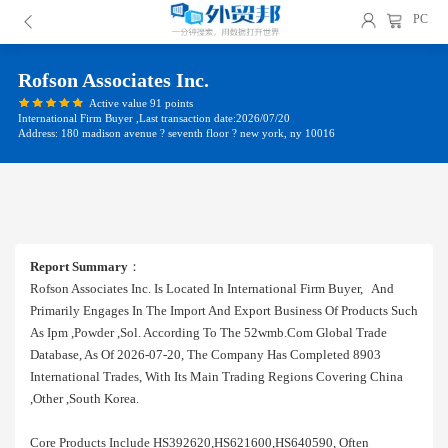
PC
Rofson Associates Inc.
Active value 91 points
International Firm Buyer ,Last transaction date:2026/07/20
Address: 180 madison avenue ? seventh floor ? new york, ny 10016
Report Summary
：
Rofson Associates Inc. Is Located In International Firm Buyer, And
Primarily Engages In The Import And Export Business Of Products Such
As Ipm ,powder ,sol. According To The 52wmb.com Global Trade
Database, As Of 2026-07-20, The Company Has Completed 8903
International Trades, With Its Main Trading Regions Covering China
,other ,south Korea.
Core Products Include HS392620,HS621600,HS640590, Often