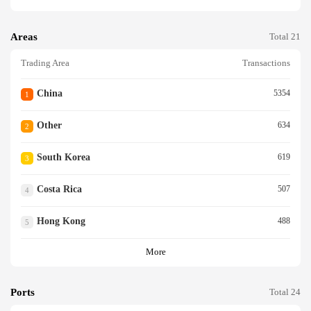
Areas
Total 21
Trading Area
Transactions
China
5354
1
Other
634
2
South Korea
619
3
Costa Rica
507
4
Hong Kong
488
5
More
Ports
Total 24