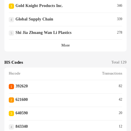
Gold Knight Products Inc.
346
3
Global Supply Chain
339
4
Shi Jia Zhuang Wan Li Plastics
278
5
More
HS Codes
Total 129
Hscode
Transactions
392620
82
1
621600
42
2
640590
20
3
843340
12
4