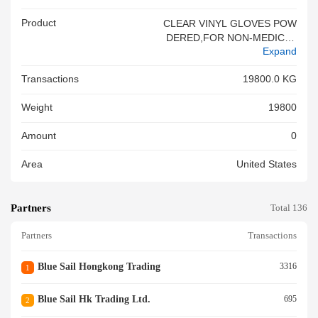
Product
CLEAR VINYL GLOVES POW
DERED,FOR NON-MEDICAL
Expand
USE P.O.NO.:XXXXXXX THER
E IS NO SOLID WOODEN PA
Transactions
19800.0 KG
CKING MATERIAL IN THIS SH
IPMENT<br/>
Weight
19800
Amount
0
Area
United States
Partners
Total 136
Partners
Transactions
Blue Sail Hongkong Trading
3316
1
Blue Sail Hk Trading Ltd.
695
2