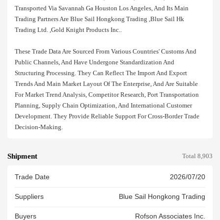
Transported Via Savannah Ga Houston Los Angeles, And Its Main
Trading Partners Are Blue Sail Hongkong Trading ,blue Sail Hk
Trading Ltd. ,gold Knight Products Inc..
These Trade Data Are Sourced From Various Countries' Customs And
Public Channels, And Have Undergone Standardization And
Structuring Processing. They Can Reflect The Import And Export
Trends And Main Market Layout Of The Enterprise, And Are Suitable
For Market Trend Analysis, Competitor Research, Port Transportation
Planning, Supply Chain Optimization, And International Customer
Development. They Provide Reliable Support For Cross-Border Trade
Decision-Making.
Shipment
Total 8,903
Trade Date
2026/07/20
Suppliers
Blue Sail Hongkong Trading
Buyers
Rofson Associates Inc.