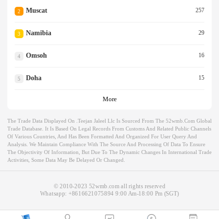
Muscat
257
2
Namibia
29
3
Omsoh
16
4
Doha
15
5
More
The Trade Data Displayed On .teejan Jaleel Llc Is Sourced From The 52wmb.com Global
Trade Database. It Is Based On Legal Records From Customs And Related Public Channels
Of Various Countries, And Has Been Formatted And Organized For User Query And
Analysis. We Maintain Compliance With The Source And Processing Of Data To Ensure
The Objectivity Of Information, But Due To The Dynamic Changes In International Trade
Activities, Some Data May Be Delayed Or Changed.
© 2010-2023 52wmb.com all rights reserved
Whatsapp:
+8616621075894
9:00 Am-18:00 Pm (SGT)