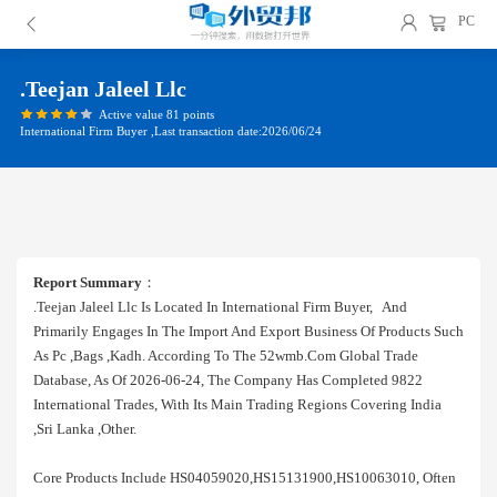
PC
.teejan Jaleel Llc
Active value 81 points
International Firm Buyer ,Last transaction date:2026/06/24
Report Summary
：
.teejan Jaleel Llc Is Located In International Firm Buyer, And
Primarily Engages In The Import And Export Business Of Products Such
As Pc ,bags ,kadh. According To The 52wmb.com Global Trade
Database, As Of 2026-06-24, The Company Has Completed 9822
International Trades, With Its Main Trading Regions Covering India
,sri Lanka ,other.
Core Products Include HS04059020,HS15131900,HS10063010, Often