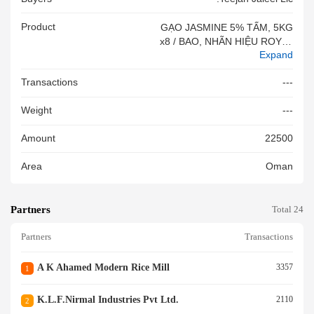
Product
GẠO JASMINE 5% TẤM, 5KG
X8 / BAO, NHÃN HIỆU ROYAL
Expand
DELIGHT#&VN
Transactions
---
Weight
---
Amount
22500
Area
Oman
Partners
Total 24
Partners
Transactions
A K Ahamed Modern Rice Mill
3357
1
K.l.f.nirmal Industries Pvt Ltd.
2110
2