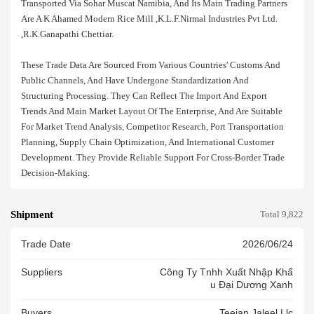
Transported Via Sohar Muscat Namibia, And Its Main Trading Partners
Are A K Ahamed Modern Rice Mill ,k.l.f.nirmal Industries Pvt Ltd.
,r.k.ganapathi Chettiar.
These Trade Data Are Sourced From Various Countries' Customs And
Public Channels, And Have Undergone Standardization And
Structuring Processing. They Can Reflect The Import And Export
Trends And Main Market Layout Of The Enterprise, And Are Suitable
For Market Trend Analysis, Competitor Research, Port Transportation
Planning, Supply Chain Optimization, And International Customer
Development. They Provide Reliable Support For Cross-Border Trade
Decision-Making.
Shipment
Total 9,822
Trade Date
2026/06/24
Suppliers
Công Ty Tnhh Xuất Nhập Khẩ
U Đại Dương Xanh
Buyers
.teejan Jaleel Llc