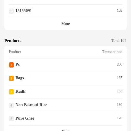
15155091
109
5
More
Products
Total 197
Product
Transactions
Pc
208
1
Bags
167
2
Kadh
155
3
Non Basmati Rice
136
4
Pure Ghee
120
5