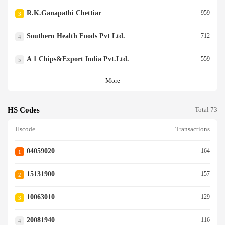
R.k.ganapathi Chettiar
959
3
Southern Health Foods Pvt Ltd.
712
4
A 1 Chips&export India Pvt.ltd.
559
5
More
HS Codes
Total 73
Hscode
Transactions
04059020
164
1
15131900
157
2
10063010
129
3
20081940
116
4