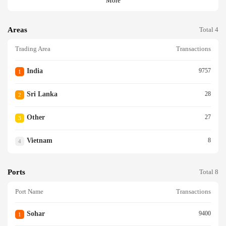
More
Areas
Total 4
Trading Area
Transactions
India
9757
1
Sri Lanka
28
2
Other
27
3
Vietnam
8
4
Ports
Total 8
Port Name
Transactions
Sohar
9400
1