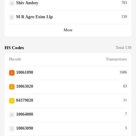
Shiv Ambey
703
4
M R Agro Exim Llp
159
5
More
HS Codes
Total 139
Hscode
Transactions
10061090
1686
1
10063020
63
2
84379020
11
3
10064000
7
4
10063090
5
5