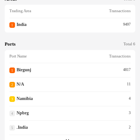
Trading Area
Transactions
India
9497
1
Ports
Total 6
Port Name
Transactions
Birgunj
4817
1
N/a
11
2
Namibia
4
3
Npbrg
3
4
.india
2
5