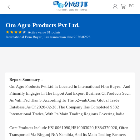
PC
Om Agro Products Pvt Ltd.
Active value 81 points
International Firm Buyer ,Last transaction date:2026/02/28
Report Summary
：
Om Agro Products Pvt Ltd. Is Located In International Firm Buyer, And
Primarily Engages In The Import And Export Business Of Products Such
As Vali ,pad ,han S. According To The 52wmb.com Global Trade
Database, As Of 2026-02-28, The Company Has Completed 9582
International Trades, With Its Main Trading Regions Covering India.
Core Products Include HS10061090,HS10063020,HS84379020, Often
Transported Via Birgunj N/a Namibia, And Its Main Trading Partners