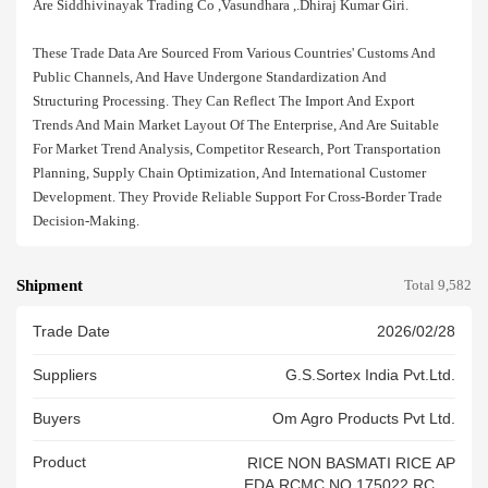
Are Siddhivinayak Trading Co ,vasundhara ,.dhiraj Kumar Giri.
These Trade Data Are Sourced From Various Countries' Customs And
Public Channels, And Have Undergone Standardization And
Structuring Processing. They Can Reflect The Import And Export
Trends And Main Market Layout Of The Enterprise, And Are Suitable
For Market Trend Analysis, Competitor Research, Port Transportation
Planning, Supply Chain Optimization, And International Customer
Development. They Provide Reliable Support For Cross-Border Trade
Decision-Making.
Shipment
Total 9,582
Trade Date
2026/02/28
Suppliers
G.s.sortex India Pvt.ltd.
Buyers
Om Agro Products Pvt Ltd.
Product
RICE NON BASMATI RICE AP
EDA RCMC NO 175022 RCAC