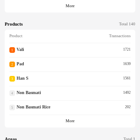
More
Products
Total 140
Product
Transactions
Vali
1721
1
Pad
1639
2
Han S
1561
3
Non Basmati
1492
4
Non Basmati Rice
202
5
More
Areas
Total 1