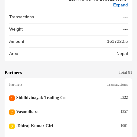
Expand
NO 558610 ISSUE DT 26 02 2
6& VALID UPTO DT 12 04 26
Transactions
---
Weight
---
Amount
1617220.5
Area
Nepal
Partners
Total 81
Partners
Transactions
Siddhivinayak Trading Co
5322
1
Vasundhara
1257
2
.dhiraj Kumar Giri
1061
3