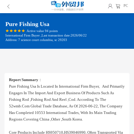
PC
Pure Fishing Usa
Active value 94 points
International Firm Buyer ,Last transaction date:2026/06/22
Address: 7 science court columbia, sc 29203
Report Summary
：
Pure Fishing Usa Is Located In International Firm Buyer, And Primarily
Engages In The Import And Export Business Of Products Such As
Fishing Rod ,fishing Rod And Reel ,cod. According To The
52wmb.com Global Trade Database, As Of 2026-06-22, The Company
Has Completed 10553 International Trades, With Its Main Trading
Regions Covering China ,other ,south Korea.
Core Products Include HS950710,HS39046990, Often Transported Via