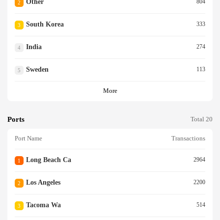
Other
804
2
South Korea
333
3
India
274
4
Sweden
113
5
More
Ports
Total 20
Port Name
Transactions
Long Beach Ca
2964
1
Los Angeles
2200
2
Tacoma Wa
514
3