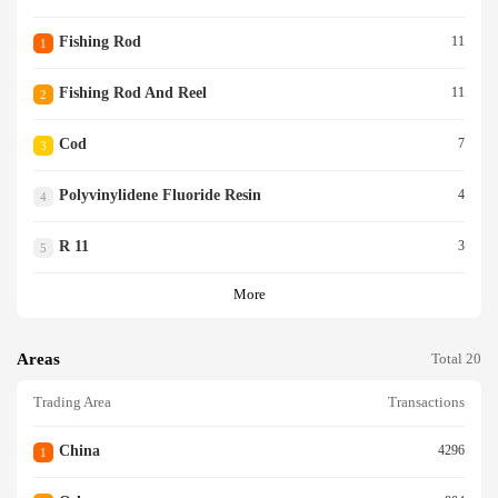
Fishing Rod
11
1
Fishing Rod And Reel
11
2
Cod
7
3
Polyvinylidene Fluoride Resin
4
4
R 11
3
5
More
Areas
Total 20
Trading Area
Transactions
China
4296
1