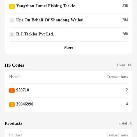
Yangzhou Jumei Fishing Tackle
338
3
Ups On Behalf Of Shandong Weihai
284
4
R.j.tackles Pvt Ltd.
268
5
More
HS Codes
Total 100
Hscode
Transactions
950710
12
1
39046990
4
2
Products
Total 10
Product
Transactions