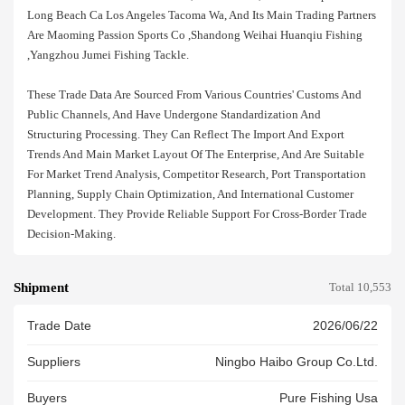
Long Beach Ca Los Angeles Tacoma Wa, And Its Main Trading Partners
Are Maoming Passion Sports Co ,shandong Weihai Huanqiu Fishing
,yangzhou Jumei Fishing Tackle.
These Trade Data Are Sourced From Various Countries' Customs And
Public Channels, And Have Undergone Standardization And
Structuring Processing. They Can Reflect The Import And Export
Trends And Main Market Layout Of The Enterprise, And Are Suitable
For Market Trend Analysis, Competitor Research, Port Transportation
Planning, Supply Chain Optimization, And International Customer
Development. They Provide Reliable Support For Cross-Border Trade
Decision-Making.
Shipment
Total 10,553
Trade Date
2026/06/22
Suppliers
Ningbo Haibo Group Co.ltd.
Buyers
Pure Fishing Usa