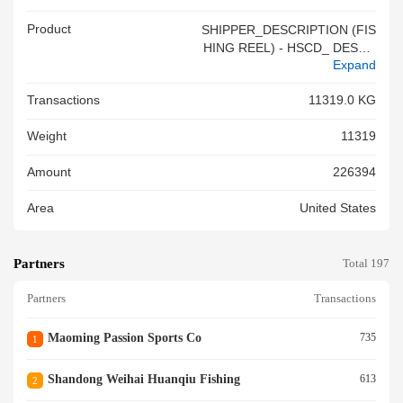
Product
SHIPPER_DESCRIPTION (FIS
HING REEL) - HSCD_ DESCR
Expand
IPTION (FISHING REELS & P
ARTS) PLEASE NOTE - QUA
Transactions
11319.0 KG
NTITY AND DESCRIPTION O
F THECARGO ARE BASED O
Weight
11319
N THE SHIPPER S LOAD AND
CO UNT. OCEAN CARRIER H
Amount
226394
AS NO KNOWLEDGE, INFOR
MATION, OR REASON TO BE
Area
United States
LIEVE OR SUSPECT THAT T
H E INFORMATION FURNISH
ED BY THE SHIPPER IS INC
Partners
OMPLETE, INACCURATE, OR
Total 197
FALSE<br/>
Partners
Transactions
Maoming Passion Sports Co
735
1
Shandong Weihai Huanqiu Fishing
613
2