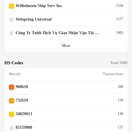
Wilhelmsen Ship Serv Inc.
1534
3
Welspring Universal
1177
4
Công Ty Tnhh Dịch Vụ Giao Nhận Vận Tải Quang Hưng
1002
5
More
HS Codes
Total 1080
Hscode
Transactions
900610
286
1
732619
159
2
34029013
140
3
85159000
137
4