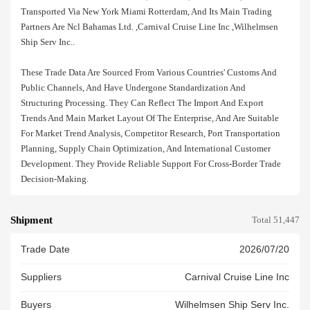
Transported Via New York Miami Rotterdam, And Its Main Trading
Partners Are Ncl Bahamas Ltd. ,carnival Cruise Line Inc ,wilhelmsen
Ship Serv Inc..
These Trade Data Are Sourced From Various Countries' Customs And
Public Channels, And Have Undergone Standardization And
Structuring Processing. They Can Reflect The Import And Export
Trends And Main Market Layout Of The Enterprise, And Are Suitable
For Market Trend Analysis, Competitor Research, Port Transportation
Planning, Supply Chain Optimization, And International Customer
Development. They Provide Reliable Support For Cross-Border Trade
Decision-Making.
Shipment
Total 51,447
Trade Date
2026/07/20
Suppliers
Carnival Cruise Line Inc
Buyers
Wilhelmsen Ship Serv Inc.