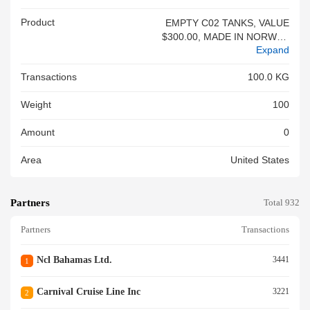
Product
EMPTY C02 TANKS, VALUE
$300.00, MADE IN NORWAY,
Expand
CF 3461, 5 PCS ON 1 PALLE
T<br/>
Transactions
100.0 KG
Weight
100
Amount
0
Area
United States
Partners
Total 932
Partners
Transactions
Ncl Bahamas Ltd.
3441
1
Carnival Cruise Line Inc
3221
2