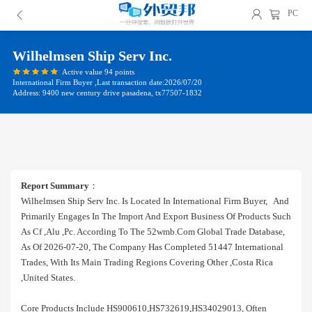
PC
Wilhelmsen Ship Serv Inc.
Active value 94 points
International Firm Buyer ,Last transaction date:2026/07/20
Address: 9400 new century drive pasadena, tx77507-1832
Report Summary
：
Wilhelmsen Ship Serv Inc. Is Located In International Firm Buyer, And
Primarily Engages In The Import And Export Business Of Products Such
As Cf ,alu ,pc. According To The 52wmb.com Global Trade Database,
As Of 2026-07-20, The Company Has Completed 51447 International
Trades, With Its Main Trading Regions Covering Other ,costa Rica
,united States.
Core Products Include HS900610,HS732619,HS34029013, Often