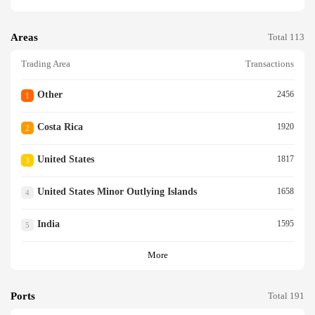
Areas
Total 113
Trading Area
Transactions
Other
2456
1
Costa Rica
1920
2
United States
1817
3
United States Minor Outlying Islands
1658
4
India
1595
5
More
Ports
Total 191