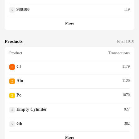
980100
119
5
More
Products
Total 1010
Product
Transactions
Cf
1179
1
Alu
1120
2
Pc
1070
3
Empty Cylinder
927
4
Gh
382
5
More