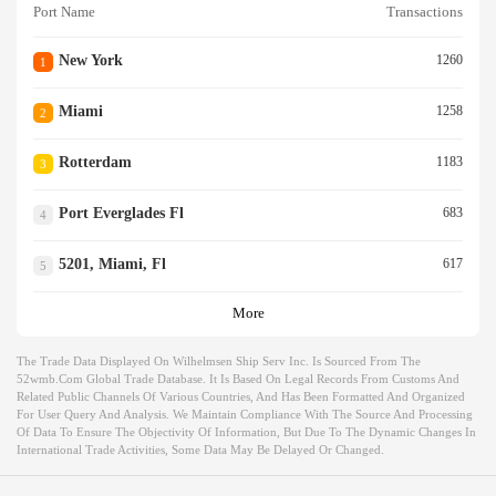
Port Name
Transactions
New York
1260
1
Miami
1258
2
Rotterdam
1183
3
Port Everglades Fl
683
4
5201, Miami, Fl
617
5
More
The Trade Data Displayed On Wilhelmsen Ship Serv Inc. Is Sourced From The
52wmb.com Global Trade Database. It Is Based On Legal Records From Customs And
Related Public Channels Of Various Countries, And Has Been Formatted And Organized
For User Query And Analysis. We Maintain Compliance With The Source And Processing
Of Data To Ensure The Objectivity Of Information, But Due To The Dynamic Changes In
International Trade Activities, Some Data May Be Delayed Or Changed.