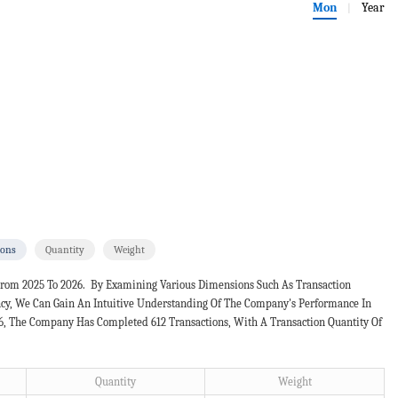
Mon
Year
|
ions
Quantity
Weight
From 2025 To 2026. By Examining Various Dimensions Such As Transaction
ncy, We Can Gain An Intuitive Understanding Of The Company's Performance In
26, The Company Has Completed 612 Transactions, With A Transaction Quantity Of
Quantity
Weight