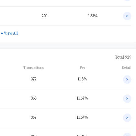
240
1.33%
>
+
View All
Total 929
Transactions
Per
Detail
372
11.8%
>
368
11.67%
>
367
11.64%
>