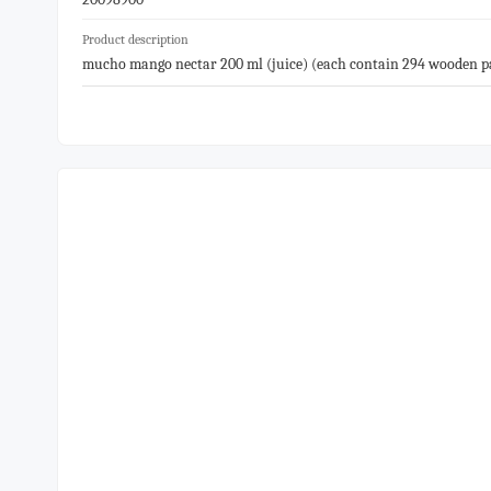
Product description
mucho mango nectar 200 ml (juice) (each contain 294 wooden pal