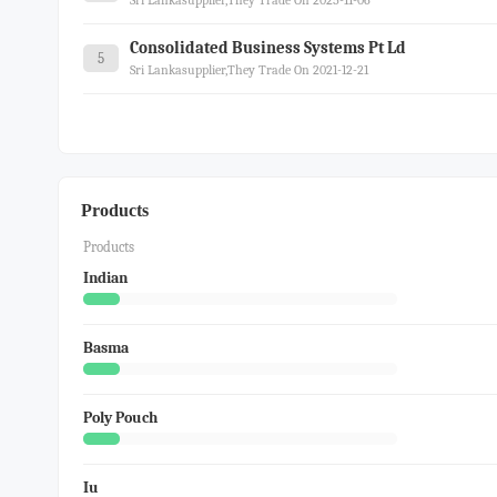
Sri Lankasupplier,they Trade On 2025-11-06
Consolidated Business Systems Pt Ld
5
Sri Lankasupplier,they Trade On 2021-12-21
Products
Products
Indian
Basma
Poly Pouch
Iu