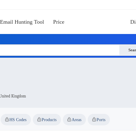
Email Hunting Tool
Price
Di
Sea
 United Kingdom
HS Codes
Products
Areas
Ports