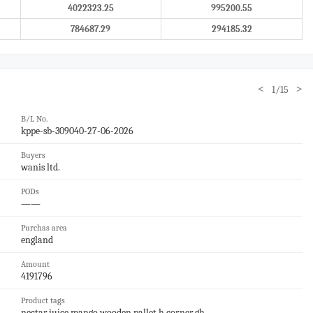
4022323.25
995200.55
784687.29
294185.32
<
>
1/15
B/L No.
kppe-sb-309040-27-06-2026
Buyers
wanis ltd.
PODs
——
Purchas area
england
Amount
4191796
Product tags
nectar,juice,mango,wooden pallet,h corner,gh