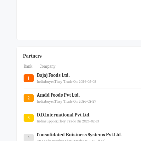
Partners
Rank
Company
Bajaj Foods Ltd.
1
Indiabuyer,they Trade On 2024-05-03
Amdd Foods Pvt Ltd.
2
Indiabuyer,they Trade On 2026-02-27
D.d.international Pvt Ltd.
3
Indiasupplier,they Trade On 2026-02-13
Consolidated Buisiness Systems Pvt.ltd.
4