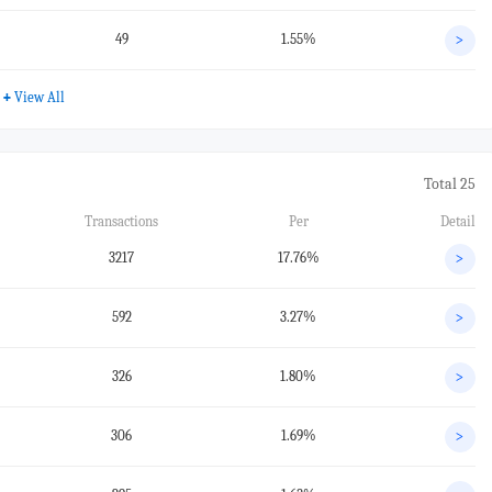
49
1.55%
>
+
View All
Total 25
Transactions
Per
Detail
3217
17.76%
>
592
3.27%
>
326
1.80%
>
306
1.69%
>