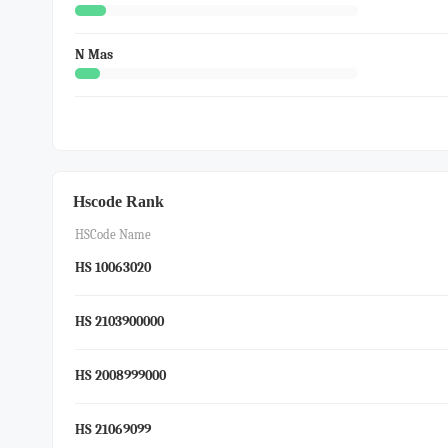
N Mas
Hscode Rank
HSCode Name
HS 10063020
HS 2103900000
HS 2008999000
HS 21069099