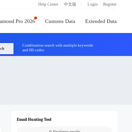
|
Help Center
中文版
Login
Register
amond Pro 2026
Customs Data
Extended Data
Combination search with multiple keywords
rch
and HS codes.
Email Hunting Tool
Employee emails