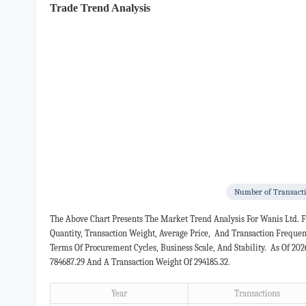
Trade Trend Analysis
Number of Transact
The Above Chart Presents The Market Trend Analysis For Wanis Ltd. 
Quantity, Transaction Weight, Average Price, And Transaction Freque
Terms Of Procurement Cycles, Business Scale, And Stability. As Of 20
784687.29 And A Transaction Weight Of 294185.32.
Year
Transactions