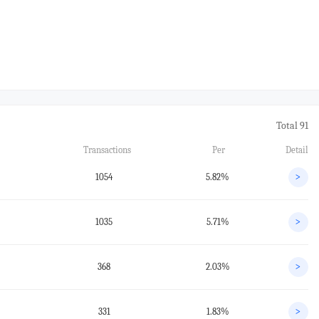
Total 91
Transactions
Per
Detail
1054
5.82%
>
1035
5.71%
>
368
2.03%
>
331
1.83%
>