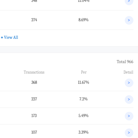
348
11.04%
>
274
8.69%
>
+
View All
Total 966
Transactions
Per
Detail
368
11.67%
>
227
7.2%
>
173
5.49%
>
107
3.39%
>