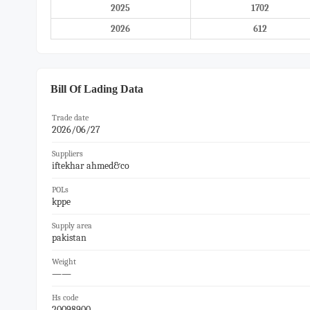
2025
1702
2026
612
Bill Of Lading Data
Trade date
2026/06/27
Suppliers
iftekhar ahmed&co
POLs
kppe
Supply area
pakistan
Weight
——
Hs code
20098900