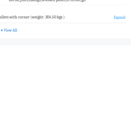
lets with corner (weight: 304.50 kgs )
Expand
+
View All