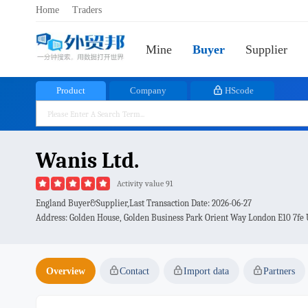
Home
Traders
Mine
Buyer
Supplier
Product
Company
HScode
Wanis Ltd.
Activity value 91
England Buyer&Supplier,Last Transaction Date:
2026-06-27
Address: Golden House, Golden Business Park Orient Way London E10 7fe
Overview
Contact
Import data
Partners