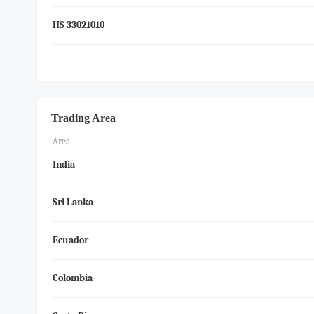
HS 33021010
Trading Area
Area
India
Sri Lanka
Ecuador
Colombia