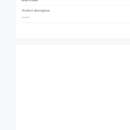
Product description
——