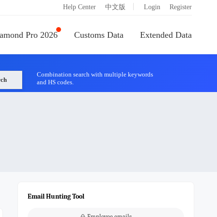
|
Help Center
中文版
Login
Register
amond Pro 2026
Customs Data
Extended Data
Combination search with multiple keywords
rch
and HS codes.
Email Hunting Tool
Employee emails