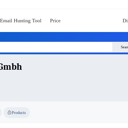
Email Hunting Tool
Price
Di
Sea
 Gmbh
Products