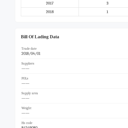
2017
3
2018
1
Bill Of Lading Data
Trade date
2018/04/01
Suppliers
——
POLs
——
Supply area
——
Weight
——
Hs code
84249080