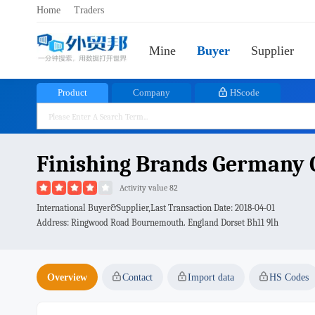
Home
Traders
Mine
Buyer
Supplier
Product
Company
HScode
Finishing Brands Germany
Activity value 82
International Buyer&Supplier,Last Transaction Date:
2018-04-01
Address: Ringwood Road Bournemouth. England Dorset Bh11 9lh
Overview
Contact
Import data
HS Codes