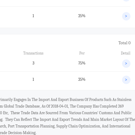
1
25%
>
Total 0
Transactions
Per
Detail
3
75%
>
1
25%
>
marily Engages In The Import And Export Business Of Products Such As Stainless
 Global Trade Database, As Of 2018-04-01, The Company Has Completed 269
 Etc, These Trade Data Are Sourced From Various Countries' Customs And Public
ng. They Can Reflect The Import And Export Trends And Main Market Layout Of Th
rch, Port Transportation Planning, Supply Chain Optimization, And International
Trade Decision-Making.