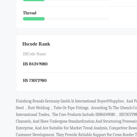
Thread
Hscode Rank
HSCode Name
HS 84249080
HS 73072980
Finishing Brands Germany Gmbh Is International Buyer&Supplier, And Pri
Steel，butt Welding，tube Or Pipe Fittings. According To The 52wmb.com
International Trades, The Core Products Include HS84249080，HS73072980
Channels, And Have Undergone Standardization And Structuring Processi
Enterprise, And Are Suitable For Market Trend Analysis, Competitor Resea
Customer Development. They Provide Reliable Support For Cross-Border 