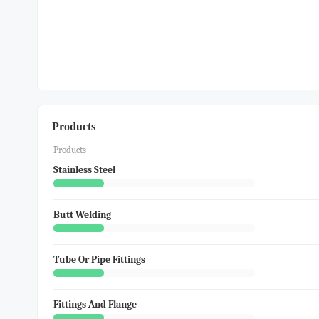
Products
Products
Stainless Steel
Butt Welding
Tube Or Pipe Fittings
Fittings And Flange