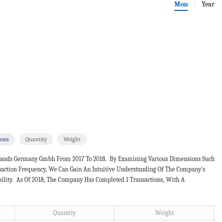
Mon
Year
|
ions
Quantity
Weight
 Brands Germany Gmbh From 2017 To 2018. By Examining Various Dimensions Such
nsaction Frequency, We Can Gain An Intuitive Understanding Of The Company's
bility. As Of 2018, The Company Has Completed 1 Transactions, With A
Quantity
Weight