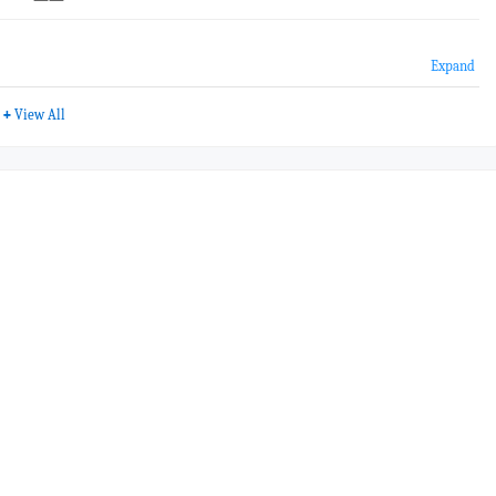
Expand
+
View All