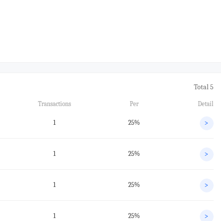
Total 5
Transactions
Per
Detail
1
25%
>
1
25%
>
1
25%
>
1
25%
>