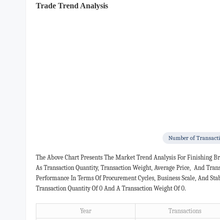
Trade Trend Analysis
Number of Transact
The Above Chart Presents The Market Trend Analysis For Finishing
As Transaction Quantity, Transaction Weight, Average Price, And Tra
Performance In Terms Of Procurement Cycles, Business Scale, And Sta
Transaction Quantity Of 0 And A Transaction Weight Of 0.
Year
Transactions