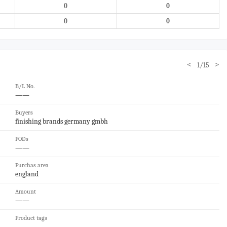
0
0
0
0
<
>
1/15
B/L No.
——
Buyers
finishing brands germany gmbh
PODs
——
Purchas area
england
Amount
——
Product tags
——