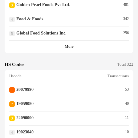
Golden Pearl Foods Pvt Ltd.
401
3
Food & Foods
342
4
Global Food Solutions Inc.
256
5
More
HS Codes
Total 322
Hscode
Transactions
20079990
53
1
19059080
40
2
22090000
11
3
19023040
10
4