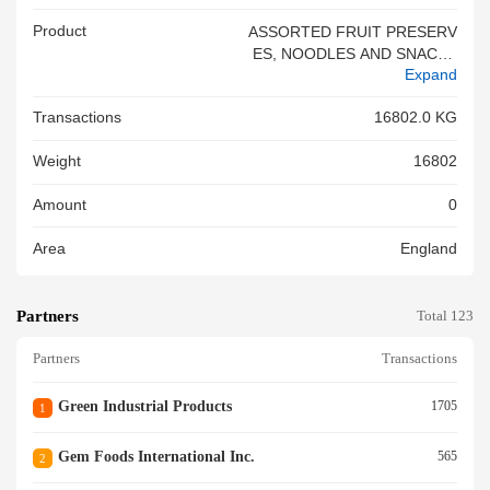
Product
ASSORTED FRUIT PRESERV
ES, NOODLES AND SNACKS
Expand
<br/>
Transactions
16802.0 KG
Weight
16802
Amount
0
Area
England
Partners
Total 123
Partners
Transactions
Green Industrial Products
1705
1
Gem Foods International Inc.
565
2