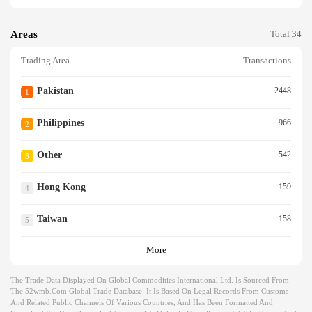
Areas
Total 34
Trading Area
Transactions
Pakistan
2448
1
Philippines
966
2
Other
542
3
Hong Kong
159
4
Taiwan
158
5
More
The Trade Data Displayed On Global Commodities International Ltd. Is Sourced From
The 52wmb.com Global Trade Database. It Is Based On Legal Records From Customs
And Related Public Channels Of Various Countries, And Has Been Formatted And