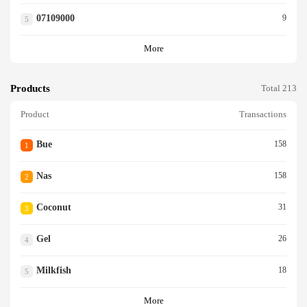
07109000
9
5
More
Products
Total 213
Product
Transactions
Bue
158
1
Nas
158
2
Coconut
31
3
Gel
26
4
Milkfish
18
5
More