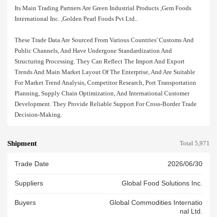
Its Main Trading Partners Are Green Industrial Products ,gem Foods
International Inc. ,golden Pearl Foods Pvt Ltd..
These Trade Data Are Sourced From Various Countries' Customs And
Public Channels, And Have Undergone Standardization And
Structuring Processing. They Can Reflect The Import And Export
Trends And Main Market Layout Of The Enterprise, And Are Suitable
For Market Trend Analysis, Competitor Research, Port Transportation
Planning, Supply Chain Optimization, And International Customer
Development. They Provide Reliable Support For Cross-Border Trade
Decision-Making.
Shipment
Total 5,971
Trade Date
2026/06/30
Suppliers
Global Food Solutions Inc.
Buyers
Global Commodities Internatio
Nal Ltd.