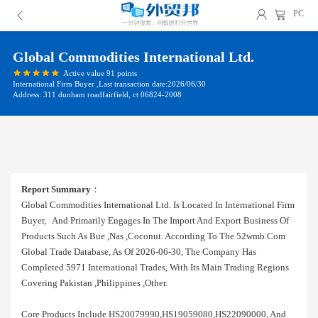
PC
Global Commodities International Ltd.
Active value 91 points
International Firm Buyer ,Last transaction date:2026/06/30
Address: 311 dunham roadfairfield, ct 06824-2008
Report Summary
：
Global Commodities International Ltd. Is Located In International Firm
Buyer, And Primarily Engages In The Import And Export Business Of
Products Such As Bue ,nas ,coconut. According To The 52wmb.com
Global Trade Database, As Of 2026-06-30, The Company Has
Completed 5971 International Trades, With Its Main Trading Regions
Covering Pakistan ,philippines ,other.
Core Products Include HS20079990,HS19059080,HS22090000, And