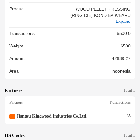
Product
WOOD PELLET PRESSING
(RING DIE) KOND.BAIK/BARU
Expand
Transactions
6500.0
Weight
6500
Amount
42639.27
Area
Indonesia
Partners
Total 1
Partners
Transactions
Jiangsu Kingwood Industries Co.ltd.
35
1
HS Codes
Total 1