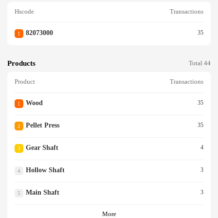
Hscode
Transactions
82073000
35
1
Products
Total 44
Product
Transactions
Wood
35
1
Pellet Press
35
2
Gear Shaft
4
3
Hollow Shaft
3
4
Main Shaft
3
5
More