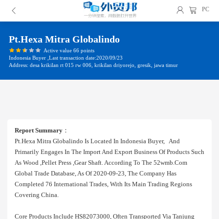
PC
Pt.hexa Mitra Globalindo
Active value 66 points
Indonesia Buyer ,Last transaction date:2020/09/23
Address: desa krikilan rt 015 rw 006, krikilan driyorejo, gresik, jawa timur
Report Summary
：
Pt.hexa Mitra Globalindo Is Located In Indonesia Buyer, And
Primarily Engages In The Import And Export Business Of Products Such
As Wood ,pellet Press ,gear Shaft. According To The 52wmb.com
Global Trade Database, As Of 2020-09-23, The Company Has
Completed 76 International Trades, With Its Main Trading Regions
Covering China.
Core Products Include HS82073000, Often Transported Via Tanjung