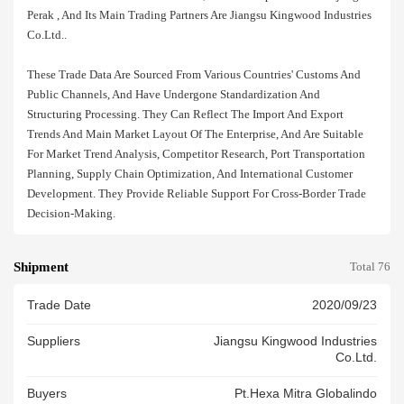
Perak , And Its Main Trading Partners Are Jiangsu Kingwood Industries
Co.ltd..
These Trade Data Are Sourced From Various Countries' Customs And
Public Channels, And Have Undergone Standardization And
Structuring Processing. They Can Reflect The Import And Export
Trends And Main Market Layout Of The Enterprise, And Are Suitable
For Market Trend Analysis, Competitor Research, Port Transportation
Planning, Supply Chain Optimization, And International Customer
Development. They Provide Reliable Support For Cross-Border Trade
Decision-Making.
Shipment
Total 76
Trade Date
2020/09/23
Suppliers
Jiangsu Kingwood Industries
Co.ltd.
Buyers
Pt.hexa Mitra Globalindo