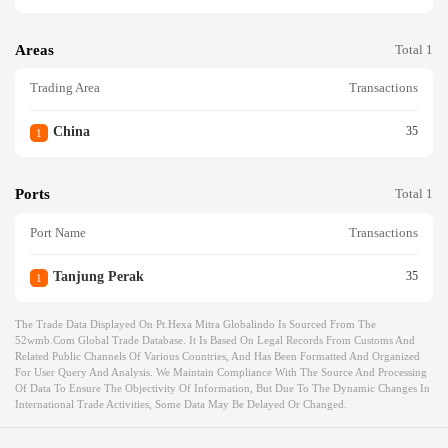
Areas
Total 1
Trading Area
Transactions
China
35
1
Ports
Total 1
Port Name
Transactions
Tanjung Perak
35
1
The Trade Data Displayed On Pt.hexa Mitra Globalindo Is Sourced From The
52wmb.com Global Trade Database. It Is Based On Legal Records From Customs And
Related Public Channels Of Various Countries, And Has Been Formatted And Organized
For User Query And Analysis. We Maintain Compliance With The Source And Processing
Of Data To Ensure The Objectivity Of Information, But Due To The Dynamic Changes In
International Trade Activities, Some Data May Be Delayed Or Changed.