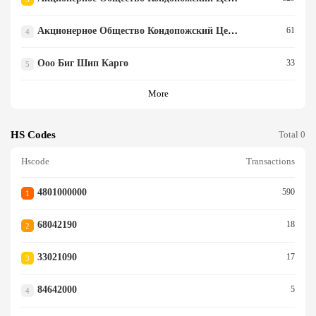
Акционерное Общество Кондопожский Целлюлозно-Бума
61
4
Ооо Биг Шип Карго
33
5
More
HS Codes
Total 0
Hscode
Transactions
4801000000
590
1
68042190
18
2
33021090
17
3
84642000
5
4