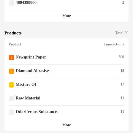
4804398000
2
5
More
Products
Total 29
Product
Transactions
Newsprint Paper
590
1
Diamond Abrasive
18
2
Mixture Of
17
3
Raw Material
11
4
Odoriferous Substances
11
5
More