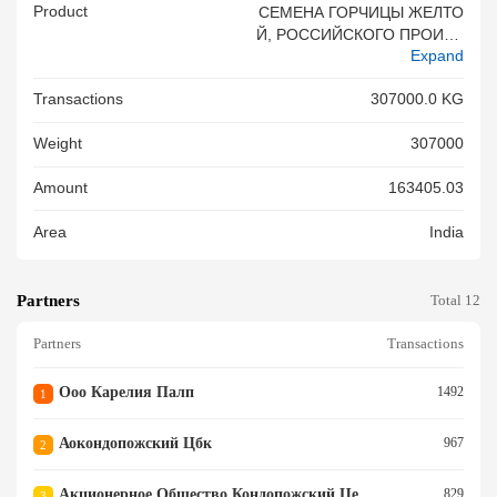
Product
СЕМЕНА ГОРЧИЦЫ ЖЕЛТО
Й, РОССИЙСКОГО ПРОИСХ
Expand
ОЖДЕНИЯ, НЕ ДЛЯ ПОСЕВ
А, НАВАЛОМ.
Transactions
307000.0 KG
Weight
307000
Amount
163405.03
Area
India
Partners
Total 12
Partners
Transactions
Ооо Карелия Палп
1492
1
Аокондопожский Цбк
967
2
Акционерное Общество Кондопожский Целлюлозно Бумажный Комбинат
829
3