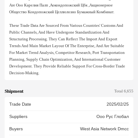
Are Ооо Карелия Палп ,аокондопожский Цбк ,акционерное
Общество Кондопожский Целлюлозно Бумажный Комбинат.
These Trade Data Are Sourced From Various Countries' Customs And
Public Channels, And Have Undergone Standardization And
Structuring Processing. They Can Reflect The Import And Export
Trends And Main Market Layout Of The Enterprise, And Are Suitable
For Market Trend Analysis, Competitor Research, Port Transportation
Planning, Supply Chain Optimization, And International Customer
Development. They Provide Reliable Support For Cross-Border Trade
Decision-Making.
Shipment
Total 6,655
Trade Date
2025/02/25
Suppliers
Ооо Рус Глобал
Buyers
West Asia Network Dmcc