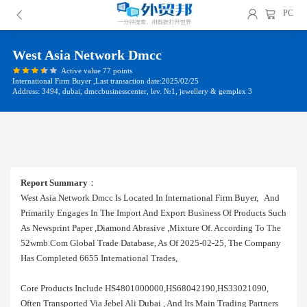
PC
West Asia Network Dmcc
Active value 77 points
International Firm Buyer ,Last transaction date:2025/02/25
Address: 3494, dubai, dmccbusinesscenter, lev. №1, jewellery & gemplex 3
Report Summary
：
West Asia Network Dmcc Is Located In International Firm Buyer, And
Primarily Engages In The Import And Export Business Of Products Such
As Newsprint Paper ,diamond Abrasive ,mixture Of. According To The
52wmb.com Global Trade Database, As Of 2025-02-25, The Company
Has Completed 6655 International Trades,
Core Products Include HS4801000000,HS68042190,HS33021090,
Often Transported Via Jebel Ali Dubai , And Its Main Trading Partners