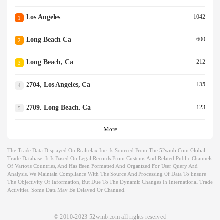
Los Angeles
1042
1
Long Beach Ca
600
2
Long Beach, Ca
212
3
2704, Los Angeles, Ca
135
4
2709, Long Beach, Ca
123
5
More
The Trade Data Displayed On Realrelax Inc. Is Sourced From The 52wmb.com Global
Trade Database. It Is Based On Legal Records From Customs And Related Public Channels
Of Various Countries, And Has Been Formatted And Organized For User Query And
Analysis. We Maintain Compliance With The Source And Processing Of Data To Ensure
The Objectivity Of Information, But Due To The Dynamic Changes In International Trade
Activities, Some Data May Be Delayed Or Changed.
© 2010-2023 52wmb.com all rights reserved