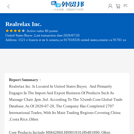
PC
Realrelax Inc.
Active value 80 points
United States Buyer ,Last transaction date:2026/07/20
Address: 1521 e francis st ste b ontario,ca 917618326 united states,ontario ca 91761 us
Report Summary
：
Realrelax Inc. Is Located In United States Buyer, And Primarily
Engages In The Import And Export Business Of Products Such As
Massage Chair ,ipm ,sol. According To The 52wmb.com Global Trade
Database, As Of 2026-07-20, The Company Has Completed 2707
International Trades, With Its Main Trading Regions Covering China
,costa Rica ,other.
Core Products Include HS842860,HS901910,HS481890, Often