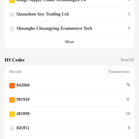
3
Quanzhou Aoy Trading Ltd.
3
4
Shuanghe Chuangying Ecommerce Tech
3
5
More
HS Codes
Total 62
Hscode
Transactions
842860
79
1
901910
31
2
481890
14
3
845951
8
4