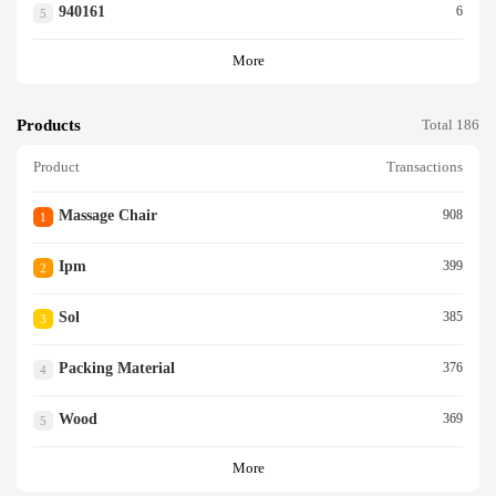
940161
6
5
More
Products
Total 186
Product
Transactions
Massage Chair
908
1
Ipm
399
2
Sol
385
3
Packing Material
376
4
Wood
369
5
More