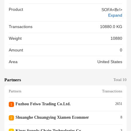
Product
SOFA<br/>
Expand
Transactions
10880.0 KG
Weight
10880
Amount
0
Area
United States
Partners
Total 10
Partners
Transactions
Fuzhou Feiwo Trading Co.ltd.
2651
1
Shuanghe Chuangying Xiamen Ecommer
8
2
Kings Supply Chain Technologies Co
3