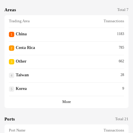
Areas
Total 7
Trading Area
Transactions
China
1183
1
Costa Rica
785
2
Other
662
3
Taiwan
28
4
Korea
9
5
More
Ports
Total 21
Port Name
Transactions