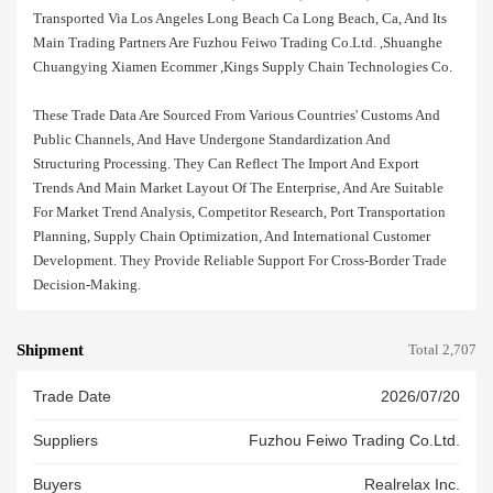
Transported Via Los Angeles Long Beach Ca Long Beach, Ca, And Its
Main Trading Partners Are Fuzhou Feiwo Trading Co.ltd. ,shuanghe
Chuangying Xiamen Ecommer ,kings Supply Chain Technologies Co.
These Trade Data Are Sourced From Various Countries' Customs And
Public Channels, And Have Undergone Standardization And
Structuring Processing. They Can Reflect The Import And Export
Trends And Main Market Layout Of The Enterprise, And Are Suitable
For Market Trend Analysis, Competitor Research, Port Transportation
Planning, Supply Chain Optimization, And International Customer
Development. They Provide Reliable Support For Cross-Border Trade
Decision-Making.
Shipment
Total 2,707
Trade Date
2026/07/20
Suppliers
Fuzhou Feiwo Trading Co.ltd.
Buyers
Realrelax Inc.