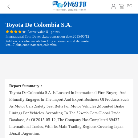
PC
Toyota De Colombia S.a.
Active value 81 points
International Firm Buyer ,Last transaction date:2015/05/12
Address: via siberia-cota km 1.5,carretera central del norte
km.17,chia,cundinamarca,colombia
Report Summary
：
Toyota De Colombia S.a. Is Located In International Firm Buyer, And
Primarily Engages In The Import And Export Business Of Products Such
As Motor Cars ,safety Seat Belts For Motor Vehicles ,mounted Brake
Linings For Vehicles. According To The 52wmb.com Global Trade
Database, As Of 2015-05-12, The Company Has Completed 89437
International Trades, With Its Main Trading Regions Covering Japan
,brazil ,argentina.