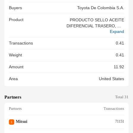
Buyers
Toyota De Colombia S.a.
Product
PRODUCTO SELLO ACEITE
DIFERENCIAL TRASERO, MO
Expand
DELO HILUX TGN26L, AÐO 2
006, SERIAL
Transactions
0.41
Weight
0.41
Amount
11.92
Area
United States
Partners
Total 31
Partners
Transactions
Mitsui
71151
1