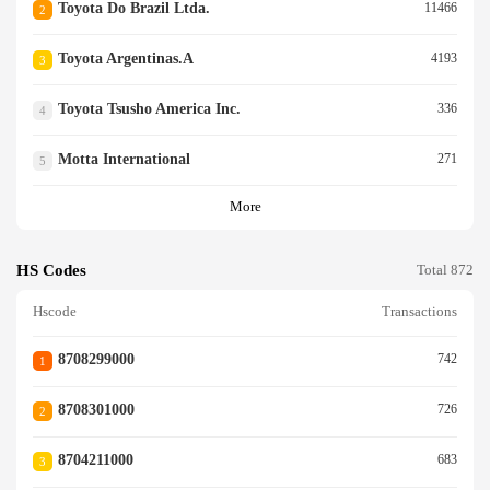
Toyota Do Brazil Ltda.
11466
2
Toyota Argentinas.a
4193
3
Toyota Tsusho America Inc.
336
4
Motta International
271
5
More
HS Codes
Total 872
Hscode
Transactions
8708299000
742
1
8708301000
726
2
8704211000
683
3