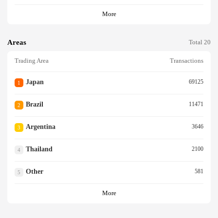
More
Areas
Total 20
Trading Area
Transactions
Japan
69125
1
Brazil
11471
2
Argentina
3646
3
Thailand
2100
4
Other
581
5
More