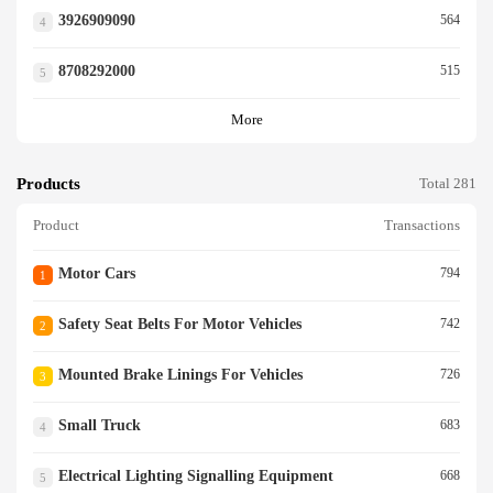
3926909090
564
4
8708292000
515
5
More
Products
Total 281
Product
Transactions
Motor Cars
794
1
Safety Seat Belts For Motor Vehicles
742
2
Mounted Brake Linings For Vehicles
726
3
Small Truck
683
4
Electrical Lighting Signalling Equipment
668
5