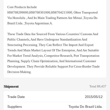
Core Products Include
HS8708299000,HS8708301000,HS8704211000, Often Transported
Via Honolulu , And Its Main Trading Partners Are Mitsui ,toyota Do
Brazil Ltda. ,toyota Argentinas.a.
These Trade Data Are Sourced From Various Countries' Customs And
Public Channels, And Have Undergone Standardization And
Structuring Processing. They Can Reflect The Import And Export
Trends And Main Market Layout Of The Enterprise, And Are Suitable
For Market Trend Analysis, Competitor Research, Port Transportation
Planning, Supply Chain Optimization, And International Customer
Development. They Provide Reliable Support For Cross-Border Trade
Decision-Making.
Shipment
Total 89,437
Trade Date
2015/05/12
Suppliers
Toyota Do Brazil Ltda.