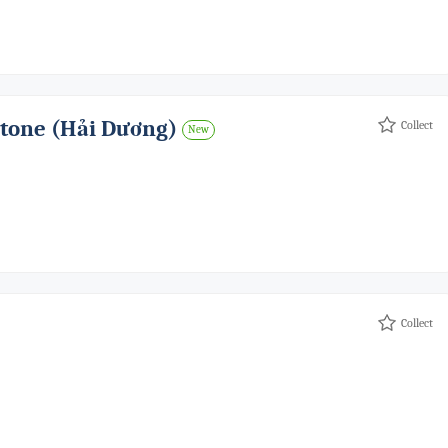
Stone (hải Dương)
Collect
New
Collect