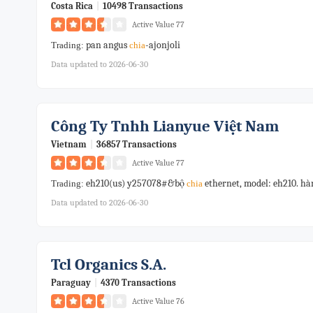
Costa Rica
|
10498 Transactions
Active Value 77
pan angus
-ajonjoli
Trading:
chia
Data updated to 2026-06-30
Công Ty Tnhh Lianyue Việt Nam
Vietnam
|
36857 Transactions
Active Value 77
eh210(us) y257078#&bộ
ethernet, model: eh210. 
Trading:
chia
Data updated to 2026-06-30
Tcl Organics S.a.
Paraguay
|
4370 Transactions
Active Value 76