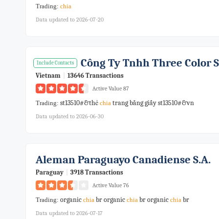
Trading:
chia
Data updated to 2026-07-20
Công Ty Tnhh Three Color 
Include Contacts
Vietnam
|
13646 Transactions
Active Value 87
st13510#&thẻ
trang bằng giấy st13510#&vn
Trading:
chia
Data updated to 2026-06-30
Aleman Paraguayo Canadiense S.a.
Paraguay
|
3918 Transactions
Active Value 76
organic
br organic
br organic
br
Trading:
chia
chia
chia
Data updated to 2026-07-17