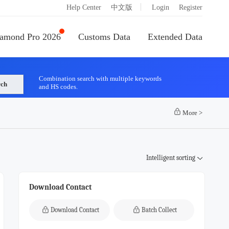
|
Help Center
中文版
Login
Register
amond Pro 2026
Customs Data
Extended Data
Combination search with multiple keywords
rch
and HS codes.
More
>
Intelligent sorting
Download Contact
Download Contact
Batch Collect