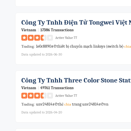
Công Ty Tnhh Điện Tử Tongwei Việt
Vietnam
|
17386 Transactions
Active Value 77
1e0c8890#&thiết bị chuyển mạch linksys (switch bộ
Trading:
chia
Data updated to 2026-06-30
Công Ty Tnhh Three Color Stone Sta
Vietnam
|
49761 Transactions
Active Value 77
unv24814#&thẻ
trang unv24814#&vn
Trading:
chia
Data updated to 2026-04-20