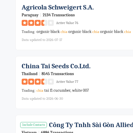
Agricola Schweigert S.a.
Paraguay
|
2134 Transactions
Active Value 76
organic black
organic black
organic black
Trading:
chia
chia
chia
Data updated to 2026-07-17
China Tai Seeds Co.ltd.
Thailand
|
8545 Transactions
Active Value 77
tai f1 cucumber, white 007
Trading:
chia
Data updated to 2026-06-30
Công Ty Tnhh Sài Gòn Allie
Include Contacts
Vietnam
|
6884 Transactions