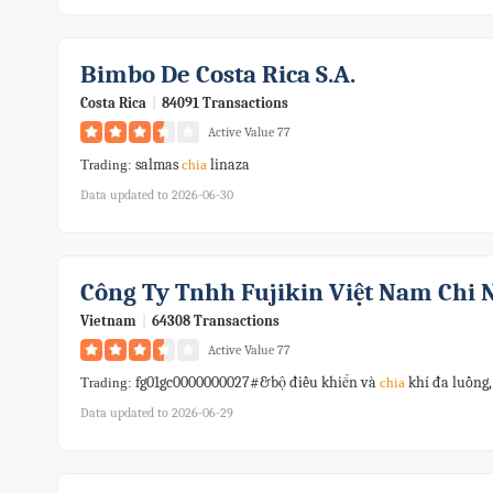
Bimbo De Costa Rica S.a.
Costa Rica
|
84091 Transactions
Active Value 77
salmas
linaza
Trading:
chia
Data updated to 2026-06-30
Công Ty Tnhh Fujikin Việt Nam Chi
Vietnam
|
64308 Transactions
Active Value 77
fg01gc0000000027#&bộ điều khiển và
khí đa luồng,
Trading:
chia
Data updated to 2026-06-29