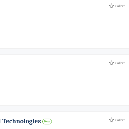
Collect
Collect
d Technologies
Collect
New