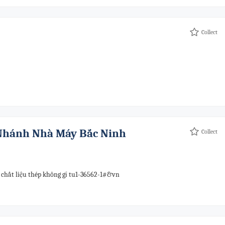
Collect
 Nhánh Nhà Máy Bắc Ninh
Collect
 chất liệu thép không gỉ tu1-36562-1#&vn