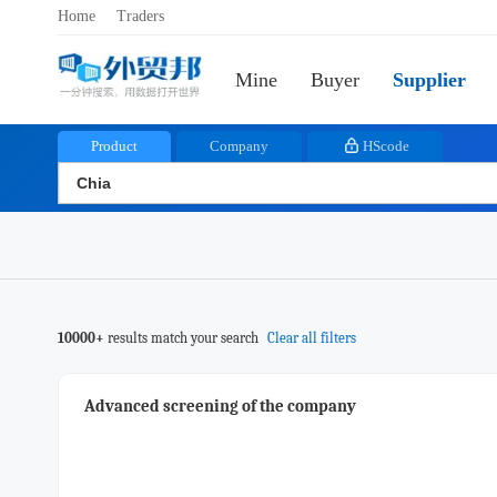
Home
Traders
Mine
Buyer
Supplier
Product
Company
HScode
10000+
results match your search
Clear all filters
Advanced screening of the company