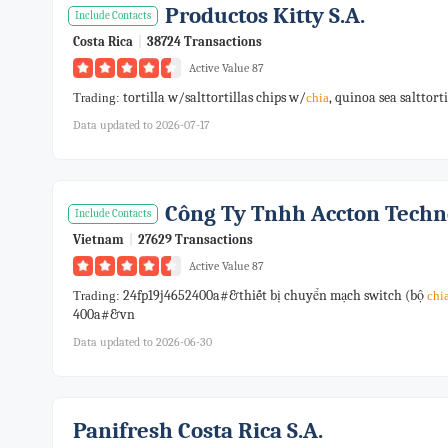
Productos Kitty S.a.
Include Contacts
Costa Rica
|
38724 Transactions
Active Value 87
tortilla w/salttortillas chips w/
, quinoa sea salttort
Trading:
chia
Data updated to 2026-07-17
Công Ty Tnhh Accton Techn
Include Contacts
Vietnam
|
27629 Transactions
Active Value 87
24fp19j4652400a#&thiết bị chuyển mạch switch (bộ
Trading:
chi
400a#&vn
Data updated to 2026-06-30
Panifresh Costa Rica S.a.