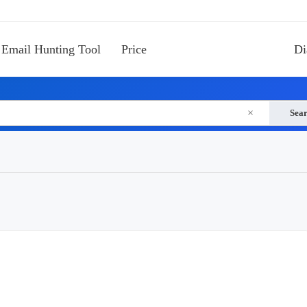
Email Hunting Tool
Price
Di
×
Sea