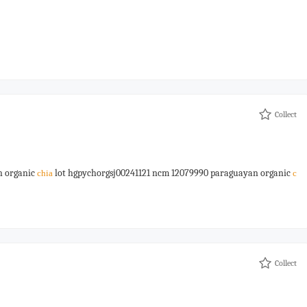
Collect
n organic
lot hgpychorgsj00241121 ncm 12079990 paraguayan organic
chia
c
Collect