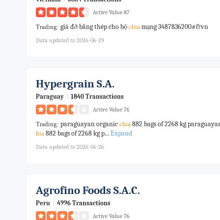
Active Value 87
giá đỡ bằng thép cho bộ
mạng 3487836200#&vn
Trading:
chia
Data updated to 2026-06-29
Hypergrain S.a.
Paraguay
|
1840 Transactions
Active Value 76
paraguayan organic
882 bags of 2268 kg paraguaya
Trading:
chia
882 bags of 2268 kg p...
Expand
hia
Data updated to 2026-06-26
Agrofino Foods S.a.c.
Peru
|
4996 Transactions
Active Value 76