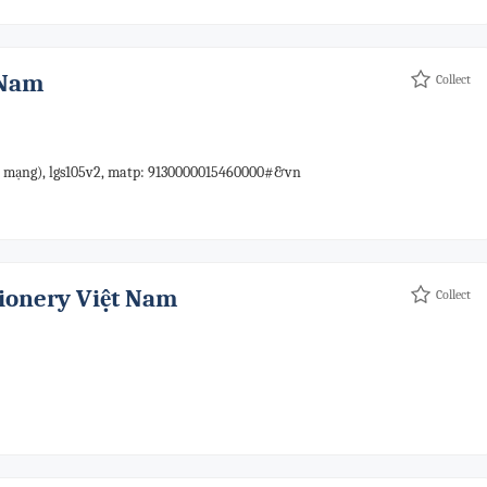
 Nam
Collect
mạng), lgs105v2, matp: 9130000015460000#&vn
tionery Việt Nam
Collect