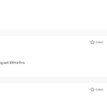
Collect
hàng mới 100%#&vn
Collect