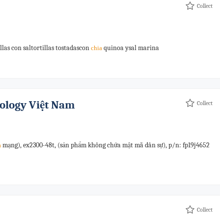
Collect
illas con saltortillas tostadascon
quinoa ysal marina
chia
ology Việt Nam
Collect
mạng), ex2300-48t, (sản phẩm không chứa mật mã dân sự), p/n: fp19j4652
a
Collect