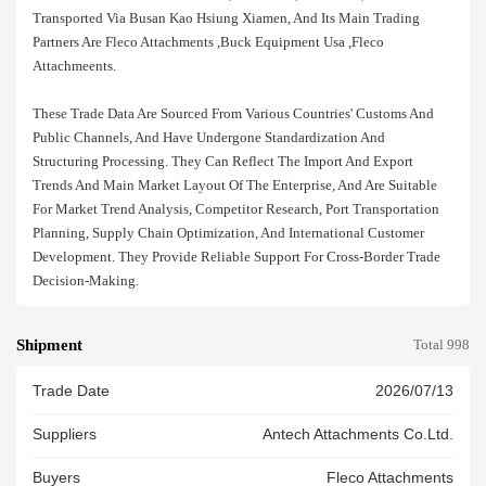
Transported Via Busan Kao Hsiung Xiamen, And Its Main Trading
Partners Are Fleco Attachments ,buck Equipment Usa ,fleco
Attachmeents.
These Trade Data Are Sourced From Various Countries' Customs And
Public Channels, And Have Undergone Standardization And
Structuring Processing. They Can Reflect The Import And Export
Trends And Main Market Layout Of The Enterprise, And Are Suitable
For Market Trend Analysis, Competitor Research, Port Transportation
Planning, Supply Chain Optimization, And International Customer
Development. They Provide Reliable Support For Cross-Border Trade
Decision-Making.
Shipment
Total 998
Trade Date
2026/07/13
Suppliers
Antech Attachments Co.ltd.
Buyers
Fleco Attachments