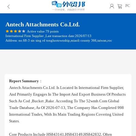
PC
Antech Attachments Co.ltd.
Active value 79 points
International Firm Supplier ,Last transaction date:2026/07/13
Address: no.68-3 sin sing rd tongluotownship,miaoli county 366,taiwan,roc
Report Summary
：
Antech Attachments Co.ltd. Is Located In International Firm Supplier,
And Primarily Engages In The Import And Export Business Of Products
Such As Cod ,bucket ,rake. According To The 52wmb.com Global
Trade Database, As Of 2026-07-13, The Company Has Completed 998
International Trades, With Its Main Trading Regions Covering United
States.
Core Products Include HS843141,HS843149,HS842832, Often