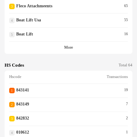
Fleco Attachmeents
65
3
Boat Lift Usa
55
4
Boat Lift
16
5
More
HS Codes
Total 64
Hscode
Transactions
843141
19
1
843149
7
2
842832
2
3
010612
1
4