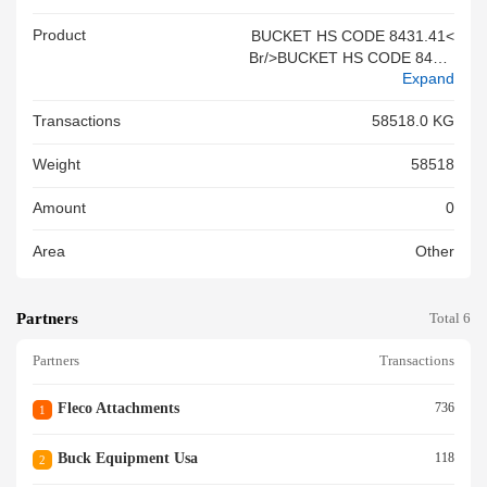
Product
BUCKET HS CODE 8431.41<
Br/>BUCKET HS CODE 8431.
Expand
41<br/>BUCKET HS CODE 84
31.41<br/>
Transactions
58518.0 KG
Weight
58518
Amount
0
Area
Other
Partners
Total 6
Partners
Transactions
Fleco Attachments
736
1
Buck Equipment Usa
118
2