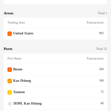
Areas
Total 1
Trading Area
Transactions
United States
993
1
Ports
Total 21
Port Name
Transactions
Busan
204
1
Kao Hsiung
168
2
Xiamen
75
3
58309, Kao Hsiung
60
4