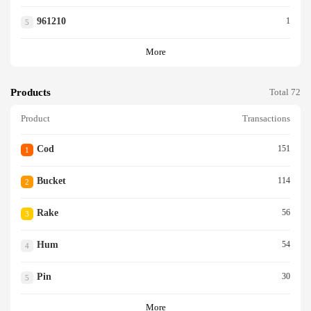
961210
1
5
More
Products
Total 72
Product
Transactions
Cod
151
1
Bucket
114
2
Rake
56
3
Hum
54
4
Pin
30
5
More