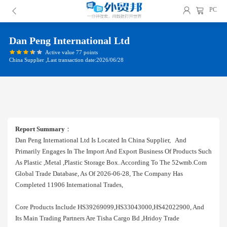
PC
Dan Peng International Ltd
Active value 77 points
China Supplier ,Last transaction date:2026/06/28
Report Summary
：
Dan Peng International Ltd Is Located In China Supplier, And
Primarily Engages In The Import And Export Business Of Products Such
As Plastic ,metal ,plastic Storage Box. According To The 52wmb.com
Global Trade Database, As Of 2026-06-28, The Company Has
Completed 11906 International Trades,
Core Products Include HS39269099,HS33043000,HS42022900, And
Its Main Trading Partners Are Tisha Cargo Bd ,hridoy Trade