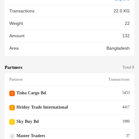
Transactions
22.0 KG
Weight
22
Amount
132
Area
Bangladesh
Partners
Total 8
Partners
Transactions
Tisha Cargo Bd
5453
1
Hridoy Trade International
4417
2
Sky Buy Bd
1980
3
Master Traders
37
4