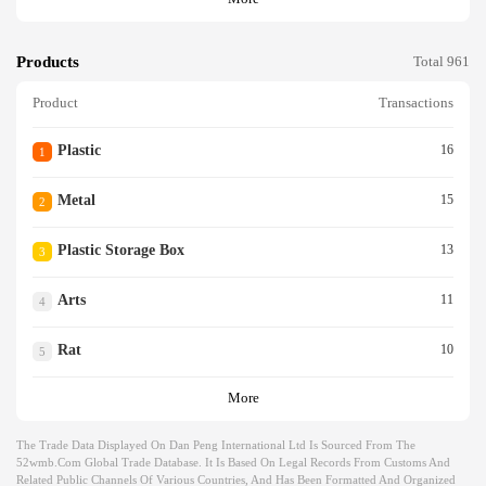
Products
Total 961
Product
Transactions
Plastic
16
1
Metal
15
2
Plastic Storage Box
13
3
Arts
11
4
Rat
10
5
More
The Trade Data Displayed On Dan Peng International Ltd Is Sourced From The
52wmb.com Global Trade Database. It Is Based On Legal Records From Customs And
Related Public Channels Of Various Countries, And Has Been Formatted And Organized