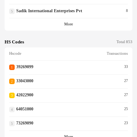
Sadik International Enterprises Pvt
8
5
More
HS Codes
Total 853
Hscode
Transactions
39269099
33
1
33043000
27
2
42022900
27
3
64051000
25
4
73269090
23
5
More