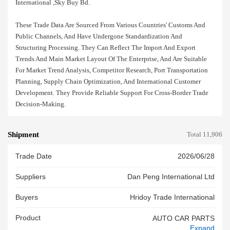
International ,sky Buy Bd.
These Trade Data Are Sourced From Various Countries' Customs And
Public Channels, And Have Undergone Standardization And
Structuring Processing. They Can Reflect The Import And Export
Trends And Main Market Layout Of The Enterprise, And Are Suitable
For Market Trend Analysis, Competitor Research, Port Transportation
Planning, Supply Chain Optimization, And International Customer
Development. They Provide Reliable Support For Cross-Border Trade
Decision-Making.
Shipment
Total 11,906
Trade Date
2026/06/28
Suppliers
Dan Peng International Ltd
Buyers
Hridoy Trade International
Product
AUTO CAR PARTS
Expand