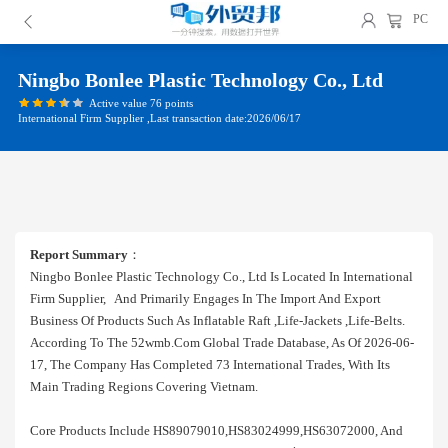
PC
Ningbo Bonlee Plastic Technology Co., Ltd
Active value 76 points
International Firm Supplier ,Last transaction date:2026/06/17
Report Summary
：
Ningbo Bonlee Plastic Technology Co., Ltd Is Located In International
Firm Supplier, And Primarily Engages In The Import And Export
Business Of Products Such As Inflatable Raft ,life-Jackets ,life-Belts.
According To The 52wmb.com Global Trade Database, As Of 2026-06-
17, The Company Has Completed 73 International Trades, With Its
Main Trading Regions Covering Vietnam.
Core Products Include HS89079010,HS83024999,HS63072000, And