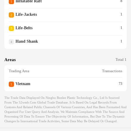
Inflatable Raft
8
1
Life-Jackets
1
2
Life-Belts
1
3
Hand Shank
1
4
Areas
Total 1
Trading Area
Transactions
Vietnam
73
1
The Trade Data Displayed On Ningbo Bonlee Plastic Technology Co., Ltd Is Sourced
From The 52wmb.com Global Trade Database. It Is Based On Legal Records From
Customs And Related Public Channels Of Various Countries, And Has Been Formatted And
Organized For User Query And Analysis. We Maintain Compliance With The Source And
Processing Of Data To Ensure The Objectivity Of Information, But Due To The Dynamic
Changes In International Trade Activities, Some Data May Be Delayed Or Changed.