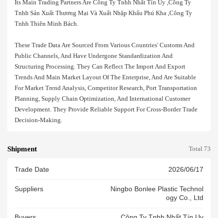
Its Main Trading Partners Are Công Ty Tnhh Nhất Tín Uy ,công Ty
Tnhh Sản Xuất Thương Mại Và Xuất Nhập Khẩu Phú Kha ,công Ty
Tnhh Thiên Minh Bách.
These Trade Data Are Sourced From Various Countries' Customs And
Public Channels, And Have Undergone Standardization And
Structuring Processing. They Can Reflect The Import And Export
Trends And Main Market Layout Of The Enterprise, And Are Suitable
For Market Trend Analysis, Competitor Research, Port Transportation
Planning, Supply Chain Optimization, And International Customer
Development. They Provide Reliable Support For Cross-Border Trade
Decision-Making.
Shipment
Total 73
Trade Date
2026/06/17
Suppliers
Ningbo Bonlee Plastic Technol
Ogy Co., Ltd
Buyers
Công Ty Tnhh Nhất Tín Uy