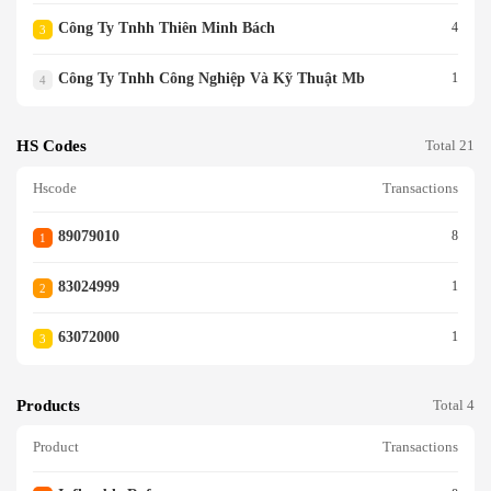
Công Ty Tnhh Thiên Minh Bách
4
3
Công Ty Tnhh Công Nghiệp Và Kỹ Thuật Mb
1
4
HS Codes
Total 21
Hscode
Transactions
89079010
8
1
83024999
1
2
63072000
1
3
Products
Total 4
Product
Transactions