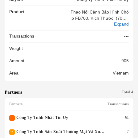
Product
Phao Nổi Cảnh Báo Hình Chó
P FB700, Kích Thước: (700 X
Expand
900)mm, Chất Liệu: Bên Ngoà
I Là Nhựa Polythylene Bên Tro
Transactions
---
Ng Là Xốp, Màu Đỏ. NSX: NIN
GBO BONLEE PLASTIC TEC
Weight
---
HNOLOGY CO., LTD, Hàng M
Ới 100%
Amount
905
Area
Vietnam
Partners
Total 4
Partners
Transactions
Công Ty Tnhh Nhất Tín Uy
61
1
Công Ty Tnhh Sản Xuất Thương Mại Và Xuất Nhập Khẩu Phú Kha
7
2