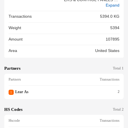
Expand
D TERMINAL TERMINAL PVC
LEATHER CONNECTOR (PB
Transactions
5394.0 KG
T% / USED FOR ELECTRICA
L CONNECTIONS) EYE LET-T
Weight
5394
ERMINAL PLASTIC CHANNEL
OUTLET-F/FLR CN ASM CON
Amount
107895
N F F CTS OCS . SLD SEAL C
ONN CAVITY PLUG BLK ASM
Area
United States
CONN F OCS . SLD ASM CO
NN F GT BLK SLD ASM CON
N F BLK SLD ASM CONN F G
Partners
T BLK ASM CONN F OCS . IS
Total 1
M GRA LT SLD BA ASM CON
Partners
Transactions
N F OC S . SLD ASM CONN F
CTS SLD ASM CONN F CTS
SLD ASM CONN F F CTS SL
Lear As
2
1
D BAS ASM CONN F . GRA L
T SLD ASM CON N F BLK SL
D COV CONN BLK ASM CON
HS Codes
Total 2
N F O CS . ISM GRA LT SLD
BA ASM CONN F OCS . ISM
Hscode
Transactions
GRA LT SLD BA<br/>