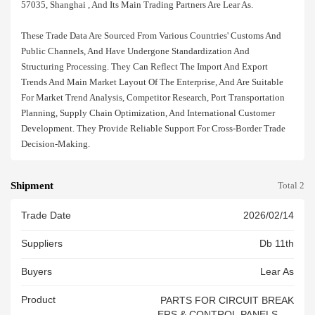
57035, Shanghai , And Its Main Trading Partners Are Lear As.
These Trade Data Are Sourced From Various Countries' Customs And
Public Channels, And Have Undergone Standardization And
Structuring Processing. They Can Reflect The Import And Export
Trends And Main Market Layout Of The Enterprise, And Are Suitable
For Market Trend Analysis, Competitor Research, Port Transportation
Planning, Supply Chain Optimization, And International Customer
Development. They Provide Reliable Support For Cross-Border Trade
Decision-Making.
Shipment
Total 2
Trade Date
2026/02/14
Suppliers
Db 11th
Buyers
Lear As
Product
PARTS FOR CIRCUIT BREAK
ERS & CONTROL PANELS AN