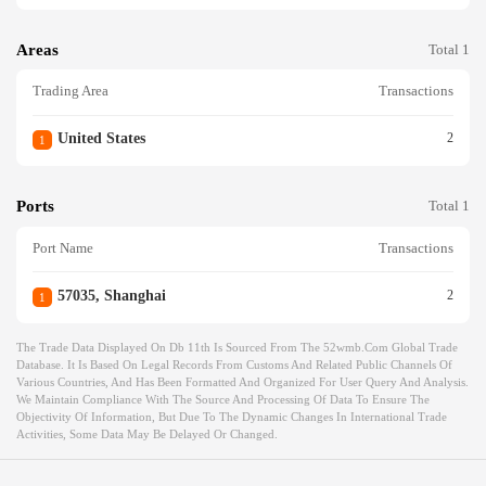
Areas
Total 1
Trading Area
Transactions
United States
2
1
Ports
Total 1
Port Name
Transactions
57035, Shanghai
2
1
The Trade Data Displayed On Db 11th Is Sourced From The 52wmb.com Global Trade
Database. It Is Based On Legal Records From Customs And Related Public Channels Of
Various Countries, And Has Been Formatted And Organized For User Query And Analysis.
We Maintain Compliance With The Source And Processing Of Data To Ensure The
Objectivity Of Information, But Due To The Dynamic Changes In International Trade
Activities, Some Data May Be Delayed Or Changed.