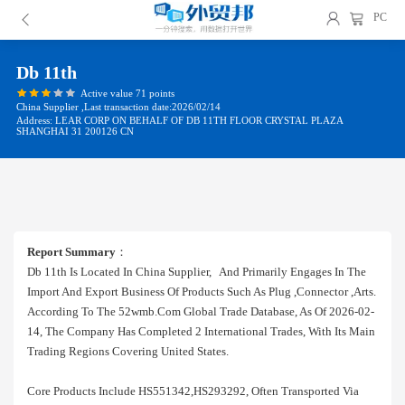
PC
Db 11th
Active value 71 points
China Supplier ,Last transaction date:2026/02/14
Address: LEAR CORP ON BEHALF OF DB 11TH FLOOR CRYSTAL PLAZA
SHANGHAI 31 200126 CN
Report Summary
：
Db 11th Is Located In China Supplier, And Primarily Engages In The
Import And Export Business Of Products Such As Plug ,connector ,arts.
According To The 52wmb.com Global Trade Database, As Of 2026-02-
14, The Company Has Completed 2 International Trades, With Its Main
Trading Regions Covering United States.
Core Products Include HS551342,HS293292, Often Transported Via