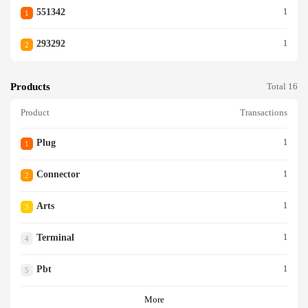
551342
1
1
293292
1
2
Products
Total 16
Product
Transactions
Plug
1
1
Connector
1
2
Arts
1
3
Terminal
1
4
Pbt
1
5
More