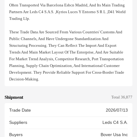
Often Transported Via Barcelona Esbcn Madrid, And Its Main Trading
Partners Are Leds C4 S.a.s. ,kyrios Luces Y Entorno S R L ,d41 World
Trading Llp.
These Trade Data Are Sourced From Various Countries' Customs And
Public Channels, And Have Undergone Standardization And
Structuring Processing. They Can Reflect The Import And Export
Trends And Main Market Layout Of The Enterprise, And Are Suitable
For Market Trend Analysis, Competitor Research, Port Transportation
Planning, Supply Chain Optimization, And International Customer
Development. They Provide Reliable Support For Cross-Border Trade
Decision-Making.
Shipment
Total 36,877
Trade Date
2026/07/13
Suppliers
Leds C4 S.a.
Buyers
Bover Usa Inc