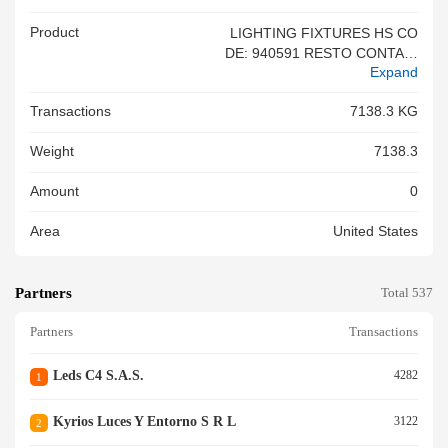
Product
LIGHTING FIXTURES HS CO
DE: 940591 RESTO CONTAIN
Expand
ER<br/>
Transactions
7138.3 KG
Weight
7138.3
Amount
0
Area
United States
Partners
Total 537
Partners
Transactions
Leds C4 S.a.s.
4282
1
Kyrios Luces Y Entorno S R L
3122
2