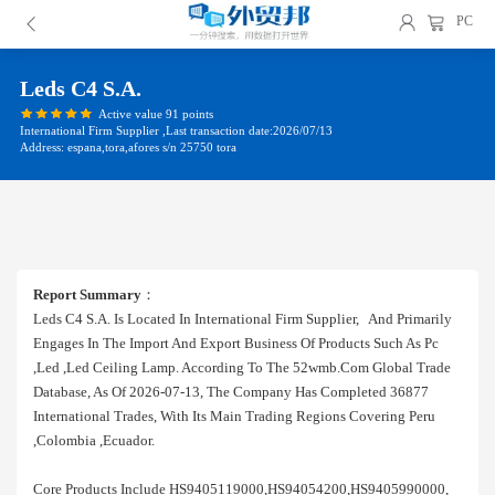
PC
Leds C4 S.a.
Active value 91 points
International Firm Supplier ,Last transaction date:2026/07/13
Address: espana,tora,afores s/n 25750 tora
Report Summary
：
Leds C4 S.a. Is Located In International Firm Supplier, And Primarily
Engages In The Import And Export Business Of Products Such As Pc
,led ,led Ceiling Lamp. According To The 52wmb.com Global Trade
Database, As Of 2026-07-13, The Company Has Completed 36877
International Trades, With Its Main Trading Regions Covering Peru
,colombia ,ecuador.
Core Products Include HS9405119000,HS94054200,HS9405990000,