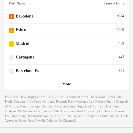
Port Name
Transactions
Barcelona
9374
1
Esbcn
1209
2
Madrid
489
3
Cartagena
445
4
Barcelona Es
351
5
More
The Trade Data Displayed On Leds C4 S.a. Is Sourced From The 52wmb.com Global
Trade Database. It Is Based On Legal Records From Customs And Related Public Channels
Of Various Countries, And Has Been Formatted And Organized For User Query And
Analysis. We Maintain Compliance With The Source And Processing Of Data To Ensure
The Objectivity Of Information, But Due To The Dynamic Changes In International Trade
Activities, Some Data May Be Delayed Or Changed.