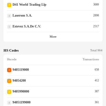
D41 World Trading Llp
3089
3
Laserson S.a.
2898
4
Estevez S.a.de C.v.
2517
5
More
HS Codes
Total 964
Hscode
Transactions
9405119000
658
1
94054200
412
2
9405990000
387
3
94051199000
361
4