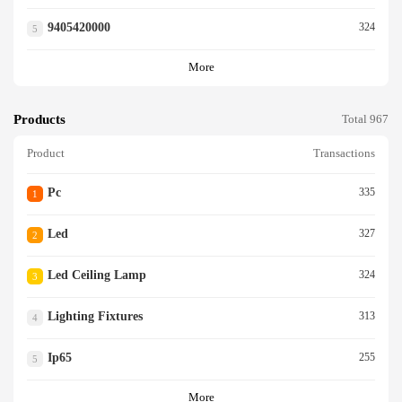
9405420000
324
5
More
Products
Total 967
Product
Transactions
Pc
335
1
Led
327
2
Led Ceiling Lamp
324
3
Lighting Fixtures
313
4
Ip65
255
5
More