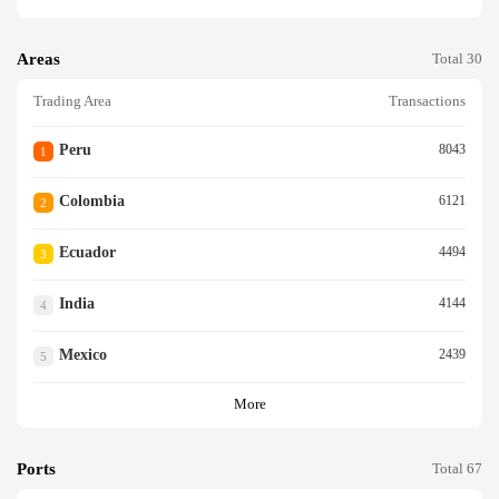
Areas
Total 30
Trading Area
Transactions
Peru
8043
1
Colombia
6121
2
Ecuador
4494
3
India
4144
4
Mexico
2439
5
More
Ports
Total 67