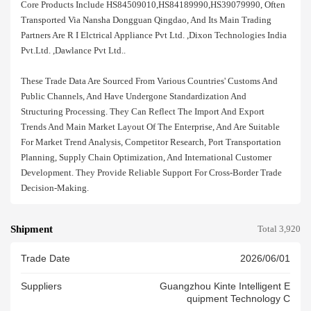
Core Products Include HS84509010,HS84189990,HS39079990, Often
Transported Via Nansha Dongguan Qingdao, And Its Main Trading
Partners Are R I Elctrical Appliance Pvt Ltd. ,dixon Technologies India
Pvt.ltd. ,dawlance Pvt Ltd..
These Trade Data Are Sourced From Various Countries' Customs And
Public Channels, And Have Undergone Standardization And
Structuring Processing. They Can Reflect The Import And Export
Trends And Main Market Layout Of The Enterprise, And Are Suitable
For Market Trend Analysis, Competitor Research, Port Transportation
Planning, Supply Chain Optimization, And International Customer
Development. They Provide Reliable Support For Cross-Border Trade
Decision-Making.
Shipment
Total 3,920
Trade Date
2026/06/01
Suppliers
Guangzhou Kinte Intelligent E
Quipment Technology C