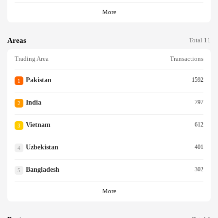
More
Areas
Total 11
Trading Area
Transactions
Pakistan
1592
1
India
797
2
Vietnam
612
3
Uzbekistan
401
4
Bangladesh
302
5
More