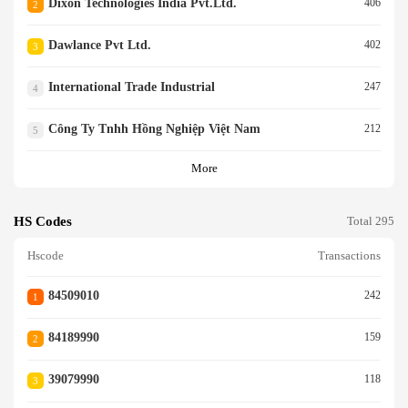
Dixon Technologies India Pvt.ltd.
406
2
Dawlance Pvt Ltd.
402
3
International Trade Industrial
247
4
Công Ty Tnhh Hồng Nghiệp Việt Nam
212
5
More
HS Codes
Total 295
Hscode
Transactions
84509010
242
1
84189990
159
2
39079990
118
3