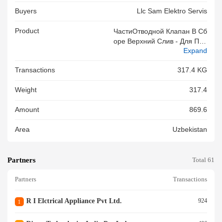
Buyers
Llc Sam Elektro Servis
Product
ЧастиОтводной Клапан В Сб
Оре Верхний Слив - Для Про
Expand
Изводства Бытовых Стиральн
Ых Машин, Количество: 3009
Transactions
317.4 KG
Штук - Вес: 317,40 Кг, 43 Кор
Обок Контейнер № CARU965
Weight
317.4
9790
Amount
869.6
Area
Uzbekistan
Partners
Total 61
Partners
Transactions
R I Elctrical Appliance Pvt Ltd.
924
1