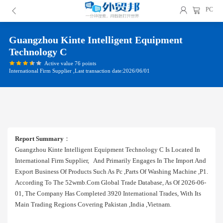
PC
Guangzhou Kinte Intelligent Equipment
Technology C
Active value 76 points
International Firm Supplier ,Last transaction date:2026/06/01
Report Summary
：
Guangzhou Kinte Intelligent Equipment Technology C Is Located In
International Firm Supplier, And Primarily Engages In The Import And
Export Business Of Products Such As Pc ,parts Of Washing Machine ,p1.
According To The 52wmb.com Global Trade Database, As Of 2026-06-
01, The Company Has Completed 3920 International Trades, With Its
Main Trading Regions Covering Pakistan ,india ,vietnam.