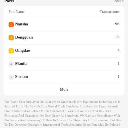
Ports
Total 6
Port Name
Transactions
Nansha
206
1
Dongguan
25
2
Qingdao
4
3
Manila
1
4
Shekou
1
5
More
The Trade Data Displayed On Guangzhou Kinte Intelligent Equipment Technology C Is
Sourced From The 52wmb.com Global Trade Database. It Is Based On Legal Records
From Customs And Related Public Channels Of Various Countries, And Has Been
Formatted And Organized For User Query And Analysis. We Maintain Compliance With
The Source And Processing Of Data To Ensure The Objectivity Of Information, But Due
To The Dynamic Changes In International Trade Activities, Some Data May Be Delayed