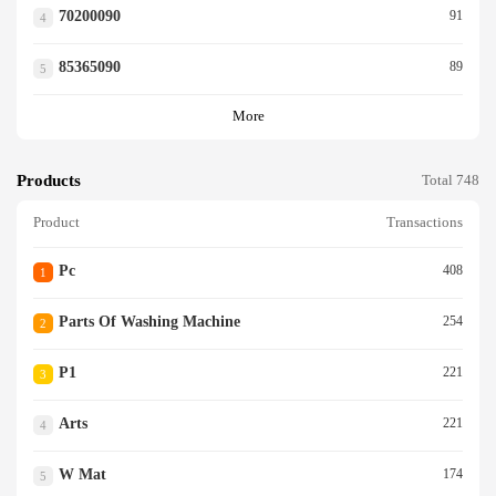
70200090
91
4
85365090
89
5
More
Products
Total 748
Product
Transactions
Pc
408
1
Parts Of Washing Machine
254
2
P1
221
3
Arts
221
4
W Mat
174
5