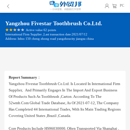
PC
Yangzhou Fivestar Toothbrush Co.ltd.
Active value 62 points
International Firm Supplier ,Last transaction date:2021/07/12
Address: ltdno 150 cheng zhong road yangzhoucity jiangsu china
Report Summary
：
Yangzhou Fivestar Toothbrush Co.ltd. Is Located In International Firm
Supplier, And Primarily Engages In The Import And Export Business
Of Products Such As Toothbrush ,carton. According To The
52wmb.com Global Trade Database, As Of 2021-07-12, The Company
Has Completed 44 International Trades, With Its Main Trading Regions
Covering United States ,brazil ,canada.
Core Products Include HS96030000, Often Transported Via Shanghai ,