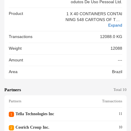
Odutos De Uso Pessoal Ltd.
Product
1 X 40 CONTAINERS CONTAI
NING 548 CARTONS OF TOO
Expand
THBRUSH
Transactions
12088.0 KG
Weight
12088
Amount
---
Area
Brazil
Partners
Total 10
Partners
Transactions
Tella Technologies Inc
11
1
Cosrich Croup Inc.
10
2