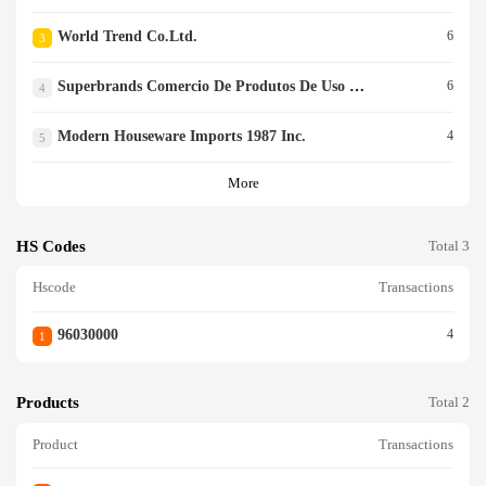
World Trend Co.ltd.
6
3
Superbrands Comercio De Produtos De Uso Pessoal Ltd.
6
4
Modern Houseware Imports 1987 Inc.
4
5
More
HS Codes
Total 3
Hscode
Transactions
96030000
4
1
Products
Total 2
Product
Transactions