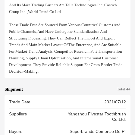
And Its Main Trading Partners Are Tella Technologies Inc ,cosrich
Croup Inc. ,world Trend Co.ltd..
These Trade Data Are Sourced From Various Countries' Customs And
Public Channels, And Have Undergone Standardization And
Structuring Processing. They Can Reflect The Import And Export
Trends And Main Market Layout Of The Enterprise, And Are Suitable
For Market Trend Analysis, Competitor Research, Port Transportation
Planning, Supply Chain Optimization, And International Customer
Development. They Provide Reliable Support For Cross-Border Trade
Decision-Making.
Shipment
Total 44
Trade Date
2021/07/12
Suppliers
Yangzhou Fivestar Toothbrush
Co.ltd.
Buyers
Superbrands Comercio De Pr