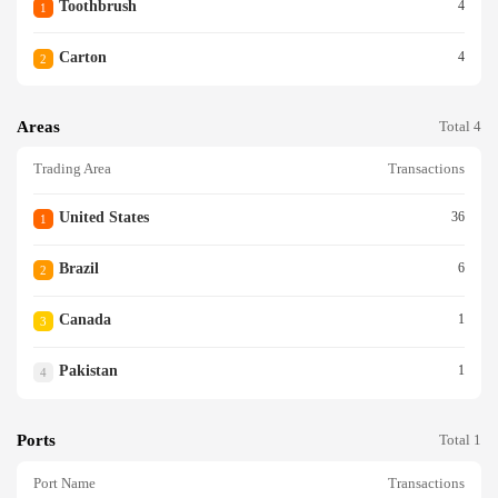
Toothbrush
4
1
Carton
4
2
Areas
Total 4
Trading Area
Transactions
United States
36
1
Brazil
6
2
Canada
1
3
Pakistan
1
4
Ports
Total 1
Port Name
Transactions