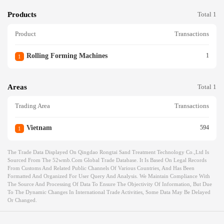
Products
Total 1
Product
Transactions
Rolling Forming Machines
1
1
Areas
Total 1
Trading Area
Transactions
Vietnam
594
1
The Trade Data Displayed On Qingdao Rongtai Sand Treatment Technology Co.,ltd Is
Sourced From The 52wmb.com Global Trade Database. It Is Based On Legal Records
From Customs And Related Public Channels Of Various Countries, And Has Been
Formatted And Organized For User Query And Analysis. We Maintain Compliance With
The Source And Processing Of Data To Ensure The Objectivity Of Information, But Due
To The Dynamic Changes In International Trade Activities, Some Data May Be Delayed
Or Changed.