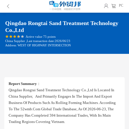
PC
Qingdao Rongtai Sand Treatment Technology
Co.,ltd
Active value 75 points
China Supplier ,Last transaction date:2026/06/23
Address: WEST OF HIGHWAY INTERSECTION
Report Summary
：
Qingdao Rongtai Sand Treatment Technology Co.,ltd Is Located In
China Supplier, And Primarily Engages In The Import And Export
Business Of Products Such As Rolling Forming Machines. According
To The 52wmb.com Global Trade Database, As Of 2026-06-23, The
Company Has Completed 594 International Trades, With Its Main
Trading Regions Covering Vietnam.