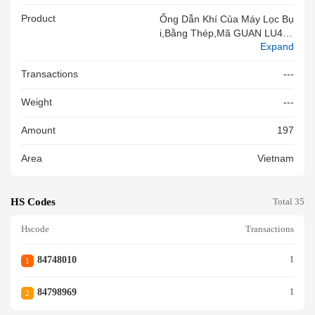
Product
Ống Dẫn Khí Của Máy Lọc Bụ
I,bằng Thép,mã GUAN LU450
Expand
17,đc Hàn Chìm Theo Chiều
Dọc Bằng Hồ Quang,cómặtcắ
Transactions
---
Tngang Hình Tròn,kt Phi1000x
Phi500x1000mm,nsx:Qingdao
Weight
---
RongtaiSandTreatmentTechno
LogyCo.,Ltd,mới100%
Amount
197
Area
Vietnam
HS Codes
Total 35
Hscode
Transactions
84748010
1
1
84798969
1
2