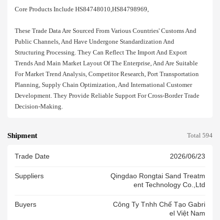
Core Products Include HS84748010,HS84798969,
These Trade Data Are Sourced From Various Countries' Customs And
Public Channels, And Have Undergone Standardization And
Structuring Processing. They Can Reflect The Import And Export
Trends And Main Market Layout Of The Enterprise, And Are Suitable
For Market Trend Analysis, Competitor Research, Port Transportation
Planning, Supply Chain Optimization, And International Customer
Development. They Provide Reliable Support For Cross-Border Trade
Decision-Making.
Shipment
Total 594
Trade Date
2026/06/23
Suppliers
Qingdao Rongtai Sand Treatm
Ent Technology Co.,ltd
Buyers
Công Ty Tnhh Chế Tạo Gabri
El Việt Nam