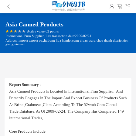
PC
Asia Canned Products
Active value 62 points
International Firm Supplier ,Last transaction date:2009/02/24
Address: import export co.,ltddong hoa hamlet,song thuan ward,chau thanh district,tien
giang,vietnam
Report Summary
：
Asia Canned Products Is Located In International Firm Supplier, And
Primarily Engages In The Import And Export Business Of Products Such
As Brine ,crabmeat ,clam. According To The 52wmb.com Global
Trade Database, As Of 2009-02-24, The Company Has Completed 149
International Trades,
Core Products Include