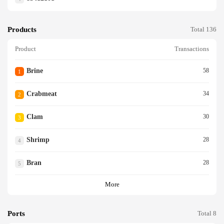
Products
Total 136
Product
Transactions
Brine
58
1
Crabmeat
34
2
Clam
30
3
Shrimp
28
4
Bran
28
5
More
Ports
Total 8