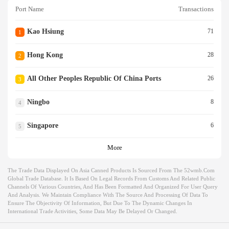
Port Name
Transactions
Kao Hsiung
71
1
Hong Kong
28
2
All Other Peoples Republic Of China Ports
26
3
Ningbo
8
4
Singapore
6
5
More
The Trade Data Displayed On Asia Canned Products Is Sourced From The 52wmb.com
Global Trade Database. It Is Based On Legal Records From Customs And Related Public
Channels Of Various Countries, And Has Been Formatted And Organized For User Query
And Analysis. We Maintain Compliance With The Source And Processing Of Data To
Ensure The Objectivity Of Information, But Due To The Dynamic Changes In
International Trade Activities, Some Data May Be Delayed Or Changed.