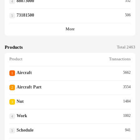
88073000
532
4
73181500
506
5
More
Products
Total 2463
Product
Transactions
Aircraft
5662
1
Aircraft Part
3554
2
Nut
1484
3
Work
1002
4
Schedule
941
5