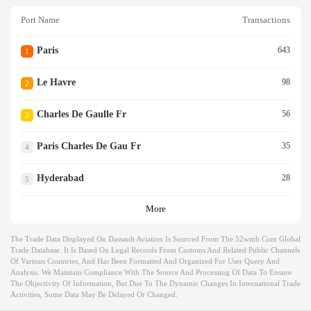
Port Name
Transactions
Paris
643
1
Le Havre
98
2
Charles De Gaulle Fr
56
3
Paris Charles De Gau Fr
35
4
Hyderabad
28
5
More
The Trade Data Displayed On Dassault Aviation Is Sourced From The 52wmb.com Global
Trade Database. It Is Based On Legal Records From Customs And Related Public Channels
Of Various Countries, And Has Been Formatted And Organized For User Query And
Analysis. We Maintain Compliance With The Source And Processing Of Data To Ensure
The Objectivity Of Information, But Due To The Dynamic Changes In International Trade
Activities, Some Data May Be Delayed Or Changed.