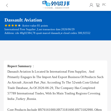
PC
Dassault Aviation
Active value 81 points
International Firm Supplier ,Last transaction date:2026/06/29
Address: cde 48g02384,78 quait marcel dassault,st cloud cedex 300,92552
Report Summary
：
Dassault Aviation Is Located In International Firm Supplier, And
Primarily Engages In The Import And Export Business Of Products Such
As Aircraft ,aircraft Part ,nut. According To The 52wmb.com Global
Trade Database, As Of 2026-06-29, The Company Has Completed
57789 International Trades, With Its Main Trading Regions Covering
India ,turkey ,russia.
Core Products Include HS76161000,HS73181600,HS73182990, Often