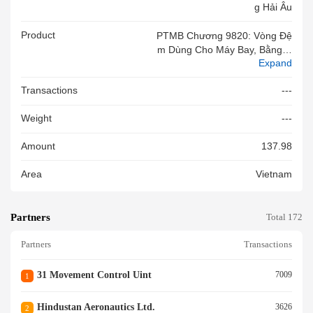
G Hải Âu
Product
PTMB Chương 9820: Vòng Đệ
M Dùng Cho Máy Bay, Bằng H
Expand
Ợp Kim Niken, P/N: AS1895/7-
150, Số Batch: 1773438, NSX:
Transactions
---
Dassault, Có Chứng Chỉ EASA
#2590TF0278496, Mới 100%
Weight
---
Amount
137.98
Area
Vietnam
Partners
Total 172
Partners
Transactions
31 Movement Control Uint
7009
1
Hindustan Aeronautics Ltd.
3626
2