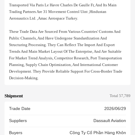
Transported Via Paris Le Havre Charles De Gaulle Fr, And Its Main
Trading Partners Are 31 Movement Control Uint ,hindustan
Aeronautics Ltd. ,amac Aerospace Turkey.
These Trade Data Are Sourced From Various Countries' Customs And
Public Channels, And Have Undergone Standardization And
Structuring Processing. They Can Reflect The Import And Export
Trends And Main Market Layout Of The Enterprise, And Are Suitable
For Market Trend Analysis, Competitor Research, Port Transportation
Planning, Supply Chain Optimization, And International Customer
Development. They Provide Reliable Support For Cross-Border Trade
Decision-Making.
Shipment
Total 57,789
Trade Date
2026/06/29
Suppliers
Dassault Aviation
Buyers
Công Ty Cổ Phần Hàng Khôn