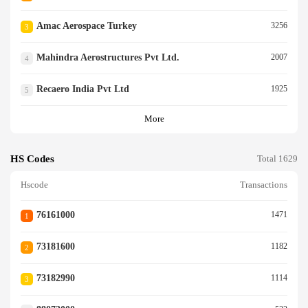
Amac Aerospace Turkey
3256
3
Mahindra Aerostructures Pvt Ltd.
2007
4
Recaero India Pvt Ltd
1925
5
More
HS Codes
Total 1629
Hscode
Transactions
76161000
1471
1
73181600
1182
2
73182990
1114
3