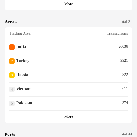
More
Areas
Total 21
Trading Area
Transactions
India
26036
1
Turkey
3321
2
Russia
822
3
Vietnam
611
4
Pakistan
374
5
More
Ports
Total 44