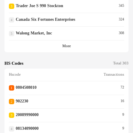
Trader Joe S 990 Stockton
345
3
Canada Six Fortunes Enterprises
324
4
Walong Market, Inc
308
5
More
HS Codes
Total 303
Hscode
Transactions
0804508010
72
1
902230
16
2
20089990000
9
3
08134090000
9
4