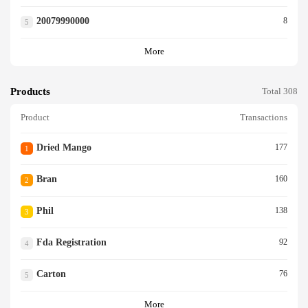
20079990000
8
5
More
Products
Total 308
Product
Transactions
Dried Mango
177
1
Bran
160
2
Phil
138
3
Fda Registration
92
4
Carton
76
5
More