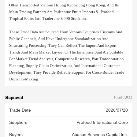
Often Transported Via Kao Hsiung Kaohsiung Hong Kong, And Its
Main Trading Partners Are Philippine Fruits Imports & ,profood
Tropical Fruits Inc. ,trader Joe S 990 Stockton.
These Trade Data Are Sourced From Various Countries' Customs And
Public Channels, And Have Undergone Standardization And
Structuring Processing. They Can Reflect The Import And Export
Trends And Main Market Layout Of The Enterprise, And Are Suitable
For Market Trend Analysis, Competitor Research, Port Transportation
Planning, Supply Chain Optimization, And International Customer
Development. They Provide Reliable Support For Cross-Border Trade
Decision-Making.
Shipment
Total 7,032
Trade Date
2026/07/20
Suppliers
Profood International Corp
Buyers
Abacus Business Capital Inc.