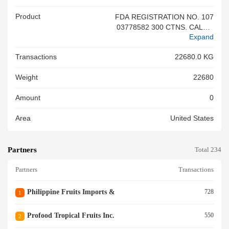
Product
FDA REGISTRATION NO. 107
03778582 300 CTNS. CALAM
Expand
ANSI FRUIT JUICE DRINK 50
0ML X 24 600 CTNS. GUYAB
Transactions
22680.0 KG
ANO FRUIT JUICE DRINK 50
0ML X 24 780 CTNS. MANGO
Weight
22680
FRUIT JUICE DRINK 500ML X
24<br/>
Amount
0
Area
United States
Partners
Total 234
Partners
Transactions
Philippine Fruits Imports &
728
1
Profood Tropical Fruits Inc.
550
2