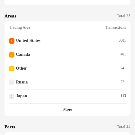
Areas
Total 25
Trading Area
Transactions
United States
3881
1
Canada
401
2
Other
241
3
Russia
221
4
Japan
113
5
More
Ports
Total 44