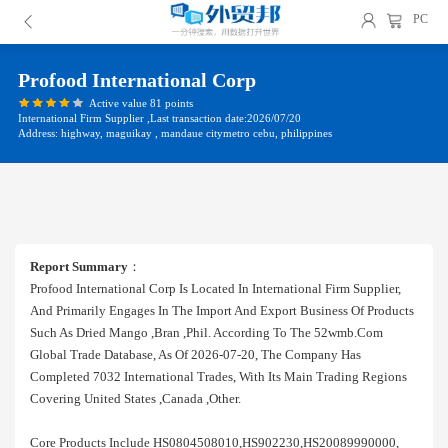
PC
Profood International Corp
Active value 81 points
International Firm Supplier ,Last transaction date:2026/07/20
Address: highway, maguikay , mandaue citymetro cebu, philippines
Report Summary
：
Profood International Corp Is Located In International Firm Supplier,
And Primarily Engages In The Import And Export Business Of Products
Such As Dried Mango ,bran ,phil. According To The 52wmb.com
Global Trade Database, As Of 2026-07-20, The Company Has
Completed 7032 International Trades, With Its Main Trading Regions
Covering United States ,canada ,other.
Core Products Include HS0804508010,HS902230,HS20089990000,