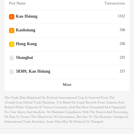
Port Name
Transactions
Kao Hsiung
1312
1
Kaohsiung
336
2
Hong Kong
236
3
Shanghai
235
4
58309, Kao Hsiung
215
5
More
The Trade Data Displayed On Profood International Corp Is Sourced From The
52wmb.com Global Trade Database. It Is Based On Legal Records From Customs And
Related Public Channels Of Various Countries, And Has Been Formatted And Organized
For User Query And Analysis. We Maintain Compliance With The Source And Processing
Of Data To Ensure The Objectivity Of Information, But Due To The Dynamic Changes In
International Trade Activities, Some Data May Be Delayed Or Changed.