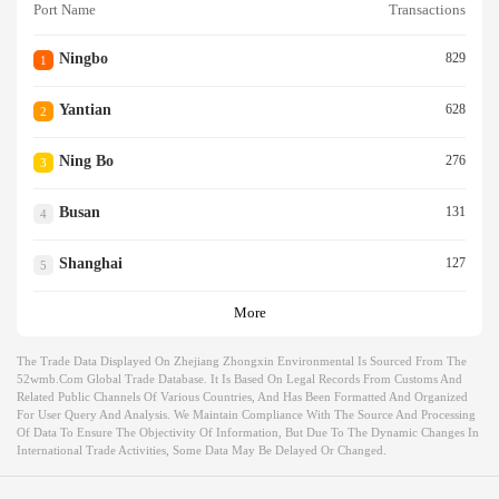
Port Name
Transactions
Ningbo
829
1
Yantian
628
2
Ning Bo
276
3
Busan
131
4
Shanghai
127
5
More
The Trade Data Displayed On Zhejiang Zhongxin Environmental Is Sourced From The
52wmb.com Global Trade Database. It Is Based On Legal Records From Customs And
Related Public Channels Of Various Countries, And Has Been Formatted And Organized
For User Query And Analysis. We Maintain Compliance With The Source And Processing
Of Data To Ensure The Objectivity Of Information, But Due To The Dynamic Changes In
International Trade Activities, Some Data May Be Delayed Or Changed.