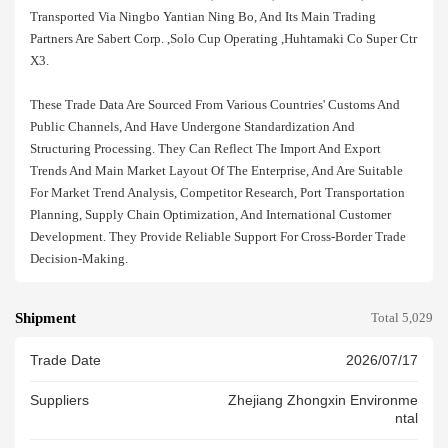
Transported Via Ningbo Yantian Ning Bo, And Its Main Trading
Partners Are Sabert Corp. ,solo Cup Operating ,huhtamaki Co Super Ctr
X3.
These Trade Data Are Sourced From Various Countries' Customs And
Public Channels, And Have Undergone Standardization And
Structuring Processing. They Can Reflect The Import And Export
Trends And Main Market Layout Of The Enterprise, And Are Suitable
For Market Trend Analysis, Competitor Research, Port Transportation
Planning, Supply Chain Optimization, And International Customer
Development. They Provide Reliable Support For Cross-Border Trade
Decision-Making.
Shipment
Total 5,029
Trade Date
2026/07/17
Suppliers
Zhejiang Zhongxin Environme
Ntal