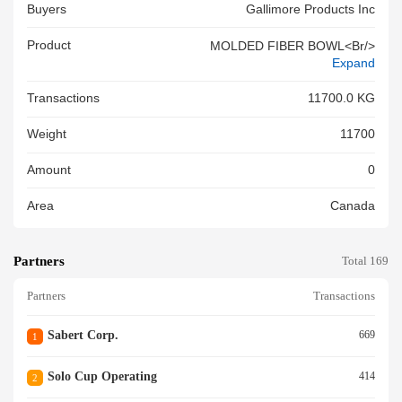
Buyers
Gallimore Products Inc
Product
MOLDED FIBER BOWL<br/>
Expand
Transactions
11700.0 KG
Weight
11700
Amount
0
Area
Canada
Partners
Total 169
Partners
Transactions
Sabert Corp.
669
1
Solo Cup Operating
414
2