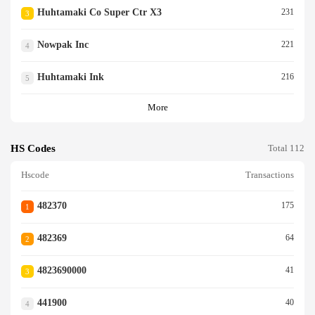
Huhtamaki Co Super Ctr X3
231
3
Nowpak Inc
221
4
Huhtamaki Ink
216
5
More
HS Codes
Total 112
Hscode
Transactions
482370
175
1
482369
64
2
4823690000
41
3
441900
40
4