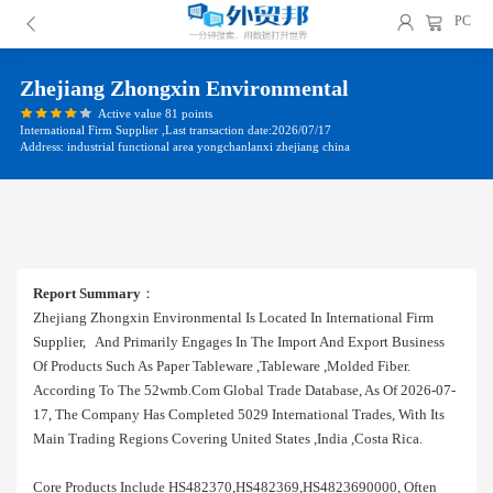
PC
Zhejiang Zhongxin Environmental
Active value 81 points
International Firm Supplier ,Last transaction date:2026/07/17
Address: industrial functional area yongchanlanxi zhejiang china
Report Summary
：
Zhejiang Zhongxin Environmental Is Located In International Firm
Supplier, And Primarily Engages In The Import And Export Business
Of Products Such As Paper Tableware ,tableware ,molded Fiber.
According To The 52wmb.com Global Trade Database, As Of 2026-07-
17, The Company Has Completed 5029 International Trades, With Its
Main Trading Regions Covering United States ,india ,costa Rica.
Core Products Include HS482370,HS482369,HS4823690000, Often