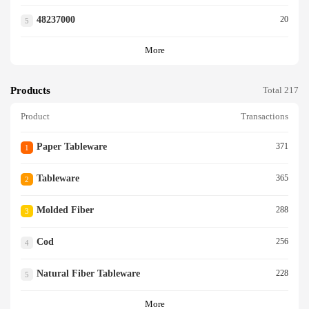
48237000
20
5
More
Products
Total 217
Product
Transactions
Paper Tableware
371
1
Tableware
365
2
Molded Fiber
288
3
Cod
256
4
Natural Fiber Tableware
228
5
More