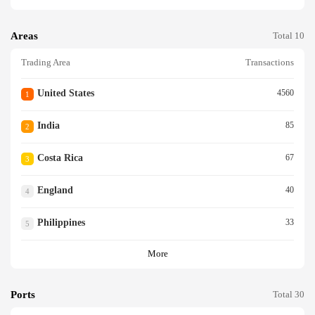
Areas
Total 10
Trading Area
Transactions
United States
4560
1
India
85
2
Costa Rica
67
3
England
40
4
Philippines
33
5
More
Ports
Total 30