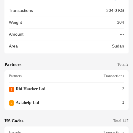
Transactions
304.0 KG
Weight
304
Amount
---
Area
Sudan
Partners
Total 2
Partners
Transactions
Rbi Hawker Ltd.
2
1
Aviahelp Ltd
2
2
HS Codes
Total 147
Hscode
Transactions