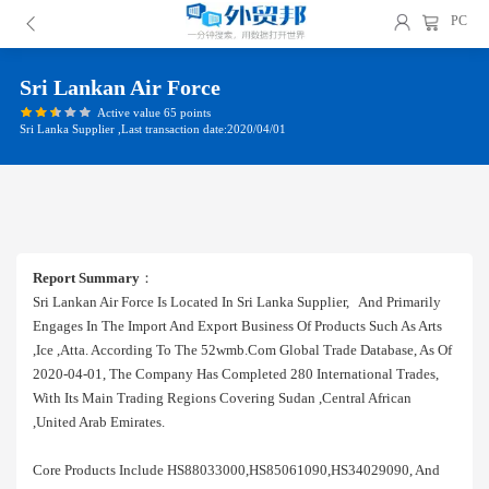
PC
Sri Lankan Air Force
Active value 65 points
Sri Lanka Supplier ,Last transaction date:2020/04/01
Report Summary
：
Sri Lankan Air Force Is Located In Sri Lanka Supplier, And Primarily
Engages In The Import And Export Business Of Products Such As Arts
,ice ,atta. According To The 52wmb.com Global Trade Database, As Of
2020-04-01, The Company Has Completed 280 International Trades,
With Its Main Trading Regions Covering Sudan ,central African
,united Arab Emirates.
Core Products Include HS88033000,HS85061090,HS34029090, And