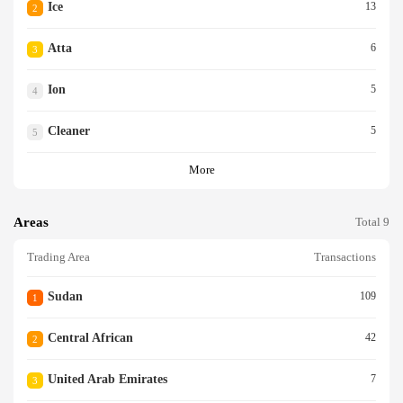
Ice
13
2
Atta
6
3
Ion
5
4
Cleaner
5
5
More
Areas
Total 9
Trading Area
Transactions
Sudan
109
1
Central African
42
2
United Arab Emirates
7
3