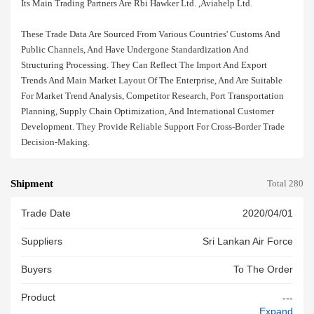
Its Main Trading Partners Are Rbi Hawker Ltd. ,aviahelp Ltd.
These Trade Data Are Sourced From Various Countries' Customs And
Public Channels, And Have Undergone Standardization And
Structuring Processing. They Can Reflect The Import And Export
Trends And Main Market Layout Of The Enterprise, And Are Suitable
For Market Trend Analysis, Competitor Research, Port Transportation
Planning, Supply Chain Optimization, And International Customer
Development. They Provide Reliable Support For Cross-Border Trade
Decision-Making.
Shipment
Total 280
Trade Date
2020/04/01
Suppliers
Sri Lankan Air Force
Buyers
To The Order
Product
---
Expand