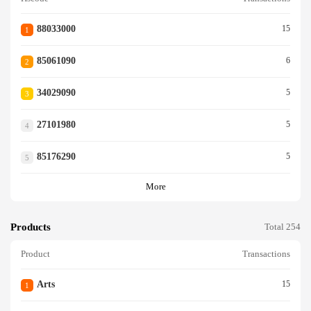
88033000
15
1
85061090
6
2
34029090
5
3
27101980
5
4
85176290
5
5
More
Products
Total 254
Product
Transactions
Arts
15
1