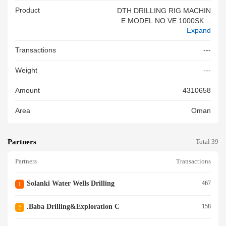
Product
DTH DRILLING RIG MACHIN
E MODEL NO VE 1000SKID
Expand
WITH FULL SET OF ACCESS
ORIES & SPARE
Transactions
---
Weight
---
Amount
4310658
Area
Oman
Partners
Total 39
Partners
Transactions
Solanki Water Wells Drilling
467
1
.baba Drilling&exploration C
158
2