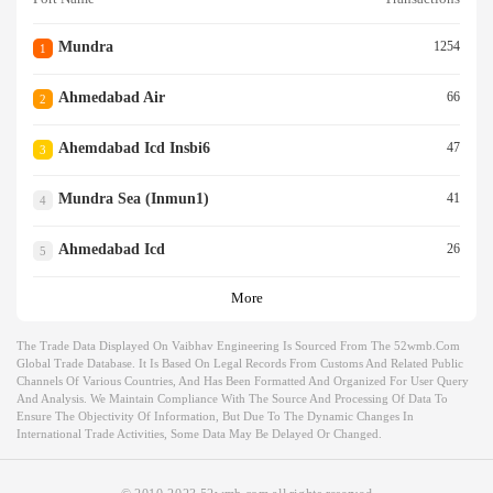
Mundra
1254
1
Ahmedabad Air
66
2
Ahemdabad Icd Insbi6
47
3
Mundra Sea (inmun1)
41
4
Ahmedabad Icd
26
5
More
The Trade Data Displayed On Vaibhav Engineering Is Sourced From The 52wmb.com
Global Trade Database. It Is Based On Legal Records From Customs And Related Public
Channels Of Various Countries, And Has Been Formatted And Organized For User Query
And Analysis. We Maintain Compliance With The Source And Processing Of Data To
Ensure The Objectivity Of Information, But Due To The Dynamic Changes In
International Trade Activities, Some Data May Be Delayed Or Changed.