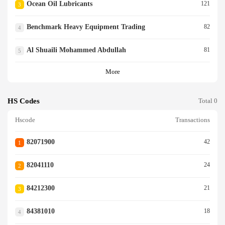
Ocean Oil Lubricants
121
3
Benchmark Heavy Equipment Trading
82
4
Al Shuaili Mohammed Abdullah
81
5
More
HS Codes
Total 0
Hscode
Transactions
82071900
42
1
82041110
24
2
84212300
21
3
84381010
18
4