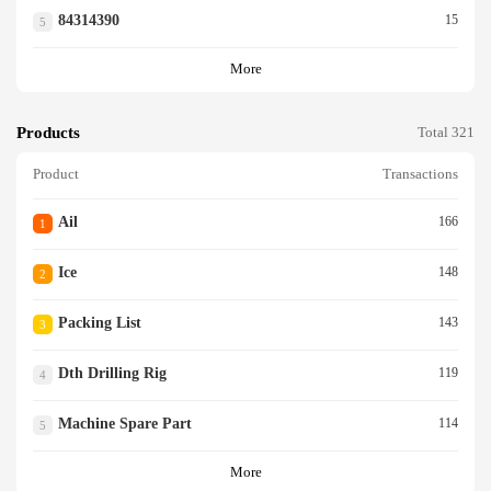
84314390
15
5
More
Products
Total 321
Product
Transactions
Ail
166
1
Ice
148
2
Packing List
143
3
Dth Drilling Rig
119
4
Machine Spare Part
114
5
More