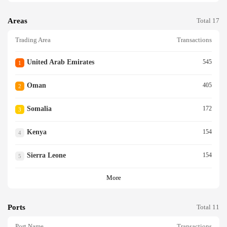
Areas
Total 17
Trading Area
Transactions
United Arab Emirates
545
1
Oman
405
2
Somalia
172
3
Kenya
154
4
Sierra Leone
154
5
More
Ports
Total 11
Port Name
Transactions