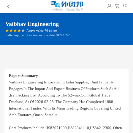
PC
Vaibhav Engineering
Active value 76 points
India Supplier ,Last transaction date:2026/02/28
Report Summary
：
Vaibhav Engineering Is Located In India Supplier, And Primarily
Engages In The Import And Export Business Of Products Such As Ail
,ice ,packing List. According To The 52wmb.com Global Trade
Database, As Of 2026-02-28, The Company Has Completed 1688
International Trades, With Its Main Trading Regions Covering United
Arab Emirates ,oman ,somalia.
Core Products Include HS82071900,HS82041110,HS84212300, Often