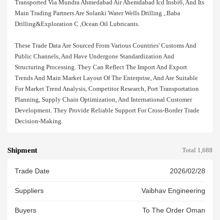
Transported Via Mundra Ahmedabad Air Ahemdabad Icd Insbi6, And Its
Main Trading Partners Are Solanki Water Wells Drilling ,.baba
Drilling&exploration C ,ocean Oil Lubricants.
These Trade Data Are Sourced From Various Countries' Customs And
Public Channels, And Have Undergone Standardization And
Structuring Processing. They Can Reflect The Import And Export
Trends And Main Market Layout Of The Enterprise, And Are Suitable
For Market Trend Analysis, Competitor Research, Port Transportation
Planning, Supply Chain Optimization, And International Customer
Development. They Provide Reliable Support For Cross-Border Trade
Decision-Making.
Shipment
Total 1,688
Trade Date
2026/02/28
Suppliers
Vaibhav Engineering
Buyers
To The Order Oman