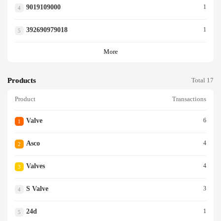
9019109000
1
4
392690979018
1
5
More
Products
Total 17
Product
Transactions
Valve
6
1
Asco
4
2
Valves
4
3
S Valve
3
4
24d
1
5