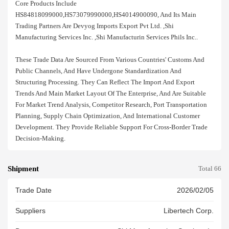
Core Products Include
HS84818099000,HS73079990000,HS4014900090, And Its Main
Trading Partners Are Devyog Imports Export Pvt Ltd. ,shi
Manufacturing Services Inc. ,shi Manufacturin Services Phils Inc..
These Trade Data Are Sourced From Various Countries' Customs And
Public Channels, And Have Undergone Standardization And
Structuring Processing. They Can Reflect The Import And Export
Trends And Main Market Layout Of The Enterprise, And Are Suitable
For Market Trend Analysis, Competitor Research, Port Transportation
Planning, Supply Chain Optimization, And International Customer
Development. They Provide Reliable Support For Cross-Border Trade
Decision-Making.
Shipment
Total 66
Trade Date
2026/02/05
Suppliers
Libertech Corp.