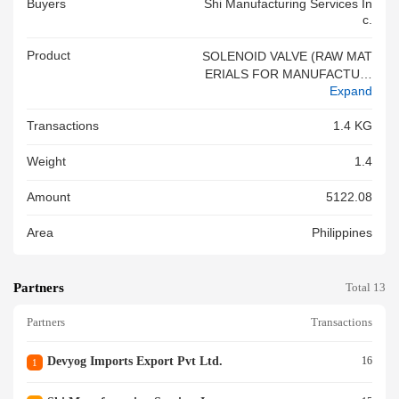
Buyers
Shi Manufacturing Services In
C.
Product
SOLENOID VALVE (RAW MAT
ERIALS FOR MANUFACTURI
Expand
NG AND ASSEMBLY FOR FIN
ISHED GOODS COMPRESSO
Transactions
1.4 KG
R UNITS)
Weight
1.4
Amount
5122.08
Area
Philippines
Partners
Total 13
Partners
Transactions
Devyog Imports Export Pvt Ltd.
16
1