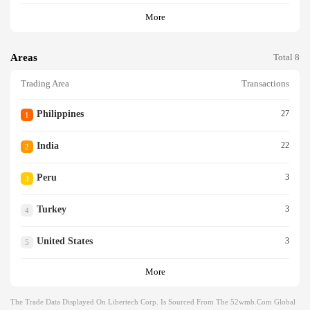
More
Areas
Total 8
Trading Area
Transactions
Philippines
27
1
India
22
2
Peru
3
3
Turkey
3
4
United States
3
5
More
The Trade Data Displayed On Libertech Corp. Is Sourced From The 52wmb.com Global