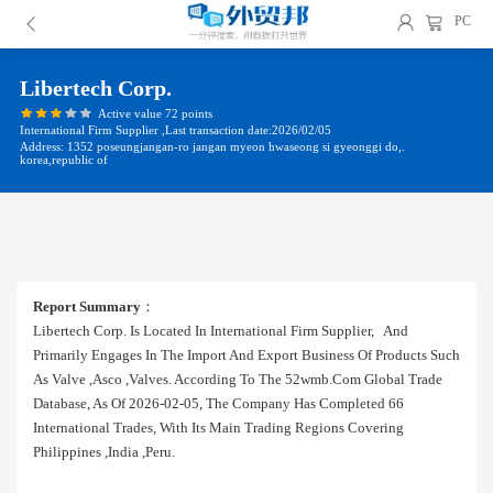
PC
Libertech Corp.
Active value 72 points
International Firm Supplier ,Last transaction date:2026/02/05
Address: 1352 poseungjangan-ro jangan myeon hwaseong si gyeonggi do,.
korea,republic of
Report Summary
：
Libertech Corp. Is Located In International Firm Supplier, And
Primarily Engages In The Import And Export Business Of Products Such
As Valve ,asco ,valves. According To The 52wmb.com Global Trade
Database, As Of 2026-02-05, The Company Has Completed 66
International Trades, With Its Main Trading Regions Covering
Philippines ,india ,peru.