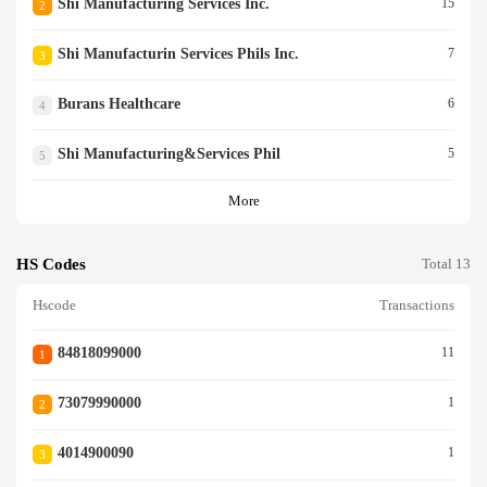
Shi Manufacturing Services Inc.
15
2
Shi Manufacturin Services Phils Inc.
7
3
Burans Healthcare
6
4
Shi Manufacturing&services Phil
5
5
More
HS Codes
Total 13
Hscode
Transactions
84818099000
11
1
73079990000
1
2
4014900090
1
3